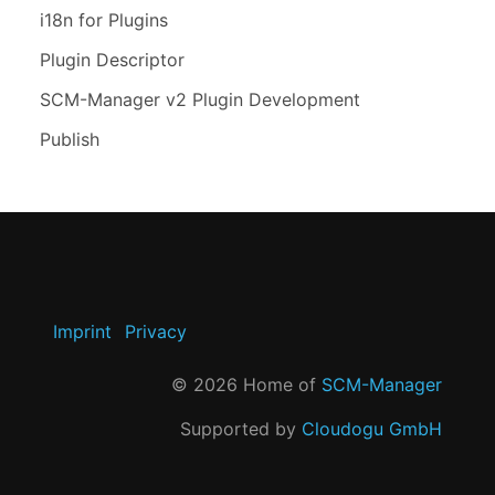
i18n for Plugins
Plugin Descriptor
SCM-Manager v2 Plugin Development
Publish
Imprint
Privacy
©
2026
Home of
SCM-Manager
Supported by
Cloudogu GmbH