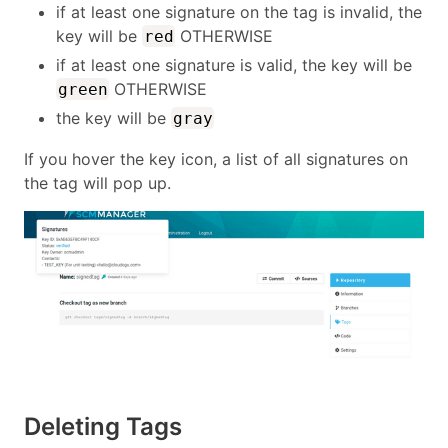
if at least one signature on the tag is invalid, the
key will be
OTHERWISE
red
if at least one signature is valid, the key will be
OTHERWISE
green
the key will be
gray
If you hover the key icon, a list of all signatures on
the tag will pop up.
Deleting Tags