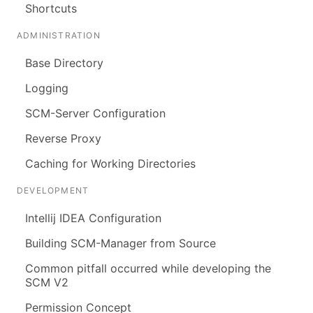
Shortcuts
ADMINISTRATION
Base Directory
Logging
SCM-Server Configuration
Reverse Proxy
Caching for Working Directories
DEVELOPMENT
Intellij IDEA Configuration
Building SCM-Manager from Source
Common pitfall occurred while developing the
SCM V2
Permission Concept