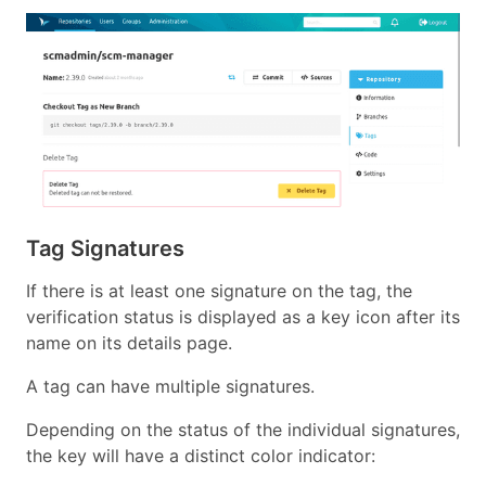
Tag Signatures
If there is at least one signature on the tag, the
verification status is displayed as a key icon after its
name on its details page.
A tag can have multiple signatures.
Depending on the status of the individual signatures,
the key will have a distinct color indicator: