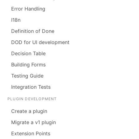
Error Handling
I18n
Definition of Done
DOD for UI development
Decision Table
Building Forms
Testing Guide
Integration Tests
PLUGIN DEVELOPMENT
Create a plugin
Migrate a v1 plugin
Extension Points