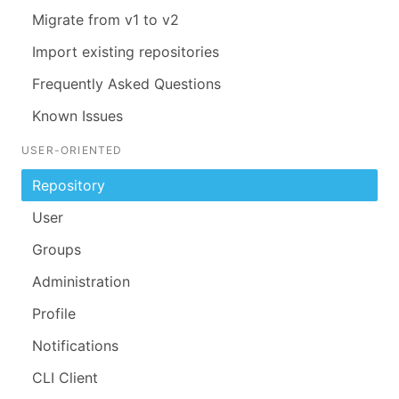
Migrate from v1 to v2
Import existing repositories
Frequently Asked Questions
Known Issues
USER-ORIENTED
Repository
User
Groups
Administration
Profile
Notifications
CLI Client