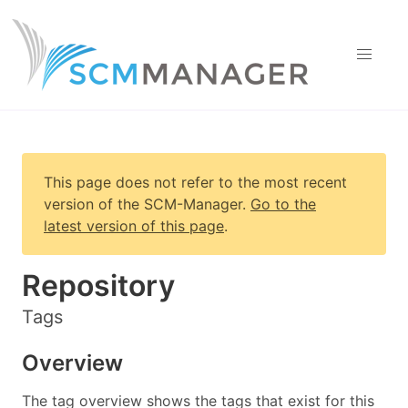
This page does not refer to the most recent
version of
the SCM-Manager
.
Go to the
latest version of this page
.
Repository
Tags
Overview
The tag overview shows the tags that exist for this