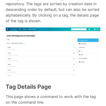
repository. The tags are sorted by creation date in
descending order by default, but can also be sorted
alphabetically. By clicking on a tag, the details page
of the tag is shown.
Tag Details Page
This page shows a command to work with the tag
on the command line.