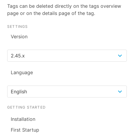
Tags can be deleted directly on the tags overview
page or on the details page of the tag.
SETTINGS
Version
Language
GETTING STARTED
Installation
First Startup