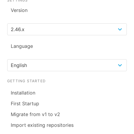
SETTINGS
Version
Language
GETTING STARTED
Installation
First Startup
Migrate from v1 to v2
Import existing repositories