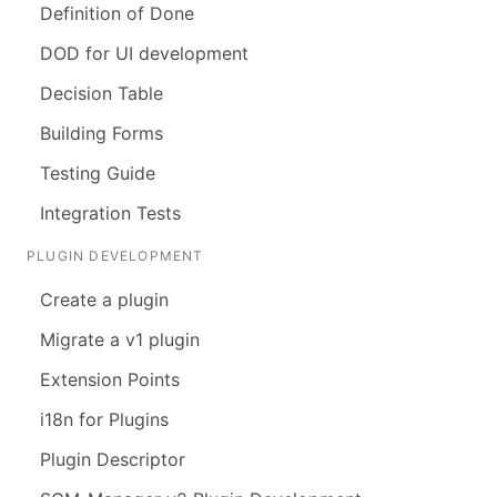
Definition of Done
DOD for UI development
Decision Table
Building Forms
Testing Guide
Integration Tests
PLUGIN DEVELOPMENT
Create a plugin
Migrate a v1 plugin
Extension Points
i18n for Plugins
Plugin Descriptor