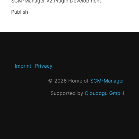
SCM-Manager v2 Plugin Development
Publish
Imprint
Privacy
©
2026
Home of
SCM-Manager
Supported by
Cloudogu GmbH