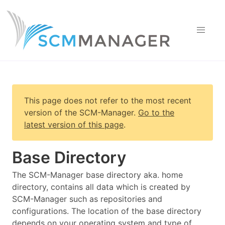
This page does not refer to the most recent
version of
the SCM-Manager
.
Go to the
latest version of this page
.
Base Directory
The SCM-Manager base directory aka. home
directory, contains all data which is created by
SCM-Manager such as repositories and
configurations. The location of the base directory
depends on your operating system and type of