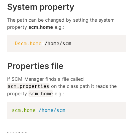
System property
The path can be changed by setting the system
property
scm.home
e.g.:
-Dscm.home
=
/home/scm
Properties file
If SCM-Manager finds a file called
on the class path it reads the
scm.properties
property
e.g.:
scm.home
scm.home
=
/home/scm