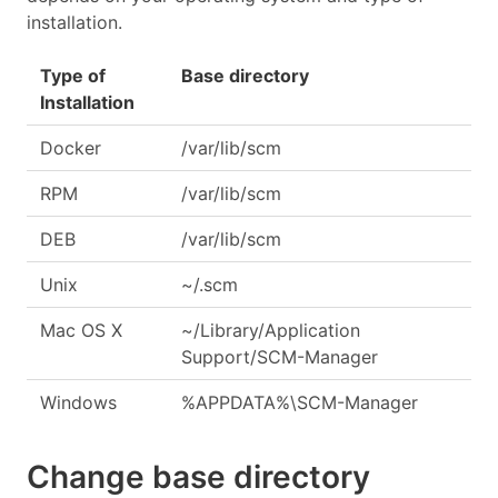
installation.
Type of
Base directory
Installation
Docker
/var/lib/scm
RPM
/var/lib/scm
DEB
/var/lib/scm
Unix
~/.scm
Mac OS X
~/Library/Application
Support/SCM-Manager
Windows
%APPDATA%\SCM-Manager
Change base directory