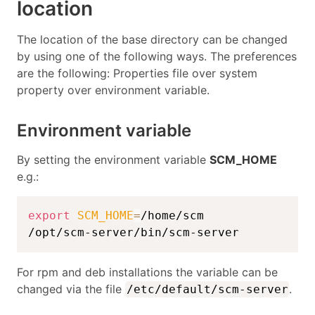
location
The location of the base directory can be changed
by using one of the following ways. The preferences
are the following: Properties file over system
property over environment variable.
Environment variable
By setting the environment variable
SCM_HOME
e.g.:
export
SCM_HOME
=
/home/scm

/opt/scm-server/bin/scm-server
For rpm and deb installations the variable can be
changed via the file
.
/etc/default/scm-server