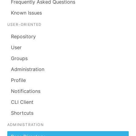
Frequently Asked Questions
Known Issues
USER-ORIENTED
Repository
User
Groups
Administration
Profile
Notifications
CLI Client
Shortcuts
ADMINISTRATION