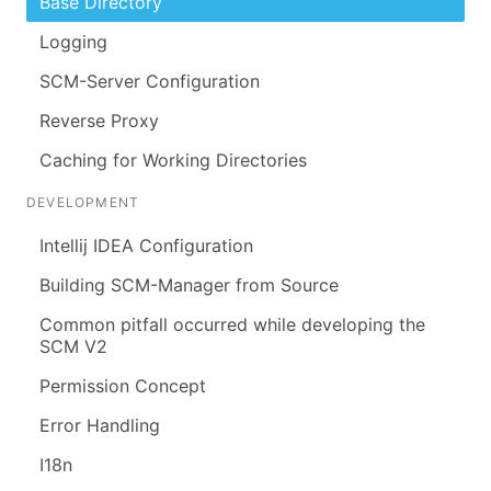
Base Directory
Logging
SCM-Server Configuration
Reverse Proxy
Caching for Working Directories
DEVELOPMENT
Intellij IDEA Configuration
Building SCM-Manager from Source
Common pitfall occurred while developing the
SCM V2
Permission Concept
Error Handling
I18n