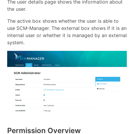
The user details page shows the information about
the user.
The active box shows whether the user is able to
use SCM-Manager. The external box shows if it is an
internal user or whether it is managed by an external
system.
Permission Overview