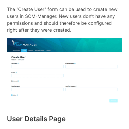
The "Create User" form can be used to create new
users in SCM-Manager. New users don’t have any
permissions and should therefore be configured
right after they were created.
User Details Page