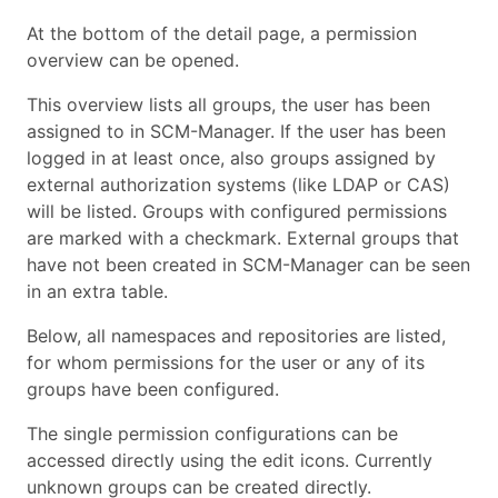
At the bottom of the detail page, a permission
overview can be opened.
This overview lists all groups, the user has been
assigned to in SCM-Manager. If the user has been
logged in at least once, also groups assigned by
external authorization systems (like LDAP or CAS)
will be listed. Groups with configured permissions
are marked with a checkmark. External groups that
have not been created in SCM-Manager can be seen
in an extra table.
Below, all namespaces and repositories are listed,
for whom permissions for the user or any of its
groups have been configured.
The single permission configurations can be
accessed directly using the edit icons. Currently
unknown groups can be created directly.