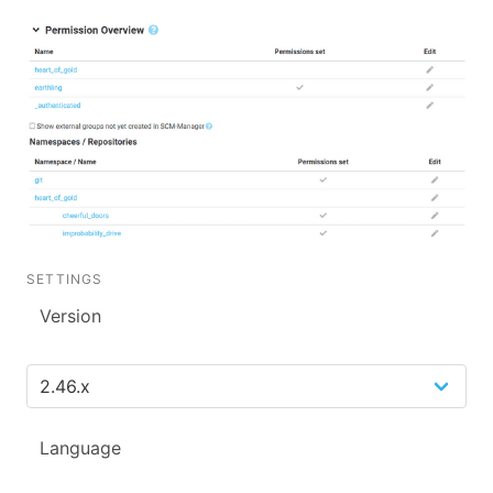
SETTINGS
Version
Language