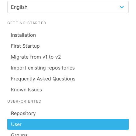
GETTING STARTED
Installation
First Startup
Migrate from v1 to v2
Import existing repositories
Frequently Asked Questions
Known Issues
USER-ORIENTED
Repository
User
Groups