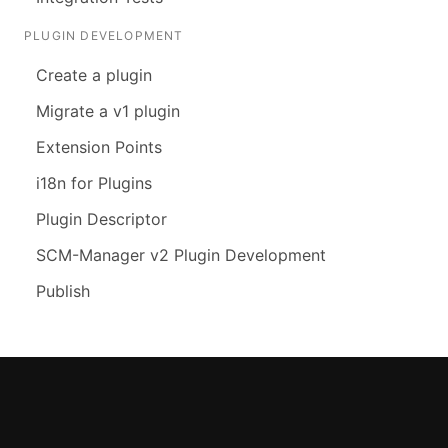
PLUGIN DEVELOPMENT
Create a plugin
Migrate a v1 plugin
Extension Points
i18n for Plugins
Plugin Descriptor
SCM-Manager v2 Plugin Development
Publish