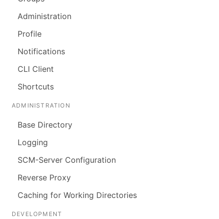
Administration
Profile
Notifications
CLI Client
Shortcuts
ADMINISTRATION
Base Directory
Logging
SCM-Server Configuration
Reverse Proxy
Caching for Working Directories
DEVELOPMENT