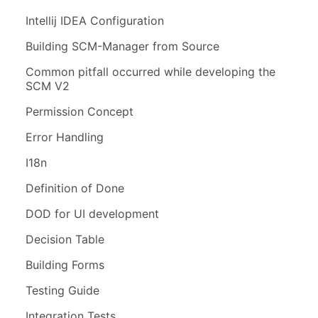
Intellij IDEA Configuration
Building SCM-Manager from Source
Common pitfall occurred while developing the
SCM V2
Permission Concept
Error Handling
I18n
Definition of Done
DOD for UI development
Decision Table
Building Forms
Testing Guide
Integration Tests