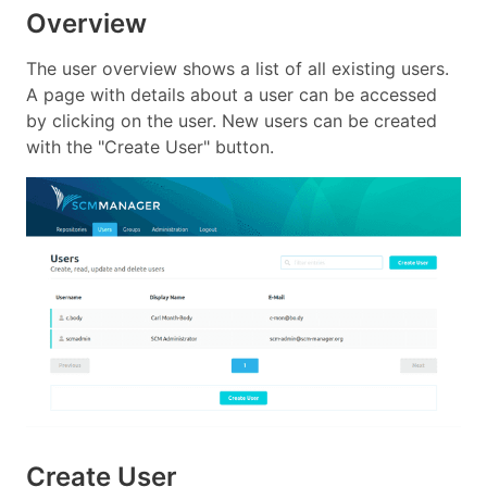
Overview
The user overview shows a list of all existing users.
A page with details about a user can be accessed
by clicking on the user. New users can be created
with the "Create User" button.
Create User