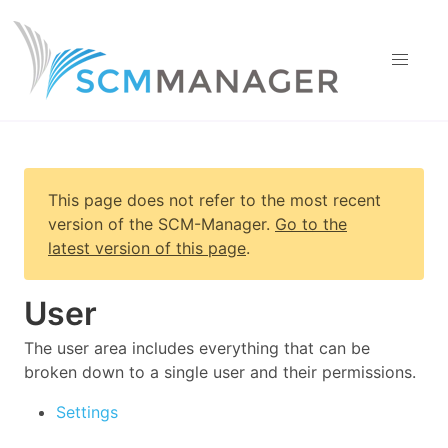
This page does not refer to the most recent
version of
the SCM-Manager
.
Go to the
latest version of this page
.
User
The user area includes everything that can be
broken down to a single user and their permissions.
Settings