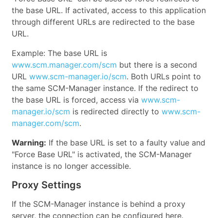
the base URL. If activated, access to this application
through different URLs are redirected to the base
URL.
Example: The base URL is
www.scm.manager.com/scm
but there is a second
URL
www.scm-manager.io/scm
. Both URLs point to
the same SCM-Manager instance. If the redirect to
the base URL is forced, access via
www.scm-
manager.io/scm
is redirected directly to
www.scm-
manager.com/scm
.
Warning:
If the base URL is set to a faulty value and
"Force Base URL" is activated, the SCM-Manager
instance is no longer accessible.
Proxy Settings
If the SCM-Manager instance is behind a proxy
server, the connection can be configured here.