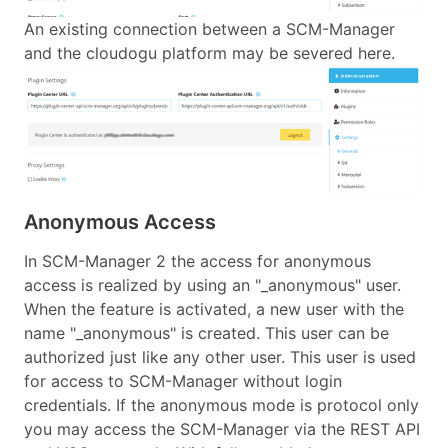
An existing connection between a SCM-Manager
and the cloudogu platform may be severed here.
Anonymous Access
In SCM-Manager 2 the access for anonymous
access is realized by using an "_anonymous" user.
When the feature is activated, a new user with the
name "_anonymous" is created. This user can be
authorized just like any other user. This user is used
for access to SCM-Manager without login
credentials. If the anonymous mode is protocol only
you may access the SCM-Manager via the REST API