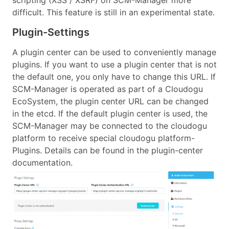
difficult. This feature is still in an experimental state.
Plugin-Settings
A plugin center can be used to conveniently manage
plugins. If you want to use a plugin center that is not
the default one, you only have to change this URL. If
SCM-Manager is operated as part of a Cloudogu
EcoSystem, the plugin center URL can be changed
in the etcd. If the default plugin center is used, the
SCM-Manager may be connected to the cloudogu
platform to receive special cloudogu platform-
Plugins. Details can be found in the plugin-center
documentation.