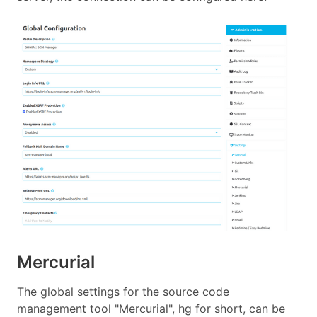
Mercurial
The global settings for the source code
management tool "Mercurial", hg for short, can be