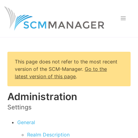
This page does not refer to the most recent
version of
the SCM-Manager
.
Go to the
latest version of this page
.
Administration
Settings
General
Realm Description