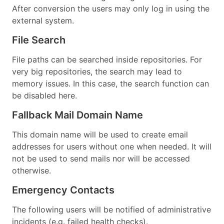
After conversion the users may only log in using the
external system.
File Search
File paths can be searched inside repositories. For
very big repositories, the search may lead to
memory issues. In this case, the search function can
be disabled here.
Fallback Mail Domain Name
This domain name will be used to create email
addresses for users without one when needed. It will
not be used to send mails nor will be accessed
otherwise.
Emergency Contacts
The following users will be notified of administrative
incidents (e.g. failed health checks).