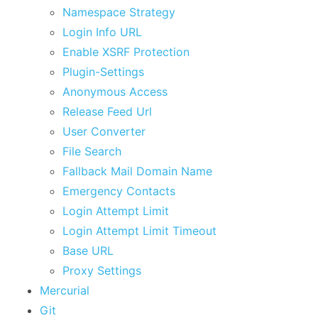
Namespace Strategy
Login Info URL
Enable XSRF Protection
Plugin-Settings
Anonymous Access
Release Feed Url
User Converter
File Search
Fallback Mail Domain Name
Emergency Contacts
Login Attempt Limit
Login Attempt Limit Timeout
Base URL
Proxy Settings
Mercurial
Git