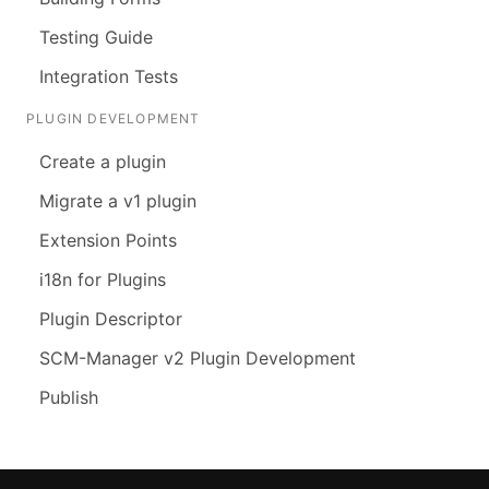
Testing Guide
Integration Tests
PLUGIN DEVELOPMENT
Create a plugin
Migrate a v1 plugin
Extension Points
i18n for Plugins
Plugin Descriptor
SCM-Manager v2 Plugin Development
Publish