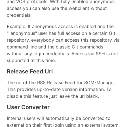
and VCS protocols. With fully enabled anonymous
access you can also use the webclient without
credentials.
Example: If anonymous access is enabled and the
"_anonymous" user has full access on a certain Git
repository, everybody can access this repository via
command line and the classic Git commands
without any login credentials. Access via SSH is not
supported at this time.
Release Feed Url
The url of the RSS Release Feed for SCM-Manager.
This provides up-to-date version information. To
disable this feature just leave the url blank.
User Converter
Internal users will automatically be converted to
external on their first login using an external system.