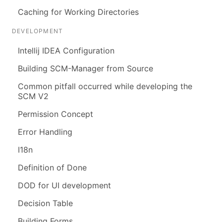
Caching for Working Directories
DEVELOPMENT
Intellij IDEA Configuration
Building SCM-Manager from Source
Common pitfall occurred while developing the
SCM V2
Permission Concept
Error Handling
I18n
Definition of Done
DOD for UI development
Decision Table
Building Forms