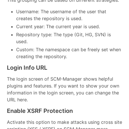
Username: The username of the user that
creates the repository is used.
Current year: The current year is used.
Repository type: The type (Git, HG, SVN) is
used.
Custom: The namespace can be freely set when
creating the repository.
Login Info URL
The login screen of SCM-Manager shows helpful
plugins and features. If you want to show your own
information in the login screen, you can change the
URL here.
Enable XSRF Protection
Activate this option to make attacks using cross site
scripting (XSS / XSRF) on SCM-Manager more