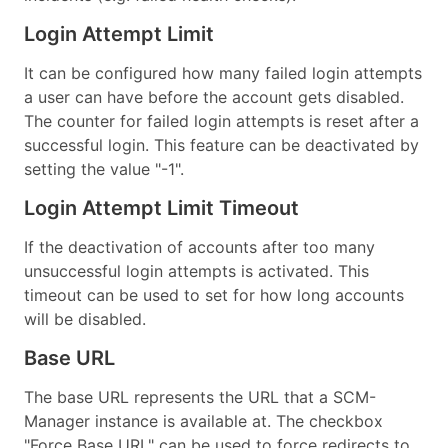
Login Attempt Limit
It can be configured how many failed login attempts
a user can have before the account gets disabled.
The counter for failed login attempts is reset after a
successful login. This feature can be deactivated by
setting the value "-1".
Login Attempt Limit Timeout
If the deactivation of accounts after too many
unsuccessful login attempts is activated. This
timeout can be used to set for how long accounts
will be disabled.
Base URL
The base URL represents the URL that a SCM-
Manager instance is available at. The checkbox
"Force Base URL" can be used to force redirects to