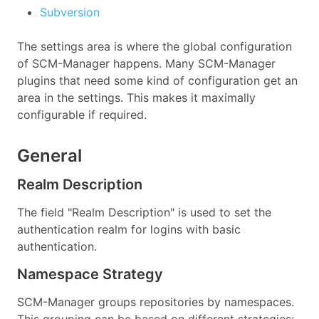
Subversion
The settings area is where the global configuration
of SCM-Manager happens. Many SCM-Manager
plugins that need some kind of configuration get an
area in the settings. This makes it maximally
configurable if required.
General
Realm Description
The field "Realm Description" is used to set the
authentication realm for logins with basic
authentication.
Namespace Strategy
SCM-Manager groups repositories by namespaces.
This grouping can be based on different strategies: