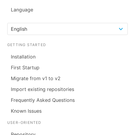
Language
GETTING STARTED
Installation
First Startup
Migrate from v1 to v2
Import existing repositories
Frequently Asked Questions
Known Issues
USER-ORIENTED
Repository