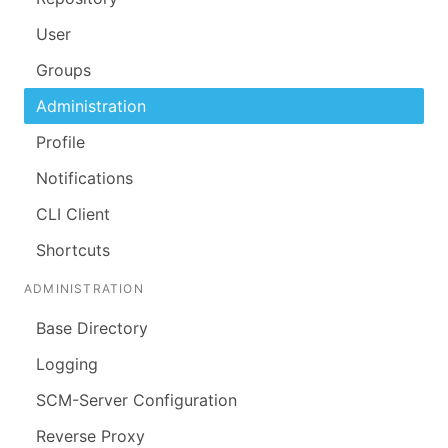
User
Groups
Administration
Profile
Notifications
CLI Client
Shortcuts
ADMINISTRATION
Base Directory
Logging
SCM-Server Configuration
Reverse Proxy