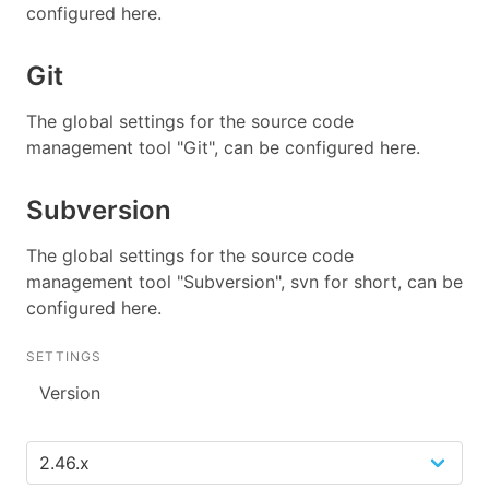
configured here.
Git
The global settings for the source code
management tool "Git", can be configured here.
Subversion
The global settings for the source code
management tool "Subversion", svn for short, can be
configured here.
SETTINGS
Version