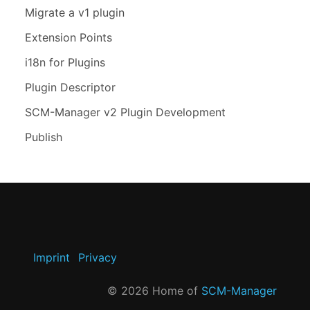
Migrate a v1 plugin
Extension Points
i18n for Plugins
Plugin Descriptor
SCM-Manager v2 Plugin Development
Publish
Imprint
Privacy
©
2026
Home of
SCM-Manager