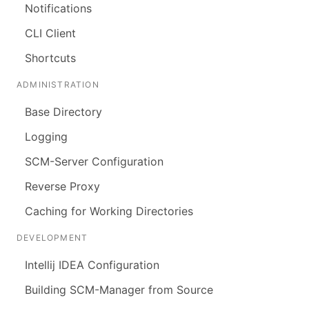
Notifications
CLI Client
Shortcuts
ADMINISTRATION
Base Directory
Logging
SCM-Server Configuration
Reverse Proxy
Caching for Working Directories
DEVELOPMENT
Intellij IDEA Configuration
Building SCM-Manager from Source