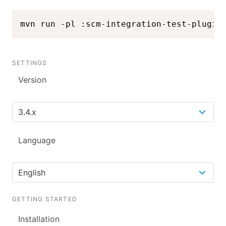
mvn run -pl :scm-integration-test-plugin
SETTINGS
Version
Language
GETTING STARTED
Installation