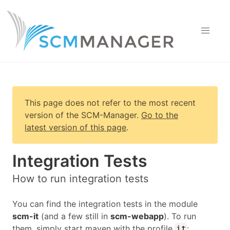
This page does not refer to the most recent
version of
the SCM-Manager
.
Go to the
latest version of this page
.
Integration Tests
How to run integration tests
You can find the integration tests in the module
scm-it
(and a few still in
scm-webapp
). To run
them, simply start maven with the profile
:
it