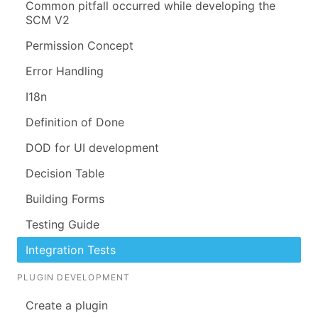
Common pitfall occurred while developing the
SCM V2
Permission Concept
Error Handling
I18n
Definition of Done
DOD for UI development
Decision Table
Building Forms
Testing Guide
Integration Tests
PLUGIN DEVELOPMENT
Create a plugin