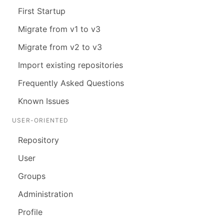
First Startup
Migrate from v1 to v3
Migrate from v2 to v3
Import existing repositories
Frequently Asked Questions
Known Issues
USER-ORIENTED
Repository
User
Groups
Administration
Profile