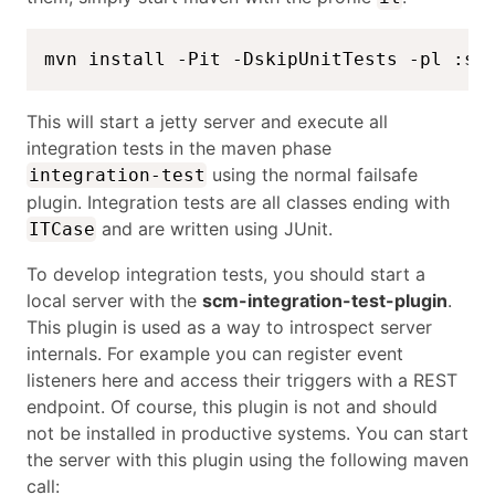
mvn install -Pit -DskipUnitTests -pl :sc
This will start a jetty server and execute all
integration tests in the maven phase
using the normal failsafe
integration-test
plugin. Integration tests are all classes ending with
and are written using JUnit.
ITCase
To develop integration tests, you should start a
local server with the
scm-integration-test-plugin
.
This plugin is used as a way to introspect server
internals. For example you can register event
listeners here and access their triggers with a REST
endpoint. Of course, this plugin is not and should
not be installed in productive systems. You can start
the server with this plugin using the following maven
call: