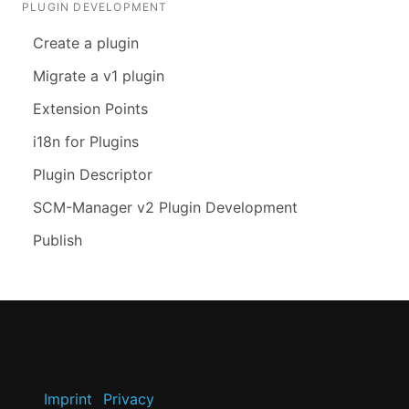
PLUGIN DEVELOPMENT
Create a plugin
Migrate a v1 plugin
Extension Points
i18n for Plugins
Plugin Descriptor
SCM-Manager v2 Plugin Development
Publish
Imprint
Privacy