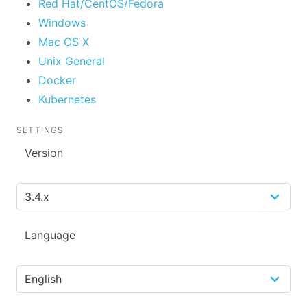
Red Hat/CentOS/Fedora
Windows
Mac OS X
Unix General
Docker
Kubernetes
SETTINGS
Version
Language