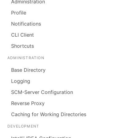
Administration
Profile
Notifications
CLI Client
Shortcuts
ADMINISTRATION
Base Directory
Logging
SCM-Server Configuration
Reverse Proxy
Caching for Working Directories
DEVELOPMENT