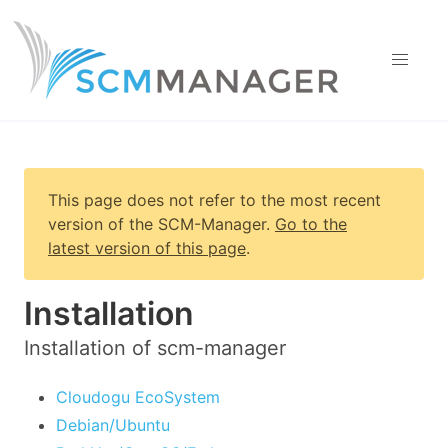
This page does not refer to the most recent
version of
the SCM-Manager
.
Go to the
latest version of this page
.
Installation
Installation of scm-manager
Cloudogu EcoSystem
Debian/Ubuntu