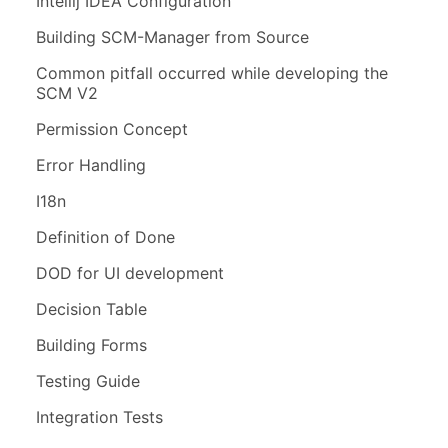
Intellij IDEA Configuration
Building SCM-Manager from Source
Common pitfall occurred while developing the
SCM V2
Permission Concept
Error Handling
I18n
Definition of Done
DOD for UI development
Decision Table
Building Forms
Testing Guide
Integration Tests