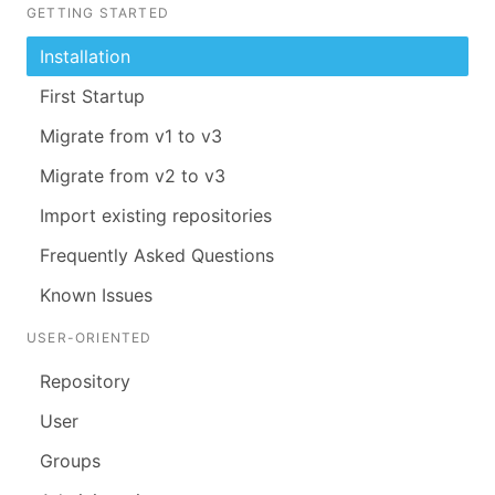
GETTING STARTED
Installation
First Startup
Migrate from v1 to v3
Migrate from v2 to v3
Import existing repositories
Frequently Asked Questions
Known Issues
USER-ORIENTED
Repository
User
Groups