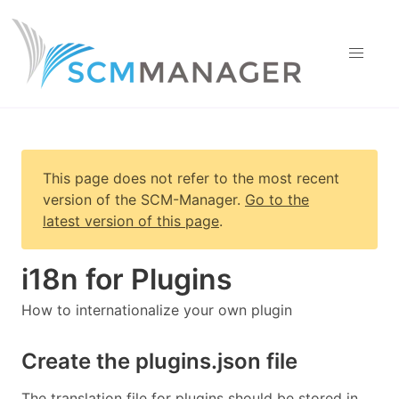
This page does not refer to the most recent
version of
the SCM-Manager
.
Go to the
latest version of this page
.
i18n for Plugins
How to internationalize your own plugin
Create the plugins.json file
The translation file for plugins should be stored in