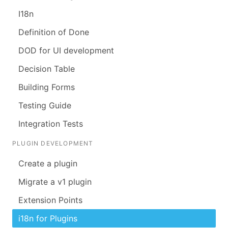
I18n
Definition of Done
DOD for UI development
Decision Table
Building Forms
Testing Guide
Integration Tests
PLUGIN DEVELOPMENT
Create a plugin
Migrate a v1 plugin
Extension Points
i18n for Plugins