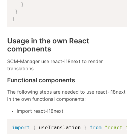
}
}
}
Usage in the own React
components
SCM-Manager use react-i18next to render
translations.
Functional components
The following steps are needed to use react-i18next
in the own functional components:
import react-i18next
import
{
 useTranslation 
}
from
"react-i1