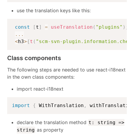
use the translation keys like this:
const
[
t
]
=
useTranslation
(
"plugins"
)
;
...
<
h3
>
{
t
(
"scm-svn-plugin.information.chec
Class components
The following steps are needed to use react-i18next
in the own class components:
import react-i18next
import
{
 WithTranslation
,
 withTranslatio
declare the translation method
t: string =>
as property
string