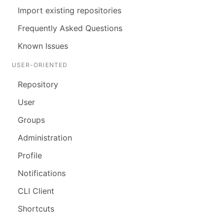
Import existing repositories
Frequently Asked Questions
Known Issues
USER-ORIENTED
Repository
User
Groups
Administration
Profile
Notifications
CLI Client
Shortcuts