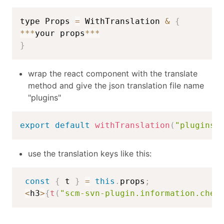
type Props 
=
 WithTranslation 
&
{
**
*
your props
**
*
}
wrap the react component with the translate
method and give the json translation file name
"plugins"
export
default
withTranslation
(
"plugins"
use the translation keys like this:
const
{
 t 
}
=
this
.
props
;
<
h3
>
{
t
(
"scm-svn-plugin.information.chec