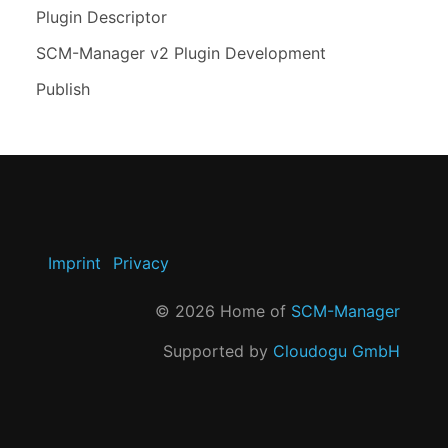
Plugin Descriptor
SCM-Manager v2 Plugin Development
Publish
Imprint
Privacy
©
2026
Home of
SCM-Manager
Supported by
Cloudogu GmbH