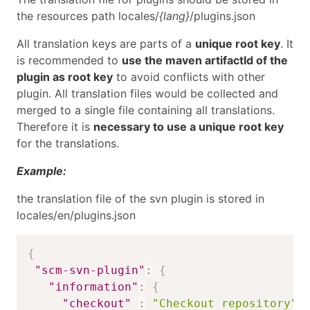
the resources path locales/
{lang}
/plugins.json
All translation keys are parts of a
unique root key
. It
is recommended to
use the maven artifactId of the
plugin as root key
to avoid conflicts with other
plugin. All translation files would be collected and
merged to a single file containing all translations.
Therefore it is
necessary to use a unique root key
for the translations.
Example:
the translation file of the svn plugin is stored in
locales/en/plugins.json
{
"scm-svn-plugin"
:
{
"information"
:
{
"checkout"
:
"Checkout repository"