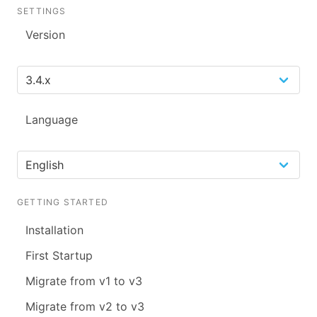
SETTINGS
Version
Language
GETTING STARTED
Installation
First Startup
Migrate from v1 to v3
Migrate from v2 to v3