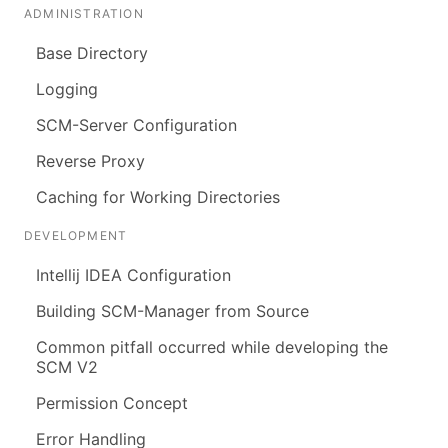
ADMINISTRATION
Base Directory
Logging
SCM-Server Configuration
Reverse Proxy
Caching for Working Directories
DEVELOPMENT
Intellij IDEA Configuration
Building SCM-Manager from Source
Common pitfall occurred while developing the
SCM V2
Permission Concept
Error Handling