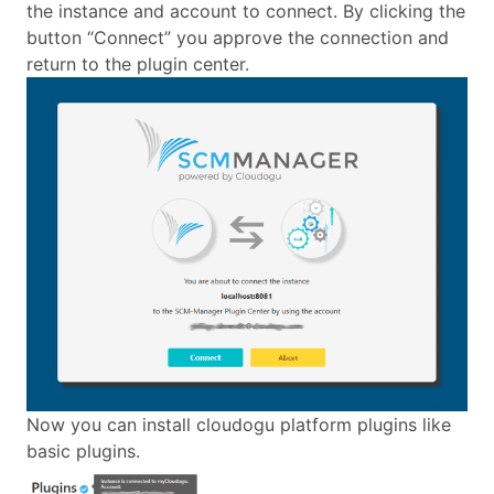
the instance and account to connect. By clicking the
button “Connect” you approve the connection and
return to the plugin center.
Now you can install cloudogu platform plugins like
basic plugins.