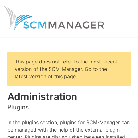
This page does not refer to the most recent
version of
the SCM-Manager
.
Go to the
latest version of this page
.
Administration
Plugins
In the plugins section, plugins for SCM-Manager can
be managed with the help of the external plugin
center. Plugins are distinguished between installed