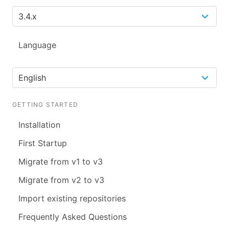
Language
GETTING STARTED
Installation
First Startup
Migrate from v1 to v3
Migrate from v2 to v3
Import existing repositories
Frequently Asked Questions