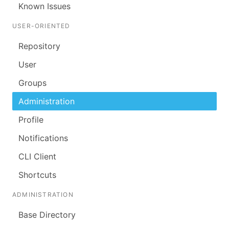
Known Issues
USER-ORIENTED
Repository
User
Groups
Administration
Profile
Notifications
CLI Client
Shortcuts
ADMINISTRATION
Base Directory