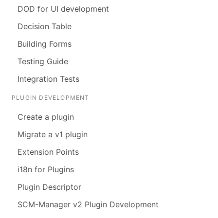
DOD for UI development
Decision Table
Building Forms
Testing Guide
Integration Tests
PLUGIN DEVELOPMENT
Create a plugin
Migrate a v1 plugin
Extension Points
i18n for Plugins
Plugin Descriptor
SCM-Manager v2 Plugin Development