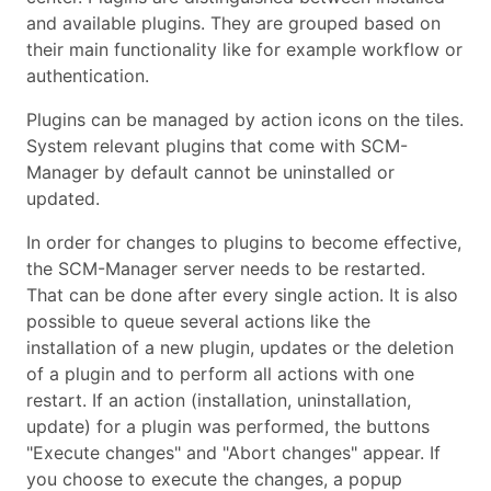
and available plugins. They are grouped based on
their main functionality like for example workflow or
authentication.
Plugins can be managed by action icons on the tiles.
System relevant plugins that come with SCM-
Manager by default cannot be uninstalled or
updated.
In order for changes to plugins to become effective,
the SCM-Manager server needs to be restarted.
That can be done after every single action. It is also
possible to queue several actions like the
installation of a new plugin, updates or the deletion
of a plugin and to perform all actions with one
restart. If an action (installation, uninstallation,
update) for a plugin was performed, the buttons
"Execute changes" and "Abort changes" appear. If
you choose to execute the changes, a popup