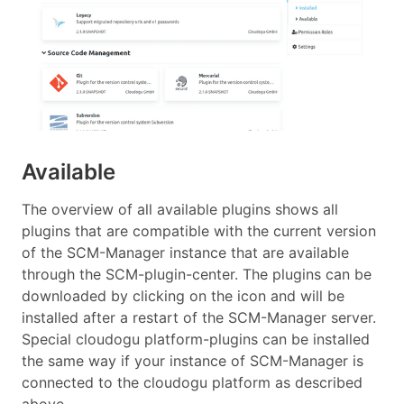
Available
The overview of all available plugins shows all
plugins that are compatible with the current version
of the SCM-Manager instance that are available
through the SCM-plugin-center. The plugins can be
downloaded by clicking on the icon and will be
installed after a restart of the SCM-Manager server.
Special cloudogu platform-plugins can be installed
the same way if your instance of SCM-Manager is
connected to the cloudogu platform as described