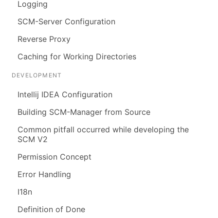
Logging
SCM-Server Configuration
Reverse Proxy
Caching for Working Directories
DEVELOPMENT
Intellij IDEA Configuration
Building SCM-Manager from Source
Common pitfall occurred while developing the
SCM V2
Permission Concept
Error Handling
I18n
Definition of Done