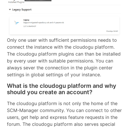
Only one user with sufficient permissions needs to
connect the instance with the cloudogu platform.
The cloudogu platform plugins can than be installed
by every user with suitable permissions. You can
always sever the connection in the plugin center
settings in global settings of your instance.
What is the cloudogu platform and why
should you create an account?
The cloudogu platform is not only the home of the
SCM-Manager community. You can connect to other
users, get help and express feature requests in the
forum. The cloudogu platform also serves special