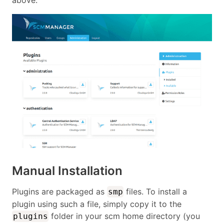
above.
Manual Installation
Plugins are packaged as
files. To install a
smp
plugin using such a file, simply copy it to the
folder in your scm home directory (you
plugins