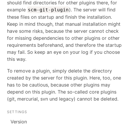
should find directories for other plugins there, for
example
). The server will find
scm-git-plugin
these files on startup and finish the installation.
Keep in mind though, that manual installation might
have some risks, because the server cannot check
for missing dependencies to other plugins or other
requirements beforehand, and therefore the startup
may fail. So keep an eye on your log if you choose
this way.
To remove a plugin, simply delete the directory
created by the server for this plugin. Here, too, one
has to be cautious, because other plugins may
depend on this plugin. The so-called core plugins
(git, mercurial, svn und legacy) cannot be deleted.
SETTINGS
Version