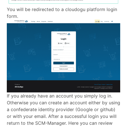
You will be redirected to a cloudogu platform login
form.
If you already have an account you simply log in.
Otherwise you can create an account either by using
a confederate identity provider (Google or github)
or with your email. After a successful login you will
return to the SCM-Manager. Here you can review