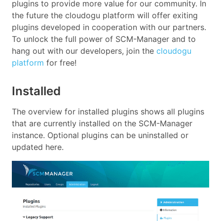
plugins to provide more value for our community. In
the future the cloudogu platform will offer exiting
plugins developed in cooperation with our partners.
To unlock the full power of SCM-Manager and to
hang out with our developers, join the
cloudogu
platform
for free!
Installed
The overview for installed plugins shows all plugins
that are currently installed on the SCM-Manager
instance. Optional plugins can be uninstalled or
updated here.