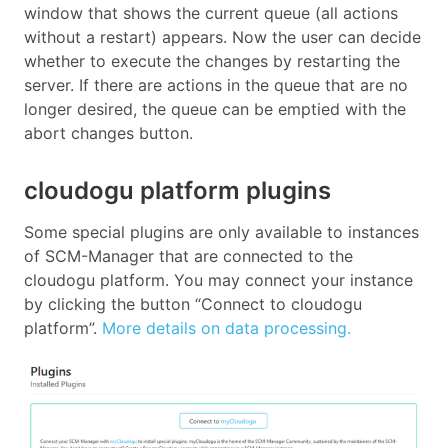
window that shows the current queue (all actions
without a restart) appears. Now the user can decide
whether to execute the changes by restarting the
server. If there are actions in the queue that are no
longer desired, the queue can be emptied with the
abort changes button.
cloudogu platform plugins
Some special plugins are only available to instances
of SCM-Manager that are connected to the
cloudogu platform. You may connect your instance
by clicking the button “Connect to cloudogu
platform”.
More details on data processing.