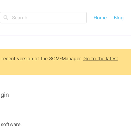
Home
Blog
 recent version of
the SCM-Manager
.
Go to the latest
gin
 software: