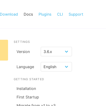
Download
Docs
Plugins
CLI
Support
SETTINGS
Version
Language
GETTING STARTED
Installation
First Startup
Migrate from v1 to v3