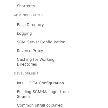
Shortcuts
ADMINISTRATION
Base Directory
Logging
SCM-Server Configuration
Reverse Proxy
Caching for Working
Directories
DEVELOPMENT
Intellij IDEA Configuration
Building SCM-Manager from
Source
Common pitfall occurred