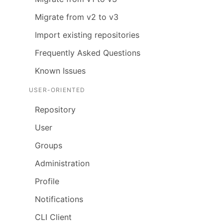
Migrate from v2 to v3
Import existing repositories
Frequently Asked Questions
Known Issues
USER-ORIENTED
Repository
User
Groups
Administration
Profile
Notifications
CLI Client