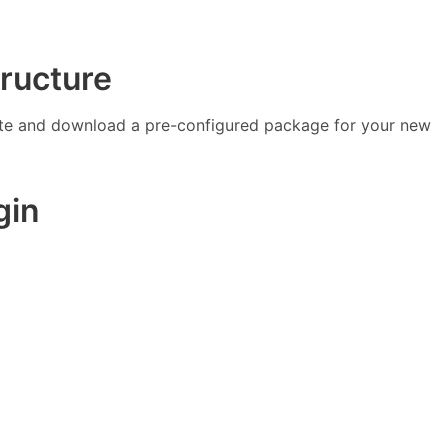
tructure
te and download a pre-configured package for your new
gin