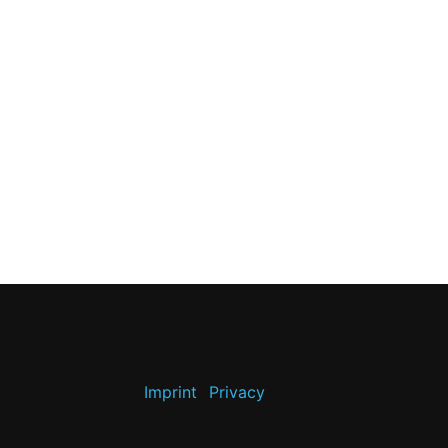
Imprint
Privacy