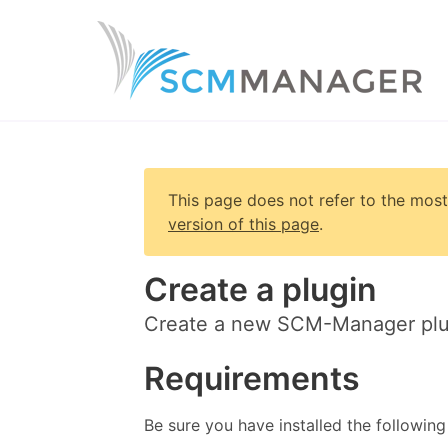
This page does not refer to the most
version of this page
.
Create a plugin
Create a new SCM-Manager plu
Requirements
Be sure you have installed the following