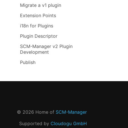
Migrate a v1 plugin
Extension Points
i18n for Plugins
Plugin Descriptor
SCM-Manager v2 Plugin
Development
Publish
©
2026
Home of
SCM-Manager
Supported by
Cloudogu GmbH