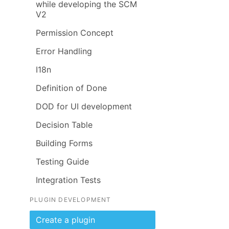
while developing the SCM
V2
Permission Concept
Error Handling
I18n
Definition of Done
DOD for UI development
Decision Table
Building Forms
Testing Guide
Integration Tests
PLUGIN DEVELOPMENT
Create a plugin