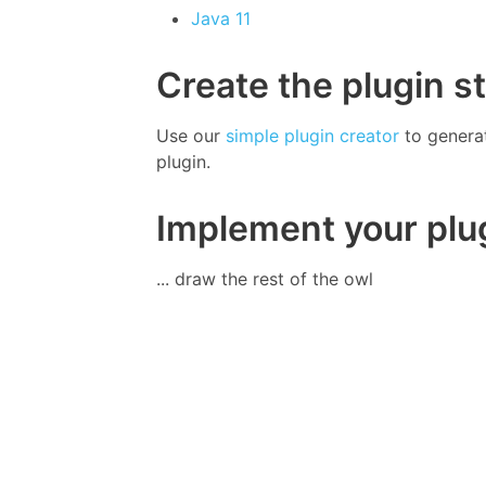
Java 11
Create the plugin s
Use our
simple plugin creator
to genera
plugin.
Implement your plu
... draw the rest of the owl