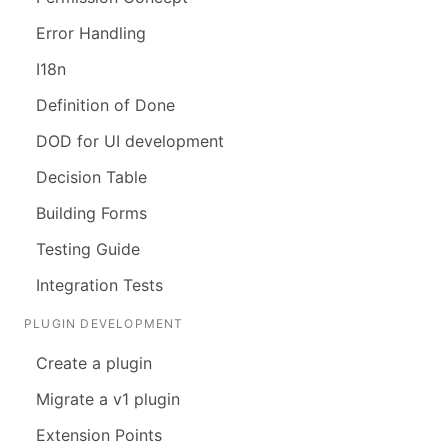
Error Handling
I18n
Definition of Done
DOD for UI development
Decision Table
Building Forms
Testing Guide
Integration Tests
PLUGIN DEVELOPMENT
Create a plugin
Migrate a v1 plugin
Extension Points