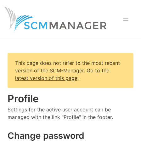
This page does not refer to the most recent
version of
the SCM-Manager
.
Go to the
latest version of this page
.
Profile
Settings for the active user account can be
managed with the link "Profile" in the footer.
Change password