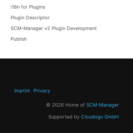
i18n for Plugins
Plugin Descriptor
SCM-Manager v2 Plugin Development
Publish
Imprint
Privacy
©
2026
Home of
SCM-Manager
Supported by
Cloudogu GmbH