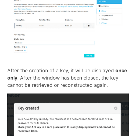
After the creation of a key, it will be displayed
once
only
. After the window has been closed, the key
cannot be retrieved or reconstructed again.