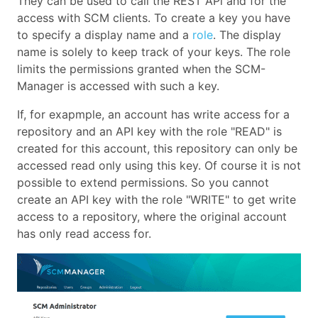
They can be used to call the REST APi and for the
access with SCM clients. To create a key you have
to specify a display name and a
role
. The display
name is solely to keep track of your keys. The role
limits the permissions granted when the SCM-
Manager is accessed with such a key.
If, for exapmple, an account has write access for a
repository and an API key with the role "READ" is
created for this account, this repository can only be
accessed read only using this key. Of course it is not
possible to extend permissions. So you cannot
create an API key with the role "WRITE" to get write
access to a repository, where the original account
has only read access for.