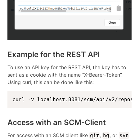
Example for the REST API
To use an API key for the REST API, the key has to
sent as a cookie with the name “X-Bearer-Token”.
Using curl, this can be done like this:
curl -v localhost:8081/scm/api/v2/reposi
Access with an SCM-Client
For access with an SCM client like
,
, or
git
hg
svn