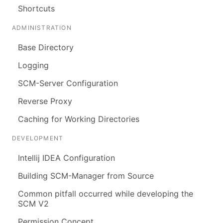
Shortcuts
ADMINISTRATION
Base Directory
Logging
SCM-Server Configuration
Reverse Proxy
Caching for Working Directories
DEVELOPMENT
Intellij IDEA Configuration
Building SCM-Manager from Source
Common pitfall occurred while developing the
SCM V2
Permission Concept