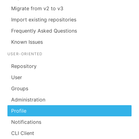
Migrate from v2 to v3
Import existing repositories
Frequently Asked Questions
Known Issues
USER-ORIENTED
Repository
User
Groups
Administration
Profile
Notifications
CLI Client