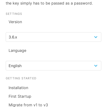
the key simply has to be passed as a password.
SETTINGS
Version
Language
GETTING STARTED
Installation
First Startup
Migrate from v1 to v3