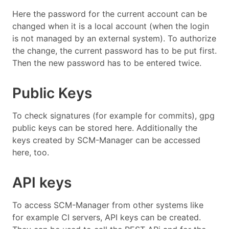
Here the password for the current account can be
changed when it is a local account (when the login
is not managed by an external system). To authorize
the change, the current password has to be put first.
Then the new password has to be entered twice.
Public Keys
To check signatures (for example for commits), gpg
public keys can be stored here. Additionally the
keys created by SCM-Manager can be accessed
here, too.
API keys
To access SCM-Manager from other systems like
for example CI servers, API keys can be created.