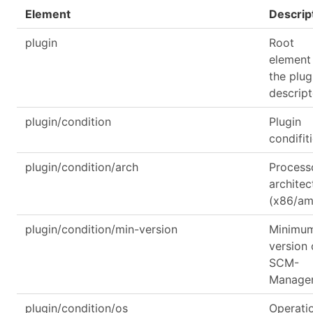
Element
Descrip
plugin
Root
element
the plug
descript
plugin/condition
Plugin
condifit
plugin/condition/arch
Process
architec
(x86/a
plugin/condition/min-version
Minimu
version 
SCM-
Manage
plugin/condition/os
Operati