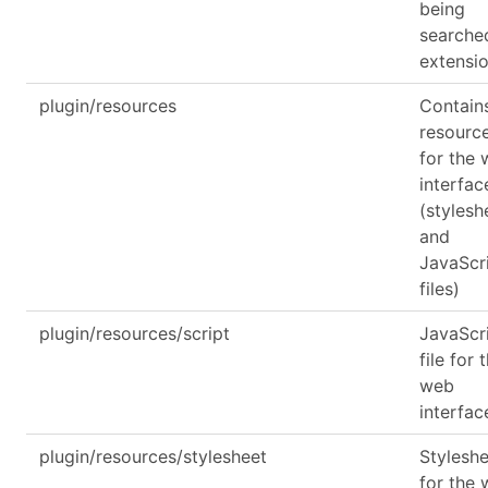
being
searche
extensi
plugin/resources
Contain
resourc
for the
interfac
(stylesh
and
JavaScr
files)
plugin/resources/script
JavaScr
file for 
web
interfac
plugin/resources/stylesheet
Stylesh
for the