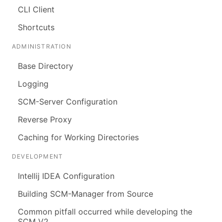
CLI Client
Shortcuts
ADMINISTRATION
Base Directory
Logging
SCM-Server Configuration
Reverse Proxy
Caching for Working Directories
DEVELOPMENT
Intellij IDEA Configuration
Building SCM-Manager from Source
Common pitfall occurred while developing the
SCM V2