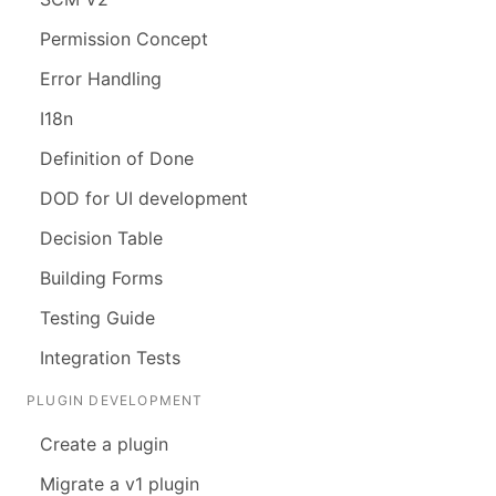
Permission Concept
Error Handling
I18n
Definition of Done
DOD for UI development
Decision Table
Building Forms
Testing Guide
Integration Tests
PLUGIN DEVELOPMENT
Create a plugin
Migrate a v1 plugin