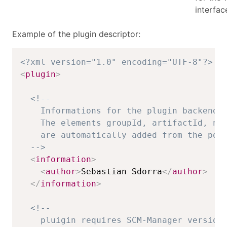
interfac
Example of the plugin descriptor:
<?xml version="1.0" encoding="UTF-8"?>
<
plugin
>
<!-- 

    Informations for the plugin backend.

    The elements groupId, artifactId, nam
    are automatically added from the pom.
  -->
<
information
>
<
author
>
Sebastian Sdorra
</
author
>
</
information
>
<!-- 

    pluigin requires SCM-Manager version 