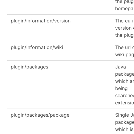
the plug
homepa
plugin/information/version
The cur
version 
the plug
plugin/information/wiki
The url 
wiki pa
plugin/packages
Java
packag
which a
being
searche
extensi
plugin/packages/package
Single 
packag
which is