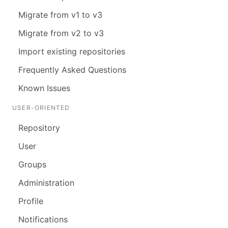
Migrate from v1 to v3
Migrate from v2 to v3
Import existing repositories
Frequently Asked Questions
Known Issues
USER-ORIENTED
Repository
User
Groups
Administration
Profile
Notifications