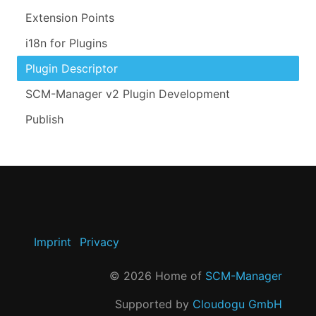
Extension Points
i18n for Plugins
Plugin Descriptor
SCM-Manager v2 Plugin Development
Publish
Imprint
Privacy
©
2026
Home of
SCM-Manager
Supported by
Cloudogu GmbH