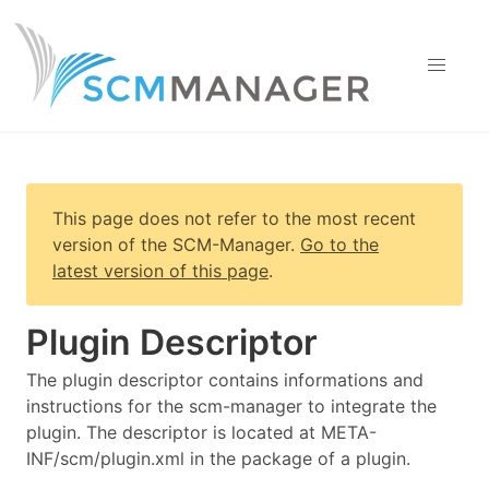
This page does not refer to the most recent
version of
the SCM-Manager
.
Go to the
latest version of this page
.
Plugin Descriptor
The plugin descriptor contains informations and
instructions for the scm-manager to integrate the
plugin. The descriptor is located at META-
INF/scm/plugin.xml in the package of a plugin.