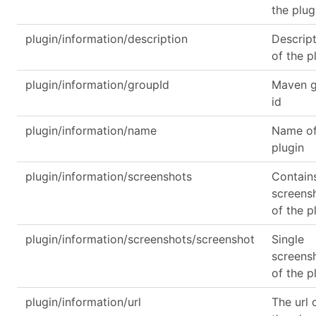
the plug
plugin/information/description
Descrip
of the p
plugin/information/groupId
Maven 
id
plugin/information/name
Name of
plugin
plugin/information/screenshots
Contain
screens
of the p
plugin/information/screenshots/screenshot
Single
screens
of the p
plugin/information/url
The url 