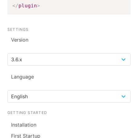
</
plugin
>
SETTINGS
Version
Language
GETTING STARTED
Installation
First Startup