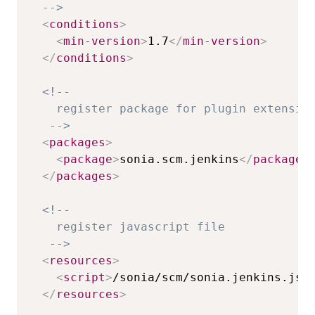
  -->
<
conditions
>
<
min-version
>
1.7
</
min-version
>
</
conditions
>
<!-- 

    register package for plugin extension
   -->
<
packages
>
<
package
>
sonia.scm.jenkins
</
package
>
</
packages
>
<!-- 

    register javascript file 

   -->
<
resources
>
<
script
>
/sonia/scm/sonia.jenkins.js
<
</
resources
>