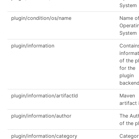
System
plugin/condition/os/name
Name of
Operati
System
plugin/information
Contain
informa
of the p
for the
plugin
backen
plugin/information/artifactId
Maven
artifact 
plugin/information/author
The Aut
of the p
plugin/information/category
Categor