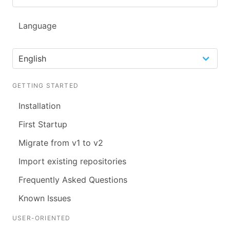
Language
GETTING STARTED
Installation
First Startup
Migrate from v1 to v2
Import existing repositories
Frequently Asked Questions
Known Issues
USER-ORIENTED