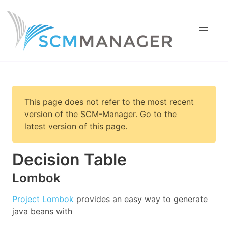
This page does not refer to the most recent
version of
the SCM-Manager
.
Go to the
latest version of this page
.
Decision Table
Lombok
Project Lombok
provides an easy way to generate
java beans with