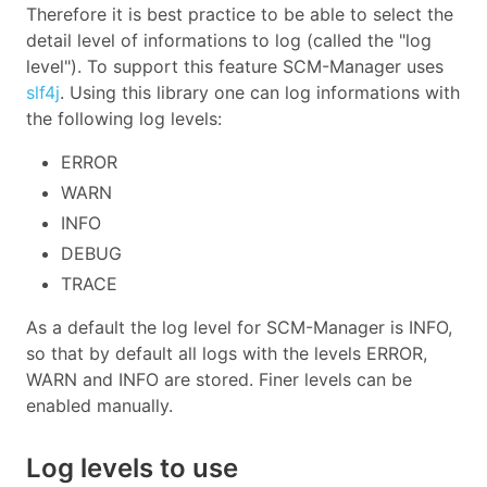
Therefore it is best practice to be able to select the
detail level of informations to log (called the "log
level"). To support this feature SCM-Manager uses
slf4j
. Using this library one can log informations with
the following log levels:
ERROR
WARN
INFO
DEBUG
TRACE
As a default the log level for SCM-Manager is INFO,
so that by default all logs with the levels ERROR,
WARN and INFO are stored. Finer levels can be
enabled manually.
Log levels to use