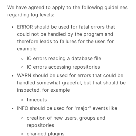
We have agreed to apply to the following guidelines
regarding log levels:
ERROR should be used for fatal errors that
could not be handled by the program and
therefore leads to failures for the user, for
example
IO errors reading a database file
IO errors accessing repositories
WARN should be used for errors that could be
handled somewhat graceful, but that should be
inspected, for example
timeouts
INFO should be used for "major" events like
creation of new users, groups and
repositories
changed plugins