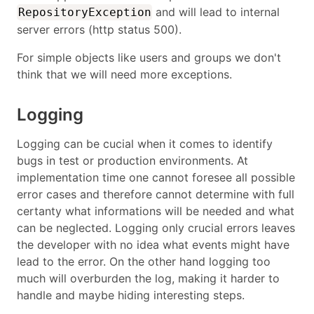
and will lead to internal
RepositoryException
server errors (http status 500).
For simple objects like users and groups we don't
think that we will need more exceptions.
Logging
Logging can be cucial when it comes to identify
bugs in test or production environments. At
implementation time one cannot foresee all possible
error cases and therefore cannot determine with full
certanty what informations will be needed and what
can be neglected. Logging only crucial errors leaves
the developer with no idea what events might have
lead to the error. On the other hand logging too
much will overburden the log, making it harder to
handle and maybe hiding interesting steps.