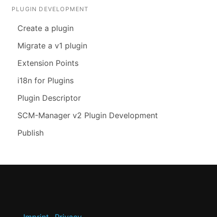
PLUGIN DEVELOPMENT
Create a plugin
Migrate a v1 plugin
Extension Points
i18n for Plugins
Plugin Descriptor
SCM-Manager v2 Plugin Development
Publish