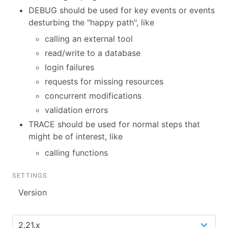
DEBUG should be used for key events or events
desturbing the "happy path", like
calling an external tool
read/write to a database
login failures
requests for missing resources
concurrent modifications
validation errors
TRACE should be used for normal steps that
might be of interest, like
calling functions
SETTINGS
Version