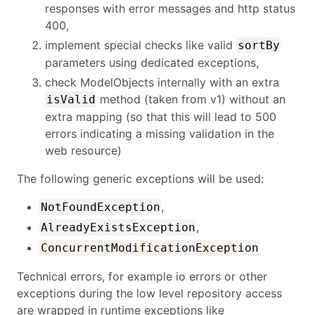
responses with error messages and http status
400,
implement special checks like valid
sortBy
parameters using dedicated exceptions,
check ModelObjects internally with an extra
method (taken from v1) without an
isValid
extra mapping (so that this will lead to 500
errors indicating a missing validation in the
web resource)
The following generic exceptions will be used:
,
NotFoundException
,
AlreadyExistsException
ConcurrentModificationException
Technical errors, for example io errors or other
exceptions during the low level repository access
are wrapped in runtime exceptions like