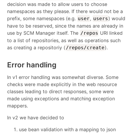
decision was made to allow users to choose
namespaces as they please. If there would not be a
prefix, some namespaces (e.g.
,
) would
user
users
have to be reserved, since the names are already in
use by SCM Manager itself. The
URI linked
/repos
to a list of repositories, as well as operations such
as creating a repositoriy (
).
/repos/create
Error handling
In v1 error handling was somewhat diverse. Some
checks were made explicitly in the web resource
classes leading to direct responses, some were
made using exceptions and matching exception
mappers.
In v2 we have decided to
use bean validation with a mapping to json