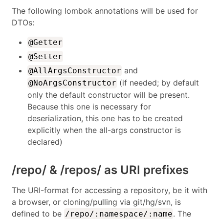
The following lombok annotations will be used for
DTOs:
@Getter
@Setter
and
@AllArgsConstructor
(if needed; by default
@NoArgsConstructor
only the default constructor will be present.
Because this one is necessary for
deserialization, this one has to be created
explicitly when the all-args constructor is
declared)
/repo/ & /repos/ as URI prefixes
The URI-format for accessing a repository, be it with
a browser, or cloning/pulling via git/hg/svn, is
defined to be
. The
/repo/:namespace/:name