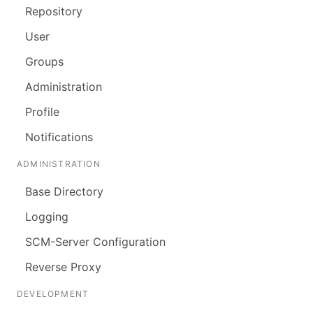
Repository
User
Groups
Administration
Profile
Notifications
ADMINISTRATION
Base Directory
Logging
SCM-Server Configuration
Reverse Proxy
DEVELOPMENT