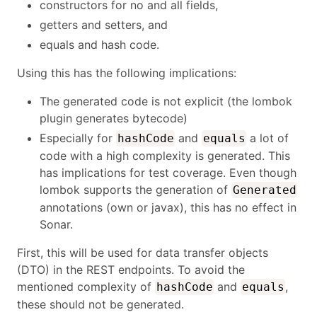
constructors for no and all fields,
getters and setters, and
equals and hash code.
Using this has the following implications:
The generated code is not explicit (the lombok
plugin generates bytecode)
Especially for
and
a lot of
hashCode
equals
code with a high complexity is generated. This
has implications for test coverage. Even though
lombok supports the generation of
Generated
annotations (own or javax), this has no effect in
Sonar.
First, this will be used for data transfer objects
(DTO) in the REST endpoints. To avoid the
mentioned complexity of
and
,
hashCode
equals
these should not be generated.