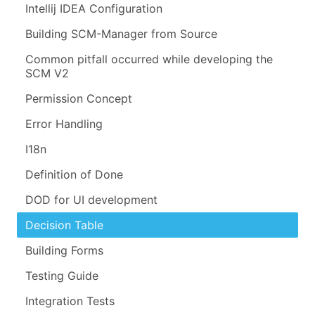
Intellij IDEA Configuration
Building SCM-Manager from Source
Common pitfall occurred while developing the
SCM V2
Permission Concept
Error Handling
I18n
Definition of Done
DOD for UI development
Decision Table
Building Forms
Testing Guide
Integration Tests