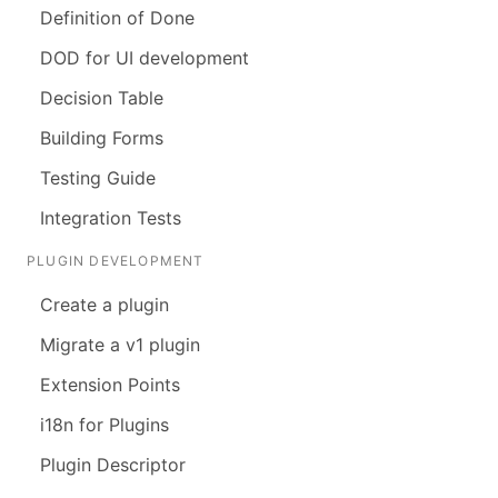
Definition of Done
DOD for UI development
Decision Table
Building Forms
Testing Guide
Integration Tests
PLUGIN DEVELOPMENT
Create a plugin
Migrate a v1 plugin
Extension Points
i18n for Plugins
Plugin Descriptor