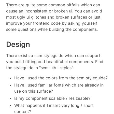
There are quite some common pitfalls which can
cause an inconsistent or broken ui. You can avoid
most ugly ui glitches and broken surfaces or just
improve your frontend code by asking yourself
some questions while building the components.
Design
There exists a scm styleguide which can support
you build fitting and beautiful ui components. Find
the styleguide in "scm-ui/ui-styles".
Have I used the colors from the scm styleguide?
Have I used familiar fonts which are already in
use on this surface?
Is my component scalable / resizeable?
What happens if I insert very long / short
content?