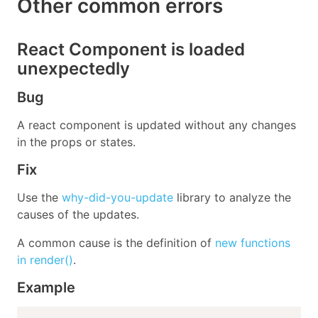
Other common errors
React Component is loaded
unexpectedly
Bug
A react component is updated without any changes
in the props or states.
Fix
Use the
why-did-you-update
library to analyze the
causes of the updates.
A common cause is the definition of
new functions
in render()
.
Example