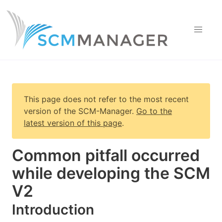
This page does not refer to the most recent
version of
the SCM-Manager
.
Go to the
latest version of this page
.
Common pitfall occurred
while developing the SCM
V2
Introduction