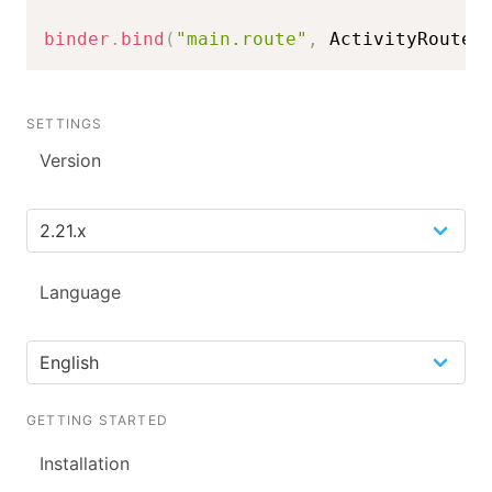
binder
.
bind
(
"main.route"
,
 ActivityRoute
)
SETTINGS
Version
Language
GETTING STARTED
Installation