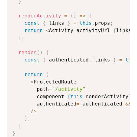
}
renderActivity
=
(
)
=>
{
const
{
 links 
}
=
this
.
props
;
return
<
Activity activityUrl
=
{
links
.
}
;
render
(
)
{
const
{
 authenticated
,
 links 
}
=
thi
return
(
<
ProtectedRoute

        path
=
"/activity"
        component
=
{
this
.
renderActivity
}
        authenticated
=
{
authenticated 
&&
 
/
>
)
;
}
}