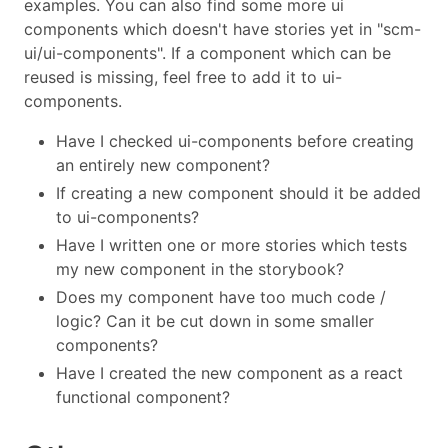
examples. You can also find some more ui
components which doesn't have stories yet in "scm-
ui/ui-components". If a component which can be
reused is missing, feel free to add it to ui-
components.
Have I checked ui-components before creating
an entirely new component?
If creating a new component should it be added
to ui-components?
Have I written one or more stories which tests
my new component in the storybook?
Does my component have too much code /
logic? Can it be cut down in some smaller
components?
Have I created the new component as a react
functional component?