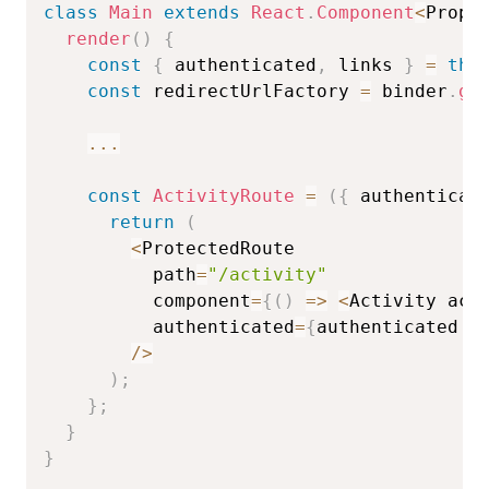
class
Main
extends
React
.
Component
<
Props
render
(
)
{
const
{
 authenticated
,
 links 
}
=
thi
const
 redirectUrlFactory 
=
 binder
.
ge
...
const
ActivityRoute
=
(
{
 authenticat
return
(
<
ProtectedRoute

          path
=
"/activity"
          component
=
{
(
)
=>
<
Activity act
          authenticated
=
{
authenticated 
&
/
>
)
;
}
;
}
}