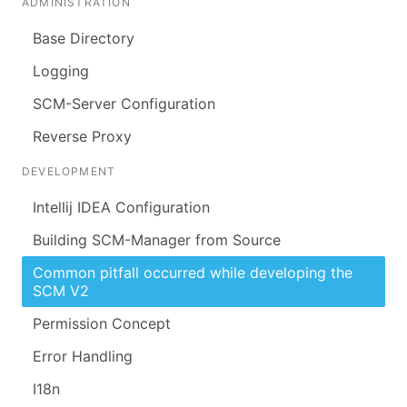
ADMINISTRATION
Base Directory
Logging
SCM-Server Configuration
Reverse Proxy
DEVELOPMENT
Intellij IDEA Configuration
Building SCM-Manager from Source
Common pitfall occurred while developing the
SCM V2
Permission Concept
Error Handling
I18n