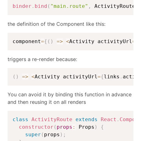
binder
.
bind
(
"main.route"
,
 ActivityRoute
)
the definition of the Component like this:
component
=
{
(
)
=>
<
Activity activityUrl
=
{
triggers a re-render because:
(
)
=>
<
Activity activityUrl
=
{
links
.
activ
You can avoid it by binding this function in advance
and then reusing it on all renders
class
ActivityRoute
extends
React
.
Compon
constructor
(
props
:
 Props
)
{
super
(
props
)
;