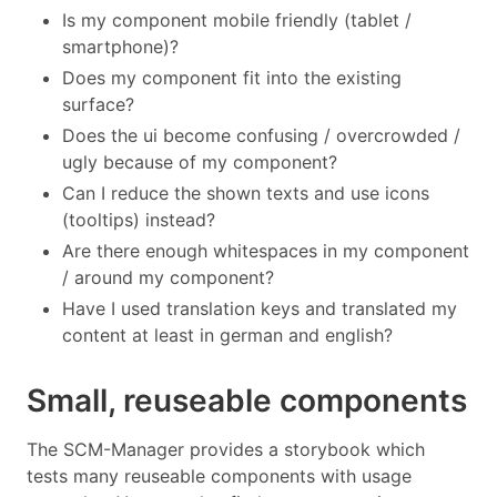
Is my component mobile friendly (tablet /
smartphone)?
Does my component fit into the existing
surface?
Does the ui become confusing / overcrowded /
ugly because of my component?
Can I reduce the shown texts and use icons
(tooltips) instead?
Are there enough whitespaces in my component
/ around my component?
Have I used translation keys and translated my
content at least in german and english?
Small, reuseable components
The SCM-Manager provides a storybook which
tests many reuseable components with usage