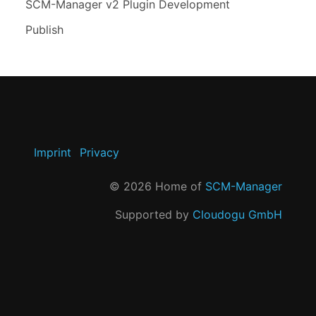
SCM-Manager v2 Plugin Development
Publish
Imprint
Privacy
©
2026
Home of
SCM-Manager
Supported by
Cloudogu GmbH