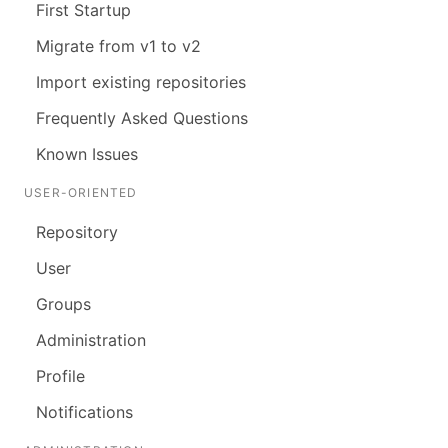
First Startup
Migrate from v1 to v2
Import existing repositories
Frequently Asked Questions
Known Issues
USER-ORIENTED
Repository
User
Groups
Administration
Profile
Notifications