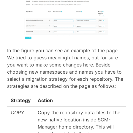
In the figure you can see an example of the page.
We tried to guess meaningful names, but for sure
you want to make some changes here. Beside
choosing new namespaces and names you have to
select a migration strategy for each repository. The
strategies are described on the page as follows:
Strategy
Action
COPY
Copy the repository data files to the
new native location inside SCM-
Manager home directory. This will