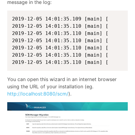
message in the log:
2019-12-05 14:01:35.109 [main] [         
2019-12-05 14:01:35.110 [main] [         
2019-12-05 14:01:35.110 [main] [         
2019-12-05 14:01:35.110 [main] [         
2019-12-05 14:01:35.110 [main] [         
2019-12-05 14:01:35.110 [main] [         
2019-12-05 14:01:35.110 [main] [        
You can open this wizard in an internet browser
using the URL of your installation (eg.
http://localhost:8080/scm/
).