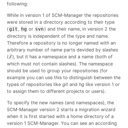
following:
While in version 1 of SCM-Manager the repositories
were stored in a directory according to their type
(
,
or
) and their name, in version 2 the
git
hg
svn
directory is independent of the type and name.
Therefore a repository is no longer named with an
arbitrary number of name parts devided by slashes
(
), but it has a namespace and a name (both of
/
which must not contain slashes). The namespace
should be used to group your repositories (for
example you can use this to distinguish between the
types of repositories like
git
and
hg
like version 1 or
to assign them to different projects or users).
To specify the new names (and namespaces), the
SCM-Manager version 2 starts a migration wizard
when it is first started with a home directory of a
version 1 SCM-Manager. You can see an according