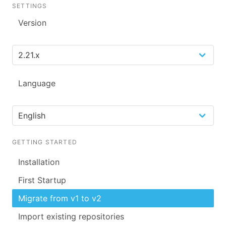
SETTINGS
Version
Language
GETTING STARTED
Installation
First Startup
Migrate from v1 to v2
Import existing repositories