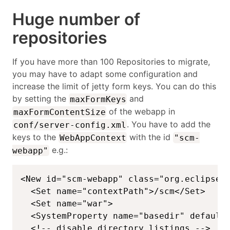
Huge number of
repositories
If you have more than 100 Repositories to migrate,
you may have to adapt some configuration and
increase the limit of jetty form keys. You can do this
by setting the
and
maxFormKeys
of the webapp in
maxFormContentSize
. You have to add the
conf/server-config.xml
keys to the
with the id
WebAppContext
"scm-
e.g.:
webapp"
<New id="scm-webapp" class="org.eclipse.j
  <Set name="contextPath">/scm</Set>

  <Set name="war">

  <SystemProperty name="basedir" default=
  <!-- disable directory listings -->
