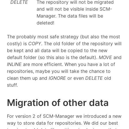
DELETE
The repository will not be migrated
and will not be visible inside SCM-
Manager. The data files will be
deleted!
The probably most safe strategy (but also the most
costly) is
COPY
. The old folder of the repository will
be kept and all data will be copied to the new
default folder (so this also is the default).
MOVE
and
INLINE
are more efficient. When you have a lot of
repositories, maybe you will take the chance to
clean them up and
IGNORE
or even
DELETE
old
stuff.
Migration of other data
For version 2 of SCM-Manager we introduced a new
way to store data for repositories. We did our best