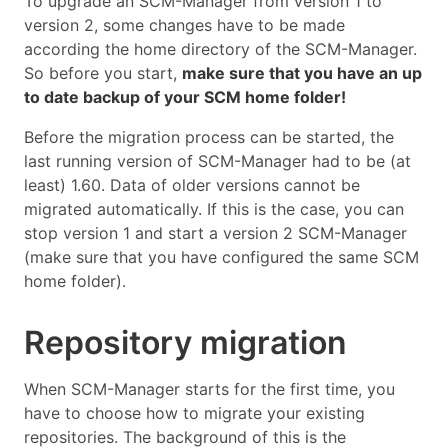
To upgrade an SCM-Manager from version 1 to
version 2, some changes have to be made
according the home directory of the SCM-Manager.
So before you start,
make sure that you have an up
to date backup of your SCM home folder!
Before the migration process can be started, the
last running version of SCM-Manager had to be (at
least) 1.60. Data of older versions cannot be
migrated automatically. If this is the case, you can
stop version 1 and start a version 2 SCM-Manager
(make sure that you have configured the same SCM
home folder).
Repository migration
When SCM-Manager starts for the first time, you
have to choose how to migrate your existing
repositories. The background of this is the