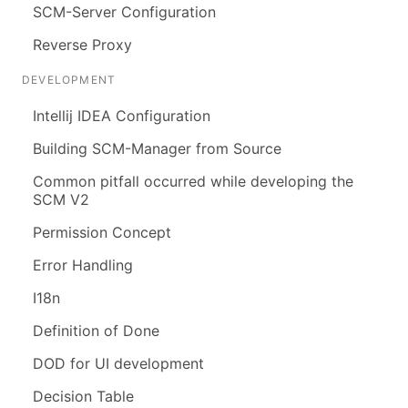
SCM-Server Configuration
Reverse Proxy
DEVELOPMENT
Intellij IDEA Configuration
Building SCM-Manager from Source
Common pitfall occurred while developing the
SCM V2
Permission Concept
Error Handling
I18n
Definition of Done
DOD for UI development
Decision Table