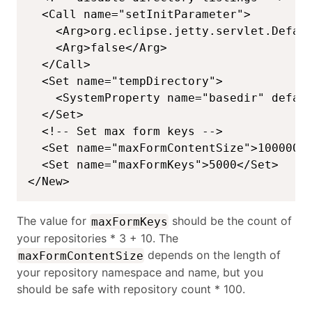
  <Call name="setInitParameter">

    <Arg>org.eclipse.jetty.servlet.Defaul
    <Arg>false</Arg>

  </Call>

  <Set name="tempDirectory">

    <SystemProperty name="basedir" defaul
  </Set>

  <!-- Set max form keys -->

  <Set name="maxFormContentSize">1000000<
  <Set name="maxFormKeys">5000</Set>

</New>
The value for
should be the count of
maxFormKeys
your repositories * 3 + 10. The
depends on the length of
maxFormContentSize
your repository namespace and name, but you
should be safe with repository count * 100.