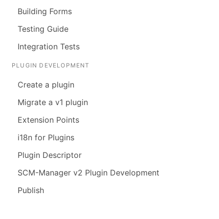
Building Forms
Testing Guide
Integration Tests
PLUGIN DEVELOPMENT
Create a plugin
Migrate a v1 plugin
Extension Points
i18n for Plugins
Plugin Descriptor
SCM-Manager v2 Plugin Development
Publish