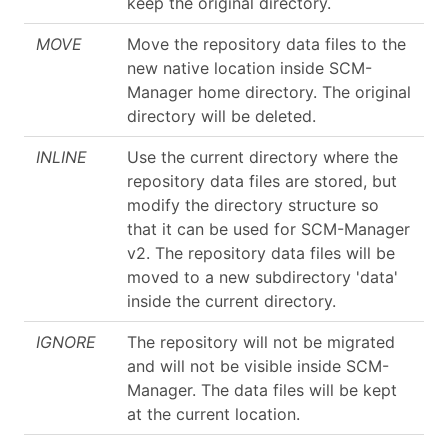
keep the original directory.
MOVE
Move the repository data files to the
new native location inside SCM-
Manager home directory. The original
directory will be deleted.
INLINE
Use the current directory where the
repository data files are stored, but
modify the directory structure so
that it can be used for SCM-Manager
v2. The repository data files will be
moved to a new subdirectory 'data'
inside the current directory.
IGNORE
The repository will not be migrated
and will not be visible inside SCM-
Manager. The data files will be kept
at the current location.