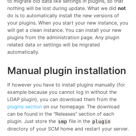
to migrate old data like settings in plugins, so that
nothing will be lost during update. What we did
not
do is to automatically install the new versions of
your plugins. When you start your new instance, you
will get a clean instance. You can install your new
plugins from the administration page. Any plugin
related data or settings will be migrated
automatically.
Manual plugin installation
If however you have to install plugins manually (for
example because you cannot log in without the
LDAP plugin), you can download them from the
plugins section
on our homepage. The download
can be found in the "Releases" section of each
plugin. Just store the
file in the
smp
plugin
directory of your SCM home and restart your server.