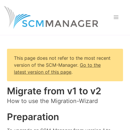
This page does not refer to the most recent
version of
the SCM-Manager
.
Go to the
latest version of this page
.
Migrate from v1 to v2
How to use the Migration-Wizard
Preparation