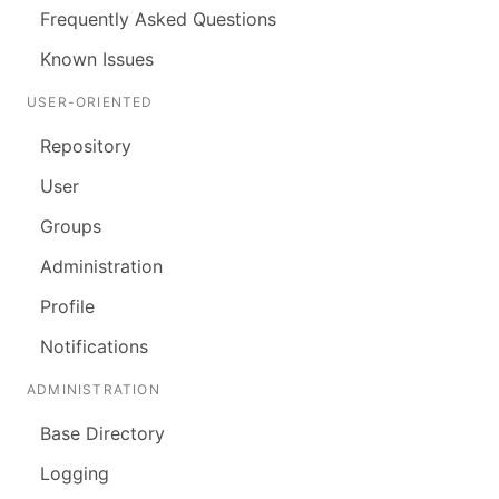
Frequently Asked Questions
Known Issues
USER-ORIENTED
Repository
User
Groups
Administration
Profile
Notifications
ADMINISTRATION
Base Directory
Logging