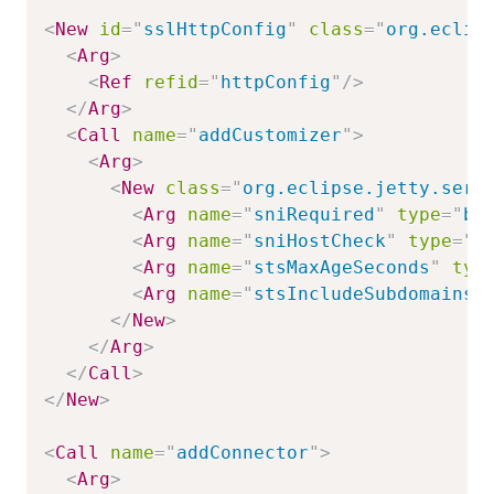
<
New
id
=
"
sslHttpConfig
"
class
=
"
org.eclip
<
Arg
>
<
Ref
refid
=
"
httpConfig
"
/>
</
Arg
>
<
Call
name
=
"
addCustomizer
"
>
<
Arg
>
<
New
class
=
"
org.eclipse.jetty.serv
<
Arg
name
=
"
sniRequired
"
type
=
"
bo
<
Arg
name
=
"
sniHostCheck
"
type
=
"
b
<
Arg
name
=
"
stsMaxAgeSeconds
"
typ
<
Arg
name
=
"
stsIncludeSubdomains
"
</
New
>
</
Arg
>
</
Call
>
</
New
>
<
Call
name
=
"
addConnector
"
>
<
Arg
>