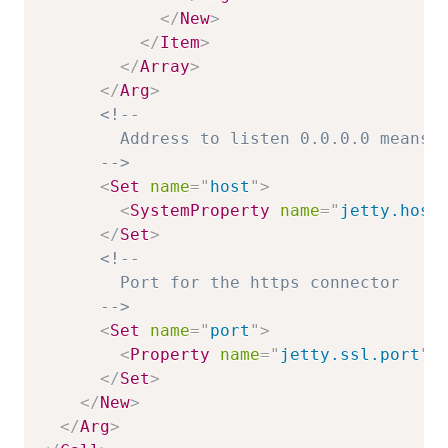
</
New
>
</
Item
>
</
Array
>
</
Arg
>
<!--

        Address to listen 0.0.0.0 means o
      -->
<
Set
name
=
"
host
"
>
<
SystemProperty
name
=
"
jetty.host
</
Set
>
<!--

        Port for the https connector

      -->
<
Set
name
=
"
port
"
>
<
Property
name
=
"
jetty.ssl.port
"
</
Set
>
</
New
>
</
Arg
>