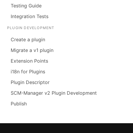
Testing Guide
Integration Tests
PLUGIN DEVELOPMENT
Create a plugin
Migrate a v1 plugin
Extension Points
i18n for Plugins
Plugin Descriptor
SCM-Manager v2 Plugin Development
Publish