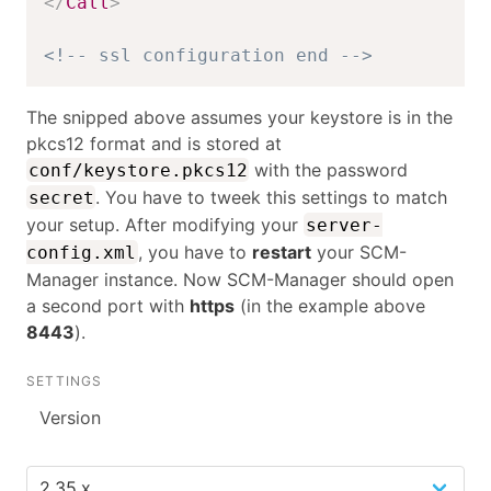
</
Call
>
<!-- ssl configuration end -->
The snipped above assumes your keystore is in the
pkcs12 format and is stored at
with the password
conf/keystore.pkcs12
. You have to tweek this settings to match
secret
your setup. After modifying your
server-
, you have to
restart
your SCM-
config.xml
Manager instance. Now SCM-Manager should open
a second port with
https
(in the example above
8443
).
SETTINGS
Version