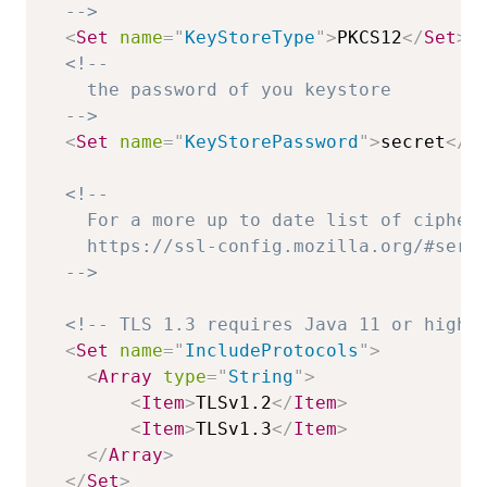
  -->
<
Set
name
=
"
KeyStoreType
"
>
PKCS12
</
Set
>
<!--

    the password of you keystore

  -->
<
Set
name
=
"
KeyStorePassword
"
>
secret
</
S
<!--

    For a more up to date list of ciphers
    https://ssl-config.mozilla.org/#serve
  -->
<!-- TLS 1.3 requires Java 11 or highe
<
Set
name
=
"
IncludeProtocols
"
>
<
Array
type
=
"
String
"
>
<
Item
>
TLSv1.2
</
Item
>
<
Item
>
TLSv1.3
</
Item
>
</
Array
>
</
Set
>