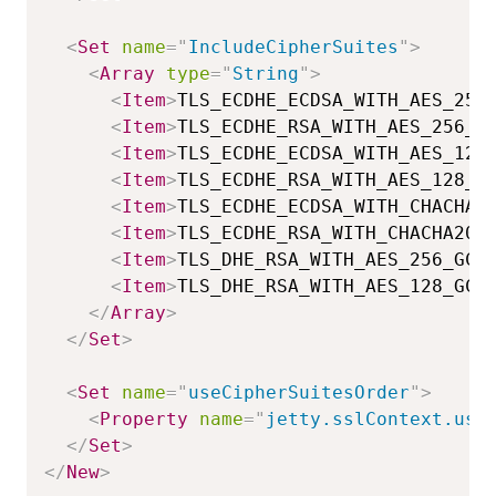
<
Set
name
=
"
IncludeCipherSuites
"
>
<
Array
type
=
"
String
"
>
<
Item
>
TLS_ECDHE_ECDSA_WITH_AES_256
<
Item
>
TLS_ECDHE_RSA_WITH_AES_256_G
<
Item
>
TLS_ECDHE_ECDSA_WITH_AES_128
<
Item
>
TLS_ECDHE_RSA_WITH_AES_128_G
<
Item
>
TLS_ECDHE_ECDSA_WITH_CHACHA2
<
Item
>
TLS_ECDHE_RSA_WITH_CHACHA20_
<
Item
>
TLS_DHE_RSA_WITH_AES_256_GCM
<
Item
>
TLS_DHE_RSA_WITH_AES_128_GCM
</
Array
>
</
Set
>
<
Set
name
=
"
useCipherSuitesOrder
"
>
<
Property
name
=
"
jetty.sslContext.use
</
Set
>
</
New
>