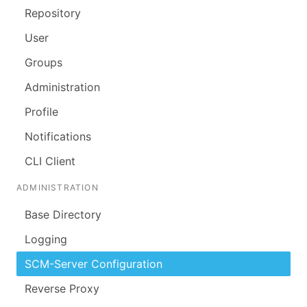
Repository
User
Groups
Administration
Profile
Notifications
CLI Client
ADMINISTRATION
Base Directory
Logging
SCM-Server Configuration
Reverse Proxy