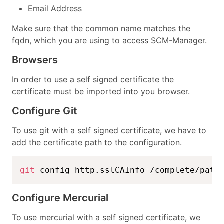
Email Address
Make sure that the common name matches the
fqdn, which you are using to access SCM-Manager.
Browsers
In order to use a self signed certificate the
certificate must be imported into you browser.
Configure Git
To use git with a self signed certificate, we have to
add the certificate path to the configuration.
git
 config http.sslCAInfo /complete/path
Configure Mercurial
To use mercurial with a self signed certificate, we