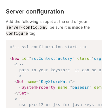
Server configuration
Add the following snippet at the end of your
, be sure it is inside the
server-config.xml
tag:
Configure
<!-- ssl configuration start -->
<
New
id
=
"
sslContextFactory
"
class
=
"
org.e
<!-- 

    path to your keystore, it can be a ja
  -->
<
Set
name
=
"
KeyStorePath
"
>
<
SystemProperty
name
=
"
basedir
"
defau
</
Set
>
<!--

    use pkcs12 or jks for java keystore
