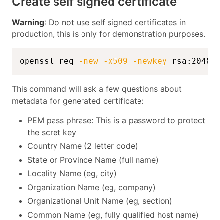
Create self signed certificate
Warning
: Do not use self signed certificates in
production, this is only for demonstration purposes.
openssl req 
-new
-x509
-newkey
 rsa:2048 
This command will ask a few questions about
metadata for generated certificate:
PEM pass phrase: This is a password to protect
the scret key
Country Name (2 letter code)
State or Province Name (full name)
Locality Name (eg, city)
Organization Name (eg, company)
Organizational Unit Name (eg, section)
Common Name (eg, fully qualified host name)