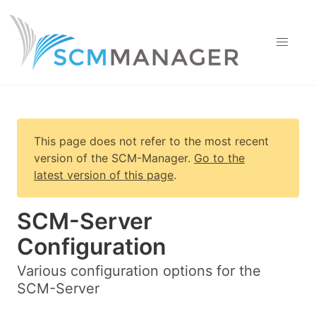
This page does not refer to the most recent
version of
the SCM-Manager
.
Go to the
latest version of this page
.
SCM-Server
Configuration
Various configuration options for the
SCM-Server