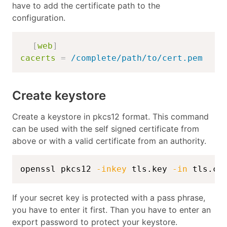
have to add the certificate path to the
configuration.
[
web
]
cacerts
=
/complete/path/to/cert.pem
Create keystore
Create a keystore in pkcs12 format. This command
can be used with the self signed certificate from
above or with a valid certificate from an authority.
openssl pkcs12 
-inkey
 tls.key 
-in
 tls.cr
If your secret key is protected with a pass phrase,
you have to enter it first. Than you have to enter an
export password to protect your keystore.