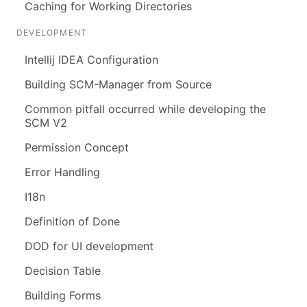
Caching for Working Directories
DEVELOPMENT
Intellij IDEA Configuration
Building SCM-Manager from Source
Common pitfall occurred while developing the
SCM V2
Permission Concept
Error Handling
I18n
Definition of Done
DOD for UI development
Decision Table
Building Forms