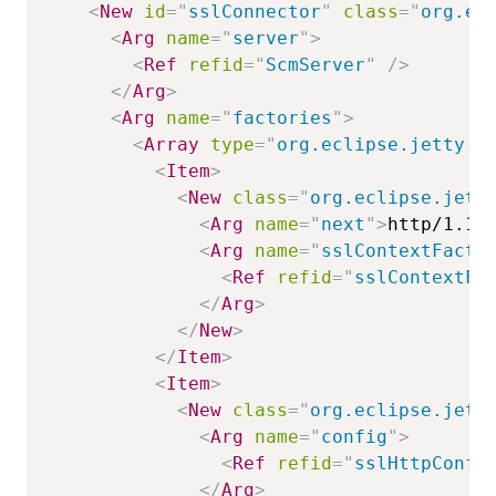
<
New
id
=
"
sslConnector
"
class
=
"
org.ec
<
Arg
name
=
"
server
"
>
<
Ref
refid
=
"
ScmServer
"
/>
</
Arg
>
<
Arg
name
=
"
factories
"
>
<
Array
type
=
"
org.eclipse.jetty.s
<
Item
>
<
New
class
=
"
org.eclipse.jett
<
Arg
name
=
"
next
"
>
http/1.1
<
<
Arg
name
=
"
sslContextFacto
<
Ref
refid
=
"
sslContextFa
</
Arg
>
</
New
>
</
Item
>
<
Item
>
<
New
class
=
"
org.eclipse.jett
<
Arg
name
=
"
config
"
>
<
Ref
refid
=
"
sslHttpConfi
</
Arg
>