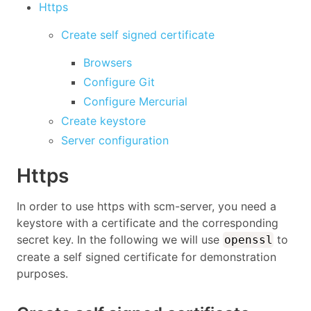
Https
Create self signed certificate
Browsers
Configure Git
Configure Mercurial
Create keystore
Server configuration
Https
In order to use https with scm-server, you need a
keystore with a certificate and the corresponding
secret key. In the following we will use
to
openssl
create a self signed certificate for demonstration
purposes.