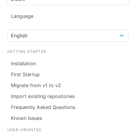
Language
GETTING STARTED
Installation
First Startup
Migrate from v1 to v2
Import existing repositories
Frequently Asked Questions
Known Issues
USER-ORIENTED