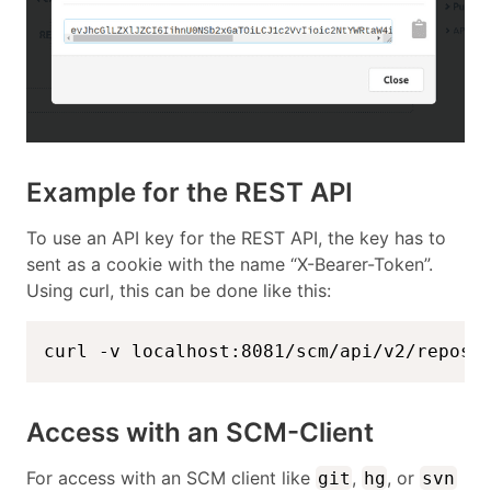
Example for the REST API
To use an API key for the REST API, the key has to
sent as a cookie with the name “X-Bearer-Token”.
Using curl, this can be done like this:
curl -v localhost:8081/scm/api/v2/reposi
Access with an SCM-Client
For access with an SCM client like
,
, or
git
hg
svn