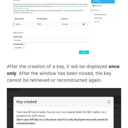
After the creation of a key, it will be displayed
once
only
. After the window has been closed, the key
cannot be retrieved or reconstructed again.