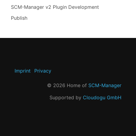
SCM-Manager v2 Plugin Development
Publish
Imprint
Privacy
©
2026
Home of
SCM-Manager
Supported by
Cloudogu GmbH