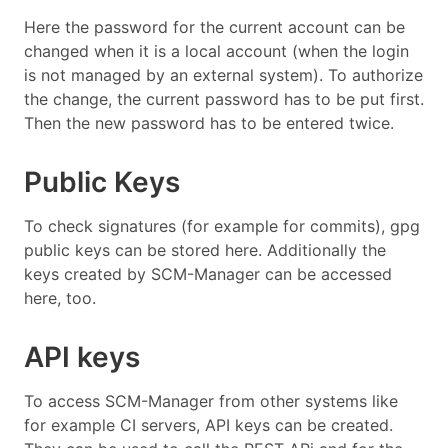
Here the password for the current account can be
changed when it is a local account (when the login
is not managed by an external system). To authorize
the change, the current password has to be put first.
Then the new password has to be entered twice.
Public Keys
To check signatures (for example for commits), gpg
public keys can be stored here. Additionally the
keys created by SCM-Manager can be accessed
here, too.
API keys
To access SCM-Manager from other systems like
for example CI servers, API keys can be created.