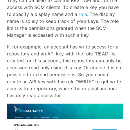
They can be used to call the REST APi and for the
access with SCM clients. To create a key you have
to specify a display name and a
role
. The display
name is solely to keep track of your keys. The role
limits the permissions granted when the SCM-
Manager is accessed with such a key.
If, for exapmple, an account has write access for a
repository and an API key with the role "READ" is
created for this account, this repository can only be
accessed read only using this key. Of course it is not
possible to extend permissions. So you cannot
create an API key with the role "WRITE" to get write
access to a repository, where the original account
has only read access for.