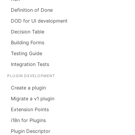
Definition of Done
DOD for UI development
Decision Table
Building Forms
Testing Guide
Integration Tests
PLUGIN DEVELOPMENT
Create a plugin
Migrate a v1 plugin
Extension Points
i18n for Plugins
Plugin Descriptor