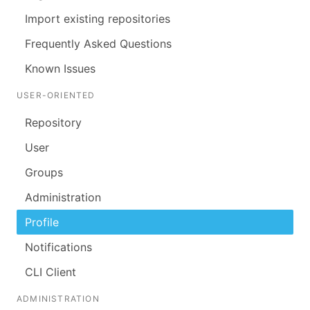
Import existing repositories
Frequently Asked Questions
Known Issues
USER-ORIENTED
Repository
User
Groups
Administration
Profile
Notifications
CLI Client
ADMINISTRATION