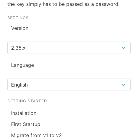
the key simply has to be passed as a password.
SETTINGS
Version
Language
GETTING STARTED
Installation
First Startup
Migrate from v1 to v2