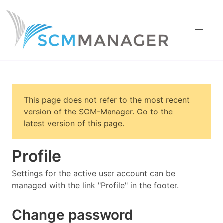
This page does not refer to the most recent
version of
the SCM-Manager
.
Go to the
latest version of this page
.
Profile
Settings for the active user account can be
managed with the link "Profile" in the footer.
Change password