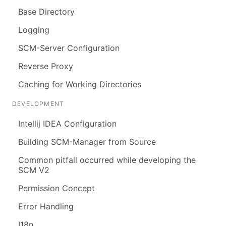
Base Directory
Logging
SCM-Server Configuration
Reverse Proxy
Caching for Working Directories
DEVELOPMENT
Intellij IDEA Configuration
Building SCM-Manager from Source
Common pitfall occurred while developing the
SCM V2
Permission Concept
Error Handling
I18n