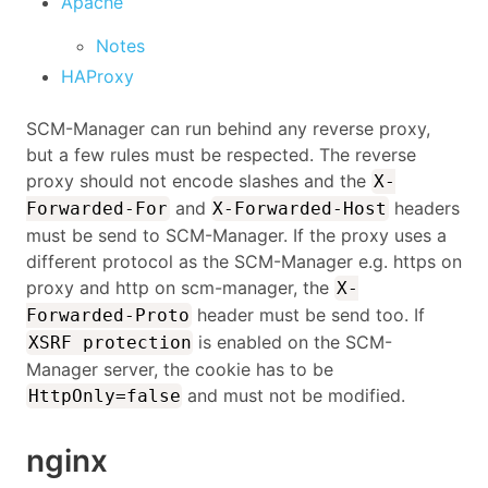
Apache
Notes
HAProxy
SCM-Manager can run behind any reverse proxy,
but a few rules must be respected. The reverse
proxy should not encode slashes and the
X-
and
headers
Forwarded-For
X-Forwarded-Host
must be send to SCM-Manager. If the proxy uses a
different protocol as the SCM-Manager e.g. https on
proxy and http on scm-manager, the
X-
header must be send too. If
Forwarded-Proto
is enabled on the SCM-
XSRF protection
Manager server, the cookie has to be
and must not be modified.
HttpOnly=false
nginx