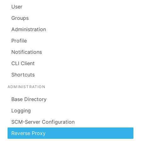
User
Groups
Administration
Profile
Notifications
CLI Client
Shortcuts
ADMINISTRATION
Base Directory
Logging
SCM-Server Configuration
Reverse Proxy