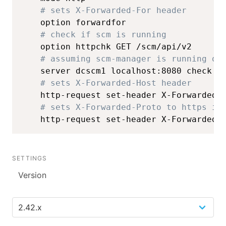
# sets X-Forwarded-For header
    option forwardfor

# check if scm is running
    option httpchk GET /scm/api/v2

# assuming scm-manager is running on
    server dcscm1 localhost:8080 check

# sets X-Forwarded-Host header
    http-request set-header X-Forwarded-H
# sets X-Forwarded-Proto to https if
    http-request set-header X-Forwarded-
SETTINGS
Version