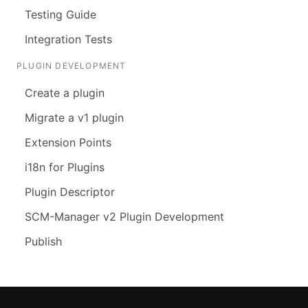
Testing Guide
Integration Tests
PLUGIN DEVELOPMENT
Create a plugin
Migrate a v1 plugin
Extension Points
i18n for Plugins
Plugin Descriptor
SCM-Manager v2 Plugin Development
Publish