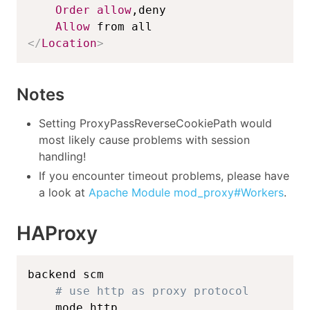
Order
allow
,deny

Allow
</
Location
>
Notes
Setting ProxyPassReverseCookiePath would
most likely cause problems with session
handling!
If you encounter timeout problems, please have
a look at
Apache Module mod_proxy#Workers
.
HAProxy
backend scm

# use http as proxy protocol
    mode http
