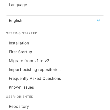
Language
GETTING STARTED
Installation
First Startup
Migrate from v1 to v2
Import existing repositories
Frequently Asked Questions
Known Issues
USER-ORIENTED
Repository