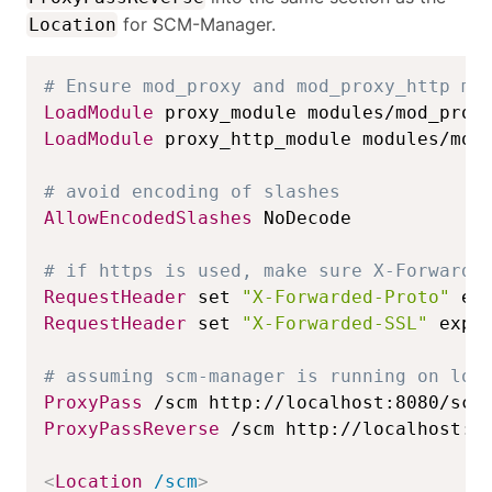
for SCM-Manager.
Location
# Ensure mod_proxy and mod_proxy_http mo
LoadModule
LoadModule
 proxy_http_module modules/mod_
# avoid encoding of slashes
AllowEncodedSlashes
 NoDecode

# if https is used, make sure X-Forwarde
RequestHeader
 set 
"X-Forwarded-Proto"
 ex
RequestHeader
 set 
"X-Forwarded-SSL"
 expr
# assuming scm-manager is running on loc
ProxyPass
ProxyPassReverse
 /scm http://localhost:80
<
Location
 /scm
>