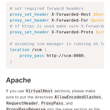
# set required forward headers
proxy_set_header
 X-Forwarded-Host 
$host
:
proxy_set_header
 X-Forwarded-For 
$proxy_
# if https is used make sure X-Forwarded
proxy_set_header
 X-Forwarded-Proto 
$sche
# assuming scm-manager is running on loc
location
 /scm
{
proxy_pass
 http://scm:8080
;
}
Apache
If you use
sections, please make
VirtualHost
sure to put the directives
,
AllowEncodedSlashes
,
, and
RequestHeader
ProxyPass
into the same section as the
ProxyPassReverse