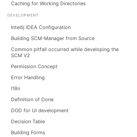
Caching for Working Directories
DEVELOPMENT
Intellij IDEA Configuration
Building SCM-Manager from Source
Common pitfall occurred while developing the
SCM V2
Permission Concept
Error Handling
I18n
Definition of Done
DOD for UI development
Decision Table
Building Forms