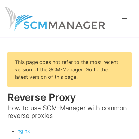
This page does not refer to the most recent
version of
the SCM-Manager
.
Go to the
latest version of this page
.
Reverse Proxy
How to use SCM-Manager with common
reverse proxies
nginx