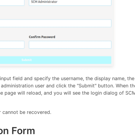
t input field and specify the username, the display name, the
administration user and click the "Submit" button. When th
e page will reload, and you will see the login dialog of SC
r cannot be recovered.
on Form