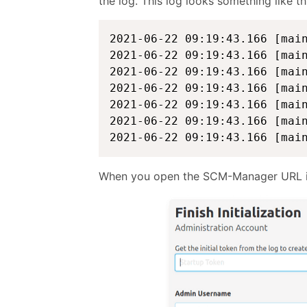
the log. This log looks something like th
2021-06-22 09:19:43.166 [mai
2021-06-22 09:19:43.166 [mai
2021-06-22 09:19:43.166 [mai
2021-06-22 09:19:43.166 [mai
2021-06-22 09:19:43.166 [mai
2021-06-22 09:19:43.166 [mai
2021-06-22 09:19:43.166 [mai
When you open the SCM-Manager URL in 