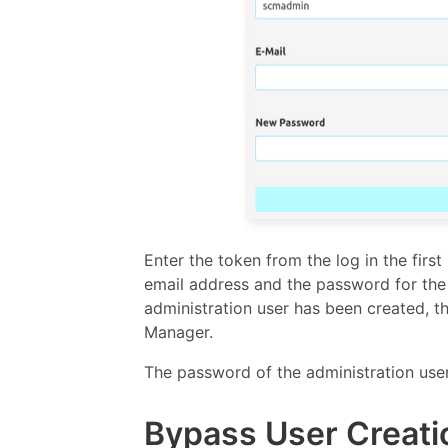
Enter the token from the log in the firs
email address and the password for the 
administration user has been created, th
Manager.
The password of the administration use
Bypass User Creati