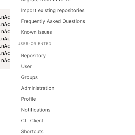
Import existing repositories
nAccountStartupAction - =====================
Frequently Asked Questions
nAccountStartupAction - ==                   
nAccountStartupAction - ==    Startup token f
Known Issues
nAccountStartupAction - ==                   
USER-ORIENTED
nAccountStartupAction - ==              LAh8B
nAccountStartupAction - ==                   
Repository
inAccountStartupAction - ====================
User
Groups
Administration
Profile
Notifications
CLI Client
Shortcuts