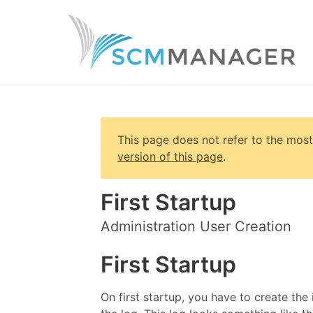
This page does not refer to the most
version of this page
.
First Startup
Administration User Creation
First Startup
On first startup, you have to create the 