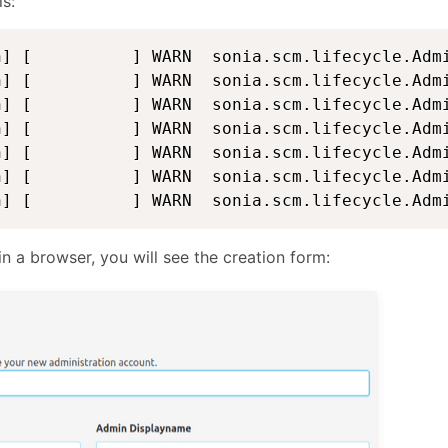
is:
n] [          ] WARN  sonia.scm.lifecycle.Admi
n] [          ] WARN  sonia.scm.lifecycle.Admi
n] [          ] WARN  sonia.scm.lifecycle.Admi
n] [          ] WARN  sonia.scm.lifecycle.Admi
n] [          ] WARN  sonia.scm.lifecycle.Admi
n] [          ] WARN  sonia.scm.lifecycle.Admi
n] [          ] WARN  sonia.scm.lifecycle.Adm
a browser, you will see the creation form: