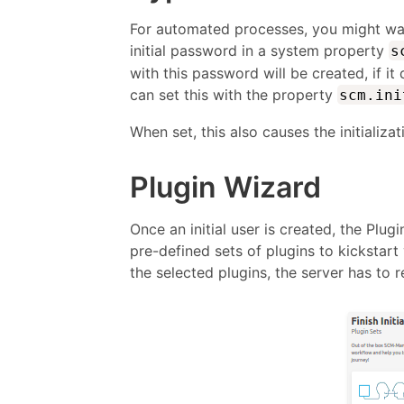
For automated processes, you might want
initial password in a system property
s
with this password will be created, if i
can set this with the property
scm.ini
When set, this also causes the initializa
Plugin Wizard
Once an initial user is created, the Plug
pre-defined sets of plugins to kickstar
the selected plugins, the server has to r