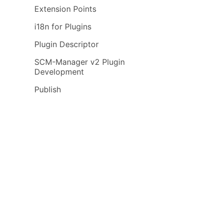
Extension Points
i18n for Plugins
Plugin Descriptor
SCM-Manager v2 Plugin
Development
Publish