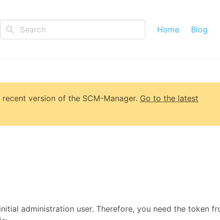
Home
Blog
 recent version of
the SCM-Manager
.
Go to the latest
initial administration user. Therefore, you need the token f