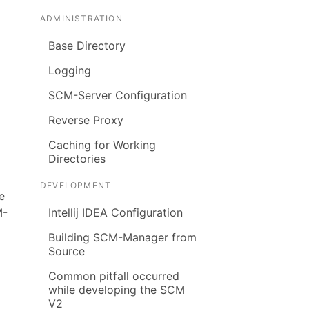
ADMINISTRATION
Base Directory
Logging
SCM-Server Configuration
Reverse Proxy
Caching for Working
Directories
DEVELOPMENT
e
M-
Intellij IDEA Configuration
Building SCM-Manager from
Source
Common pitfall occurred
while developing the SCM
V2