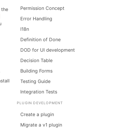
Permission Concept
 the
Error Handling
u
I18n
Definition of Done
DOD for UI development
Decision Table
Building Forms
f
stall
Testing Guide
Integration Tests
PLUGIN DEVELOPMENT
Create a plugin
Migrate a v1 plugin