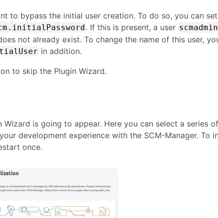
 to bypass the initial user creation. To do so, you can set
. If this is present, a user
cm.initialPassword
scmadmin
t does not already exist. To change the name of this user, yo
in addition.
tialUser
tion to skip the Plugin Wizard.
in Wizard is going to appear. Here you can select a series o
t your development experience with the SCM-Manager. To in
estart once.