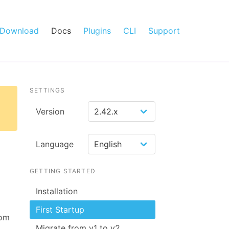
Download
Docs
Plugins
CLI
Support
SETTINGS
Version
Language
GETTING STARTED
Installation
First Startup
rom
Migrate from v1 to v2