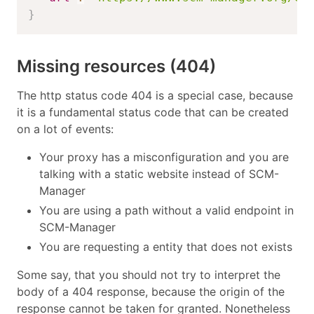
}
Missing resources (404)
The http status code 404 is a special case, because
it is a fundamental status code that can be created
on a lot of events:
Your proxy has a misconfiguration and you are
talking with a static website instead of SCM-
Manager
You are using a path without a valid endpoint in
SCM-Manager
You are requesting a entity that does not exists
Some say, that you should not try to interpret the
body of a 404 response, because the origin of the
response cannot be taken for granted. Nonetheless