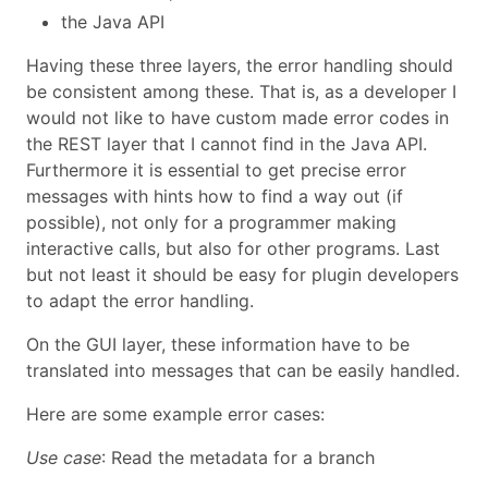
the Java API
Having these three layers, the error handling should
be consistent among these. That is, as a developer I
would not like to have custom made error codes in
the REST layer that I cannot find in the Java API.
Furthermore it is essential to get precise error
messages with hints how to find a way out (if
possible), not only for a programmer making
interactive calls, but also for other programs. Last
but not least it should be easy for plugin developers
to adapt the error handling.
On the GUI layer, these information have to be
translated into messages that can be easily handled.
Here are some example error cases:
Use case
: Read the metadata for a branch