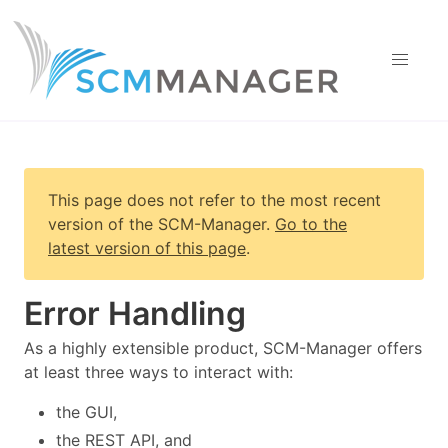
This page does not refer to the most recent
version of
the SCM-Manager
.
Go to the
latest version of this page
.
Error Handling
As a highly extensible product, SCM-Manager offers
at least three ways to interact with:
the GUI,
the REST API, and