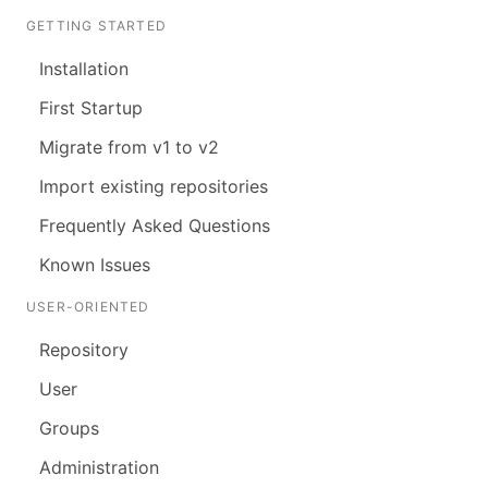
GETTING STARTED
Installation
First Startup
Migrate from v1 to v2
Import existing repositories
Frequently Asked Questions
Known Issues
USER-ORIENTED
Repository
User
Groups
Administration