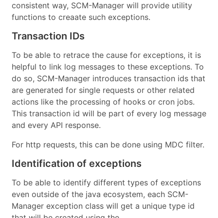
consistent way, SCM-Manager will provide utility
functions to creaate such exceptions.
Transaction IDs
To be able to retrace the cause for exceptions, it is
helpful to link log messages to these exceptions. To
do so, SCM-Manager introduces transaction ids that
are generated for single requests or other related
actions like the processing of hooks or cron jobs.
This transaction id will be part of every log message
and every API response.
For http requests, this can be done using MDC filter.
Identification of exceptions
To be able to identify different types of exceptions
even outside of the java ecosystem, each SCM-
Manager exception class will get a unique type id
that will be created using the