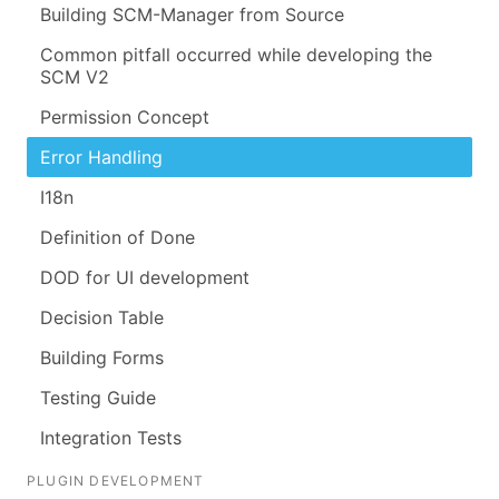
Building SCM-Manager from Source
Common pitfall occurred while developing the
SCM V2
Permission Concept
Error Handling
I18n
Definition of Done
DOD for UI development
Decision Table
Building Forms
Testing Guide
Integration Tests
PLUGIN DEVELOPMENT