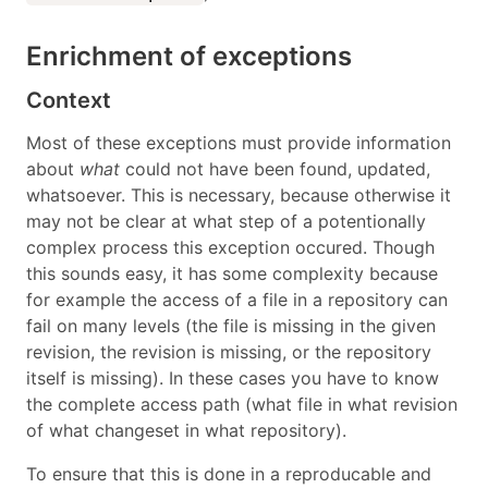
Enrichment of exceptions
Context
Most of these exceptions must provide information
about
what
could not have been found, updated,
whatsoever. This is necessary, because otherwise it
may not be clear at what step of a potentionally
complex process this exception occured. Though
this sounds easy, it has some complexity because
for example the access of a file in a repository can
fail on many levels (the file is missing in the given
revision, the revision is missing, or the repository
itself is missing). In these cases you have to know
the complete access path (what file in what revision
of what changeset in what repository).
To ensure that this is done in a reproducable and