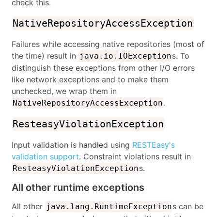
check this.
NativeRepositoryAccessException
Failures while accessing native repositories (most of
the time) result in
s. To
java.io.IOException
distinguish these exceptions from other I/O errors
like network exceptions and to make them
unchecked, we wrap them in
.
NativeRepositoryAccessException
ResteasyViolationException
Input validation is handled using
RESTEasy's
validation support
. Constraint violations result in
s.
ResteasyViolationException
All other runtime exceptions
All other
s can be
java.lang.RuntimeException