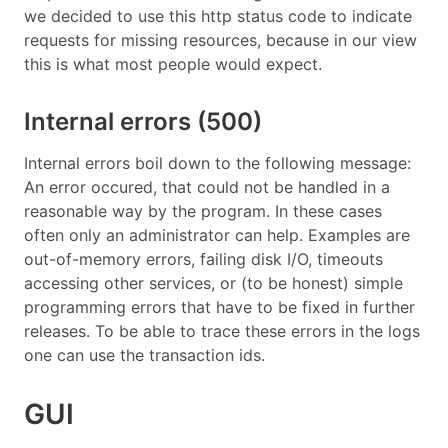
we decided to use this http status code to indicate
requests for missing resources, because in our view
this is what most people would expect.
Internal errors (500)
Internal errors boil down to the following message:
An error occured, that could not be handled in a
reasonable way by the program. In these cases
often only an administrator can help. Examples are
out-of-memory errors, failing disk I/O, timeouts
accessing other services, or (to be honest) simple
programming errors that have to be fixed in further
releases. To be able to trace these errors in the logs
one can use the transaction ids.
GUI