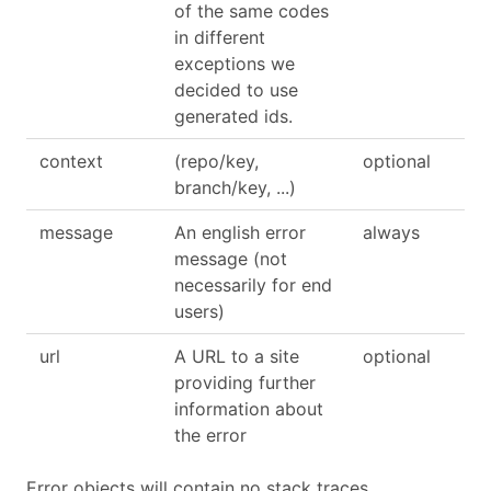
of the same codes
in different
exceptions we
decided to use
generated ids.
context
(repo/key,
optional
branch/key, ...)
message
An english error
always
message (not
necessarily for end
users)
url
A URL to a site
optional
providing further
information about
the error
Error objects will contain no stack traces.