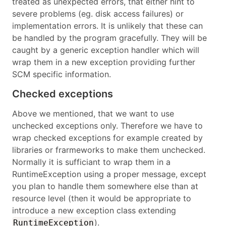
treated as unexpected errors, that either hint to
severe problems (eg. disk access failures) or
implementation errors. It is unlikely that these can
be handled by the program gracefully. They will be
caught by a generic exception handler which will
wrap them in a new exception providing further
SCM specific information.
Checked exceptions
Above we mentioned, that we want to use
unchecked exceptions only. Therefore we have to
wrap checked exceptions for example created by
libraries or frarmeworks to make them unchecked.
Normally it is sufficiant to wrap them in a
RuntimeException using a proper message, except
you plan to handle them somewhere else than at
resource level (then it would be appropriate to
introduce a new exception class extending
).
RuntimeException