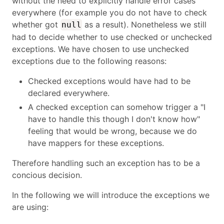
without the need to explicitly handle error cases
everywhere (for example you do not have to check
whether got
as a result). Nonetheless we still
null
had to decide whether to use checked or unchecked
exceptions. We have chosen to use unchecked
exceptions due to the following reasons:
Checked exceptions would have had to be
declared everywhere.
A checked exception can somehow trigger a "I
have to handle this though I don't know how"
feeling that would be wrong, because we do
have mappers for these exceptions.
Therefore handling such an exception has to be a
concious decision.
In the following we will introduce the exceptions we
are using: