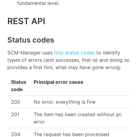
fundamental level.
REST API
Status codes
SCM-Manager uses
http status codes
to identify
types of errors (and successes, that is) and doing so
provides a first hint, what may have gone wrong:
Status
Principal error cause
code
200
No error, everything is fine
201
The item has been created without an
error
204
The request has been processed