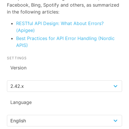
Facebook, Bing, Spotify and others, as summarized
in the following articles:
RESTful API Design: What About Errors?
(Apigee)
Best Practices for API Error Handling (Nordic
APIS)
SETTINGS
Version
Language