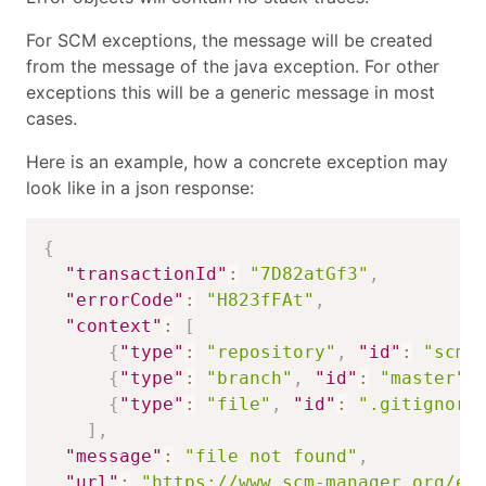
For SCM exceptions, the message will be created
from the message of the java exception. For other
exceptions this will be a generic message in most
cases.
Here is an example, how a concrete exception may
look like in a json response:
{
"transactionId"
:
"7D82atGf3"
,
"errorCode"
:
"H823fFAt"
,
"context"
:
[
{
"type"
:
"repository"
,
"id"
:
"scmm
{
"type"
:
"branch"
,
"id"
:
"master"
}
{
"type"
:
"file"
,
"id"
:
".gitignore
]
,
"message"
:
"file not found"
,
"url"
:
"https://www.scm-manager.org/er