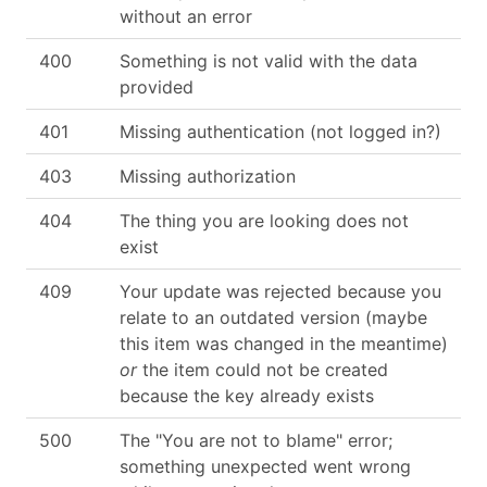
without an error
400
Something is not valid with the data
provided
401
Missing authentication (not logged in?)
403
Missing authorization
404
The thing you are looking does not
exist
409
Your update was rejected because you
relate to an outdated version (maybe
this item was changed in the meantime)
or
the item could not be created
because the key already exists
500
The "You are not to blame" error;
something unexpected went wrong