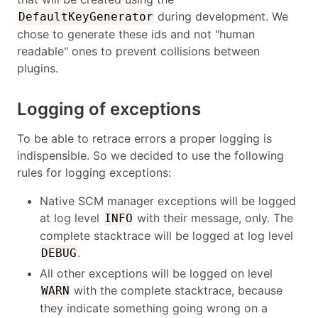
during development. We
DefaultKeyGenerator
chose to generate these ids and not "human
readable" ones to prevent collisions between
plugins.
Logging of exceptions
To be able to retrace errors a proper logging is
indispensible. So we decided to use the following
rules for logging exceptions:
Native SCM manager exceptions will be logged
at log level
with their message, only. The
INFO
complete stacktrace will be logged at log level
.
DEBUG
All other exceptions will be logged on level
with the complete stacktrace, because
WARN
they indicate something going wrong on a