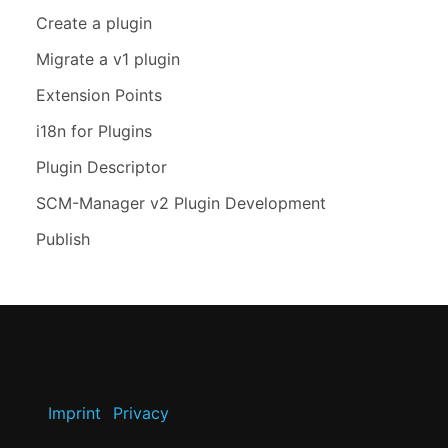
Create a plugin
Migrate a v1 plugin
Extension Points
i18n for Plugins
Plugin Descriptor
SCM-Manager v2 Plugin Development
Publish
Imprint
Privacy