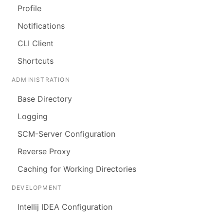
Profile
Notifications
CLI Client
Shortcuts
ADMINISTRATION
Base Directory
Logging
SCM-Server Configuration
Reverse Proxy
Caching for Working Directories
DEVELOPMENT
Intellij IDEA Configuration