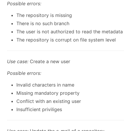
Possible errors:
The repository is missing
There is no such branch
The user is not authorized to read the metadata
The repository is corrupt on file system level
Use case:
Create a new user
Possible errors:
Invalid characters in name
Missing mandatory property
Conflict with an existing user
Insufficient priviliges