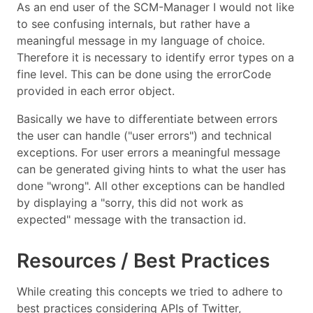
As an end user of the SCM-Manager I would not like
to see confusing internals, but rather have a
meaningful message in my language of choice.
Therefore it is necessary to identify error types on a
fine level. This can be done using the errorCode
provided in each error object.
Basically we have to differentiate between errors
the user can handle ("user errors") and technical
exceptions. For user errors a meaningful message
can be generated giving hints to what the user has
done "wrong". All other exceptions can be handled
by displaying a "sorry, this did not work as
expected" message with the transaction id.
Resources / Best Practices
While creating this concepts we tried to adhere to
best practices considering APIs of Twitter,