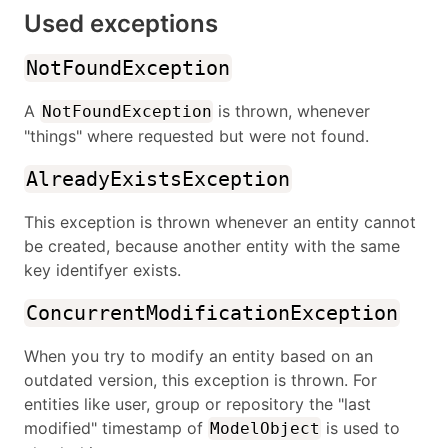
Used exceptions
NotFoundException
A
is thrown, whenever
NotFoundException
"things" where requested but were not found.
AlreadyExistsException
This exception is thrown whenever an entity cannot
be created, because another entity with the same
key identifyer exists.
ConcurrentModificationException
When you try to modify an entity based on an
outdated version, this exception is thrown. For
entities like user, group or repository the "last
modified" timestamp of
is used to
ModelObject