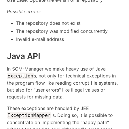
Use case:
Update the e-mail of a repository
Possible errors:
The repository does not exist
The repository was modified concurrently
Invalid e-mail address
Java API
In SCM-Manager we make heavy use of Java
s, not only for technical exceptions in
Exception
the program flow like reading corrupt file systems,
but also for "user errors" like illegal values or
requests for missing data.
These exceptions are handled by JEE
s. Doing so, it is possible to
ExceptionMapper
concentrate on implementing the "happy path"