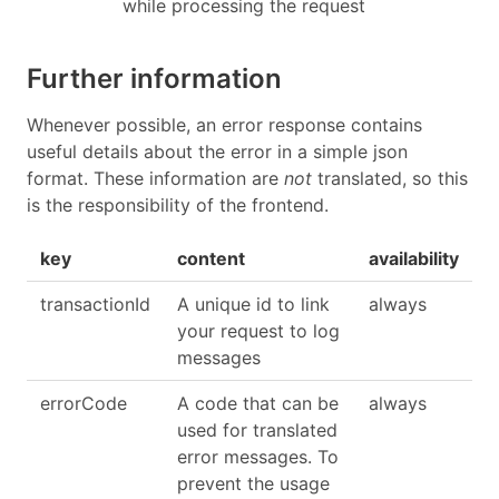
while processing the request
Further information
Whenever possible, an error response contains
useful details about the error in a simple json
format. These information are
not
translated, so this
is the responsibility of the frontend.
key
content
availability
transactionId
A unique id to link
always
your request to log
messages
errorCode
A code that can be
always
used for translated
error messages. To
prevent the usage