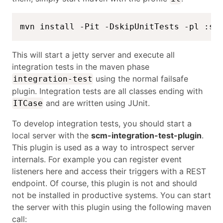
mvn install -Pit -DskipUnitTests -pl :sc
This will start a jetty server and execute all
integration tests in the maven phase
using the normal failsafe
integration-test
plugin. Integration tests are all classes ending with
and are written using JUnit.
ITCase
To develop integration tests, you should start a
local server with the
scm-integration-test-plugin
.
This plugin is used as a way to introspect server
internals. For example you can register event
listeners here and access their triggers with a REST
endpoint. Of course, this plugin is not and should
not be installed in productive systems. You can start
the server with this plugin using the following maven
call: