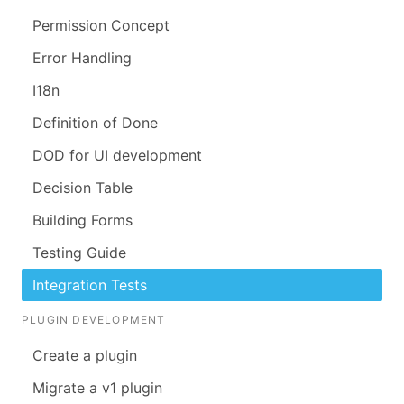
Permission Concept
Error Handling
I18n
Definition of Done
DOD for UI development
Decision Table
Building Forms
Testing Guide
Integration Tests
PLUGIN DEVELOPMENT
Create a plugin
Migrate a v1 plugin