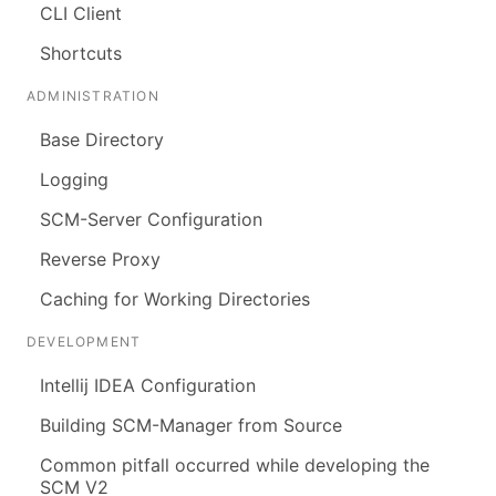
CLI Client
Shortcuts
ADMINISTRATION
Base Directory
Logging
SCM-Server Configuration
Reverse Proxy
Caching for Working Directories
DEVELOPMENT
Intellij IDEA Configuration
Building SCM-Manager from Source
Common pitfall occurred while developing the
SCM V2