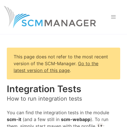
This page does not refer to the most recent
version of
the SCM-Manager
.
Go to the
latest version of this page
.
Integration Tests
How to run integration tests
You can find the integration tests in the module
scm-it
(and a few still in
scm-webapp
). To run
them, simply start maven with the profile
:
it