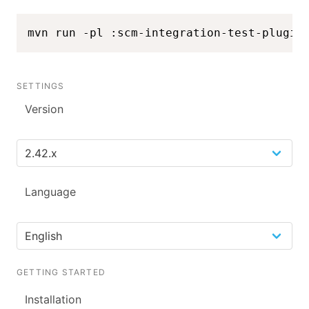
mvn run -pl :scm-integration-test-plugin
SETTINGS
Version
Language
GETTING STARTED
Installation