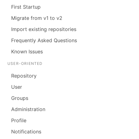
First Startup
Migrate from v1 to v2
Import existing repositories
Frequently Asked Questions
Known Issues
USER-ORIENTED
Repository
User
Groups
Administration
Profile
Notifications