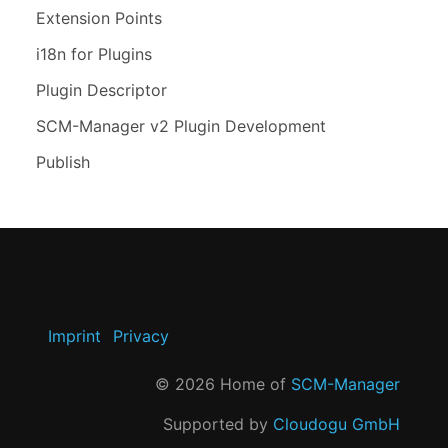
Extension Points
i18n for Plugins
Plugin Descriptor
SCM-Manager v2 Plugin Development
Publish
Imprint
Privacy
©
2026
Home of
SCM-Manager
Supported by
Cloudogu GmbH