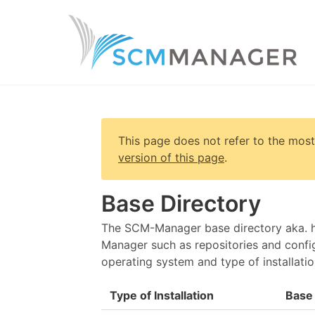
This page does not refer to the most
version of this page
.
Base Directory
The SCM-Manager base directory aka. ho
Manager such as repositories and config
operating system and type of installatio
Type of Installation
Base 