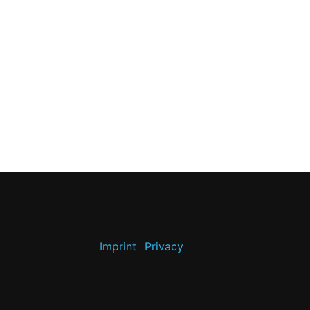
Imprint
Privacy