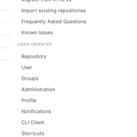
Import existing repositories
Frequently Asked Questions
Known Issues
USER-ORIENTED
Repository
User
Groups
Administration
Profile
Notifications
CLI Client
Shortcuts