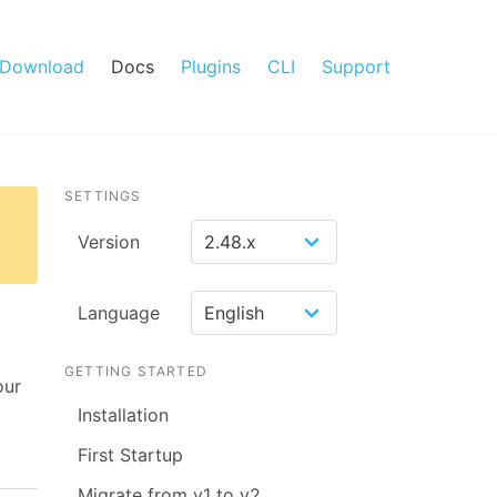
Download
Docs
Plugins
CLI
Support
SETTINGS
Version
Language
GETTING STARTED
our
Installation
First Startup
Migrate from v1 to v2