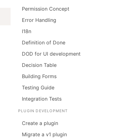
Permission Concept
Error Handling
I18n
Definition of Done
DOD for UI development
Decision Table
Building Forms
Testing Guide
Integration Tests
PLUGIN DEVELOPMENT
Create a plugin
Migrate a v1 plugin