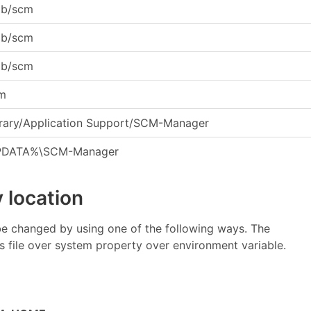
lib/scm
lib/scm
lib/scm
cm
rary/Application Support/SCM-Manager
DATA%\SCM-Manager
 location
be changed by using one of the following ways. The
es file over system property over environment variable.