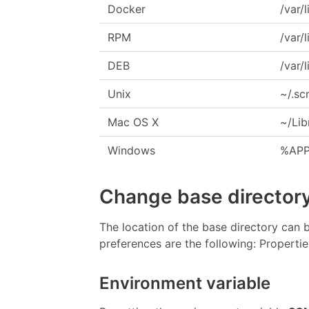
Docker
/var/
RPM
/var/
DEB
/var/
Unix
~/.s
Mac OS X
~/Lib
Windows
%APP
Change base directory
The location of the base directory can 
preferences are the following: Properti
Environment variable