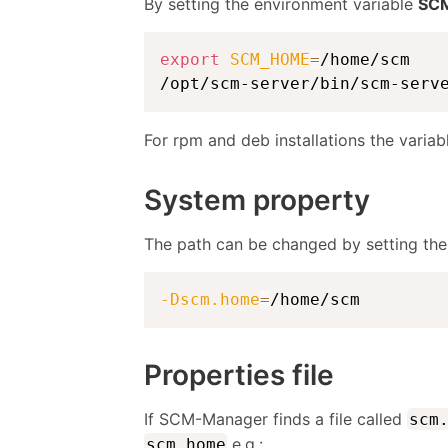
By setting the environment variable
SC
export
SCM_HOME
=
/home/scm

/opt/scm-server/bin/scm-serv
For rpm and deb installations the variab
System property
The path can be changed by setting th
-Dscm.home
=
/home/scm
Properties file
If SCM-Manager finds a file called
scm
e.g.:
scm.home