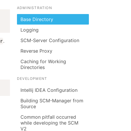
ADMINISTRATION
Base Directory
Logging
SCM-Server Configuration
.
r
Reverse Proxy
Caching for Working
Directories
DEVELOPMENT
Intellij IDEA Configuration
Building SCM-Manager from
Source
Common pitfall occurred
while developing the SCM
V2