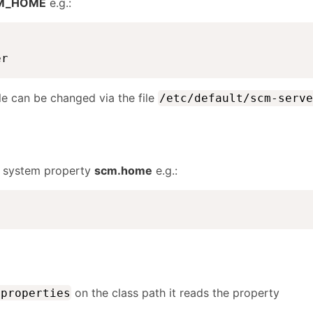
M_HOME
e.g.:
er
le can be changed via the file
/etc/default/scm-serve
e system property
scm.home
e.g.:
on the class path it reads the property
.properties