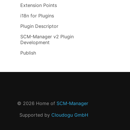
Extension Points
i18n for Plugins
Plugin Descriptor
SCM-Manager v2 Plugin
Development
Publish
©
2026
Home of
SCM-Manager
Supported by
Cloudogu GmbH