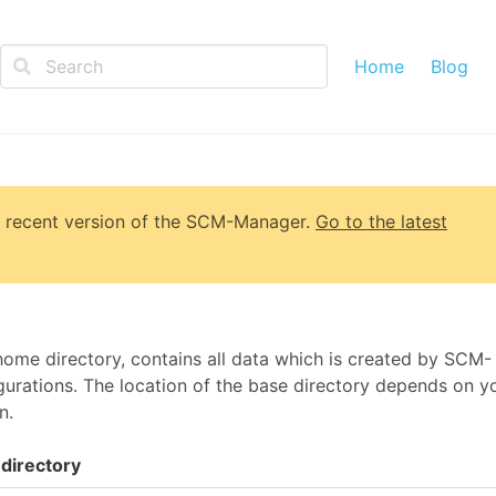
Home
Blog
 recent version of
the SCM-Manager
.
Go to the latest
me directory, contains all data which is created by SCM-
urations. The location of the base directory depends on y
n.
directory