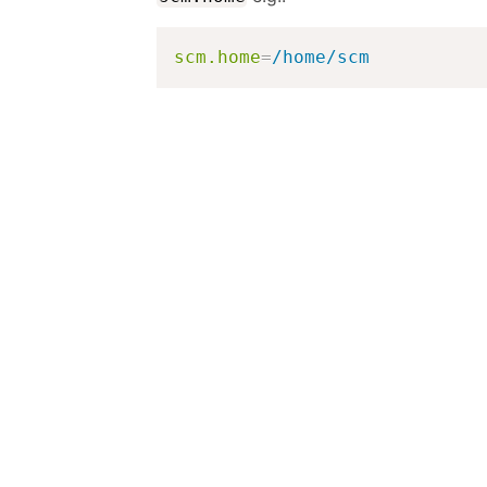
scm.home
=
/home/scm