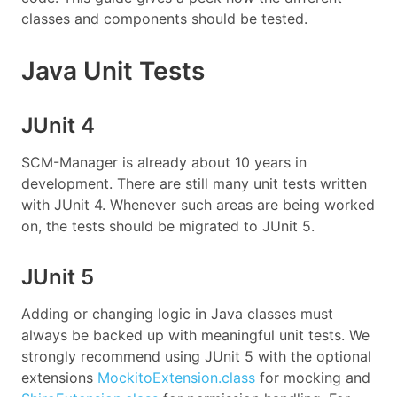
classes and components should be tested.
Java Unit Tests
JUnit 4
SCM-Manager is already about 10 years in
development. There are still many unit tests written
with JUnit 4. Whenever such areas are being worked
on, the tests should be migrated to JUnit 5.
JUnit 5
Adding or changing logic in Java classes must
always be backed up with meaningful unit tests. We
strongly recommend using JUnit 5 with the optional
extensions
MockitoExtension.class
for mocking and