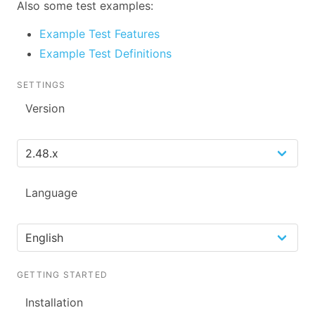
Also some test examples:
Example Test Features
Example Test Definitions
SETTINGS
Version
Language
GETTING STARTED
Installation