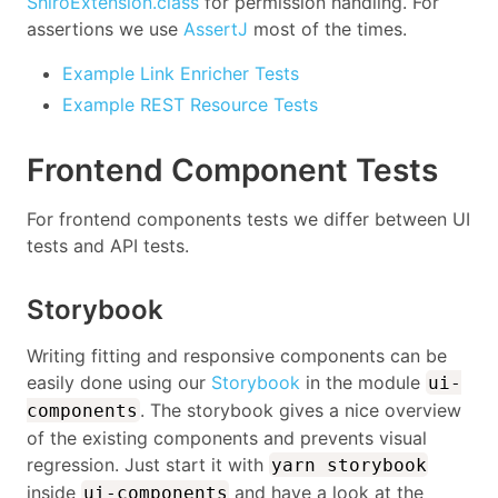
ShiroExtension.class
for permission handling. For
assertions we use
AssertJ
most of the times.
Example Link Enricher Tests
Example REST Resource Tests
Frontend Component Tests
For frontend components tests we differ between UI
tests and API tests.
Storybook
Writing fitting and responsive components can be
easily done using our
Storybook
in the module
ui-
. The storybook gives a nice overview
components
of the existing components and prevents visual
regression. Just start it with
yarn storybook
inside
and have a look at the
ui-components