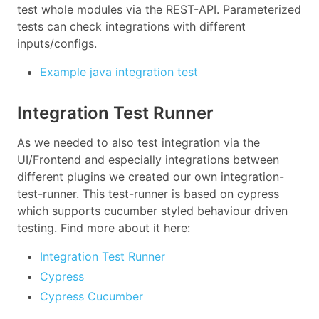
test whole modules via the REST-API. Parameterized
tests can check integrations with different
inputs/configs.
Example java integration test
Integration Test Runner
As we needed to also test integration via the
UI/Frontend and especially integrations between
different plugins we created our own integration-
test-runner. This test-runner is based on cypress
which supports cucumber styled behaviour driven
testing. Find more about it here:
Integration Test Runner
Cypress
Cypress Cucumber