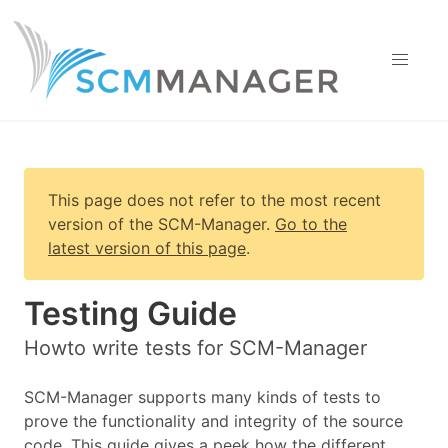
This page does not refer to the most recent
version of
the SCM-Manager
.
Go to the
latest version of this page
.
Testing Guide
Howto write tests for SCM-Manager
SCM-Manager supports many kinds of tests to
prove the functionality and integrity of the source
code. This guide gives a peek how the different