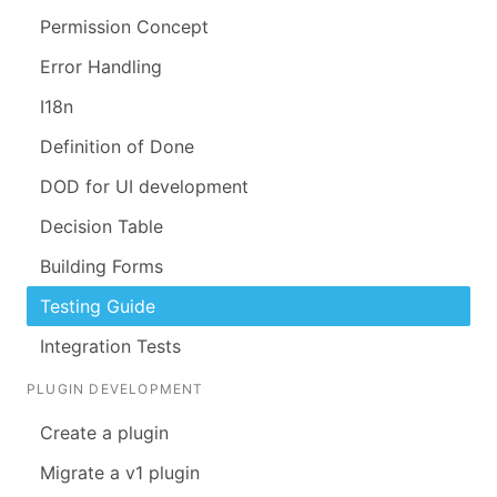
Permission Concept
Error Handling
I18n
Definition of Done
DOD for UI development
Decision Table
Building Forms
Testing Guide
Integration Tests
PLUGIN DEVELOPMENT
Create a plugin
Migrate a v1 plugin