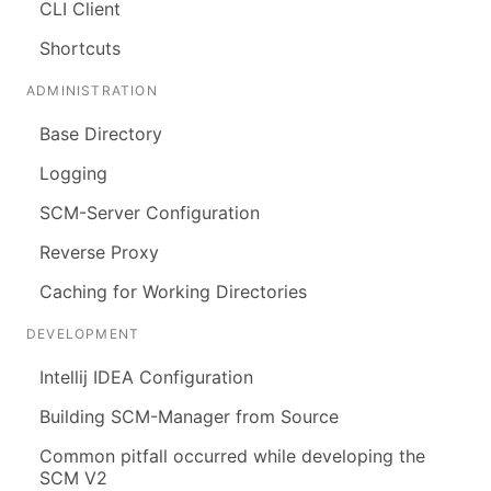
CLI Client
Shortcuts
ADMINISTRATION
Base Directory
Logging
SCM-Server Configuration
Reverse Proxy
Caching for Working Directories
DEVELOPMENT
Intellij IDEA Configuration
Building SCM-Manager from Source
Common pitfall occurred while developing the
SCM V2