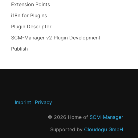
Extension Points
i18n for Plugins
Plugin Descriptor
SCM-Manager v2 Plugin Development
Publish
Imprint
Privacy
©
2026
Home of
SCM-Manager
Supported by
Cloudogu GmbH