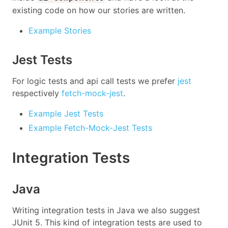
existing code on how our stories are written.
Example Stories
Jest Tests
For logic tests and api call tests we prefer
jest
respectively
fetch-mock-jest
.
Example Jest Tests
Example Fetch-Mock-Jest Tests
Integration Tests
Java
Writing integration tests in Java we also suggest
JUnit 5. This kind of integration tests are used to