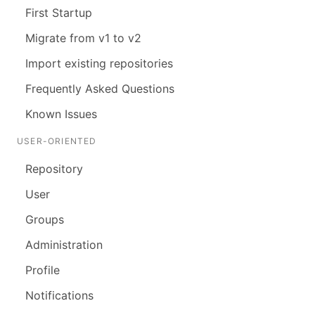
First Startup
Migrate from v1 to v2
Import existing repositories
Frequently Asked Questions
Known Issues
USER-ORIENTED
Repository
User
Groups
Administration
Profile
Notifications