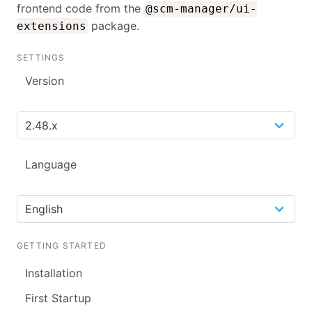
frontend code from the
@scm-manager/ui-
package.
extensions
SETTINGS
Version
Language
GETTING STARTED
Installation
First Startup