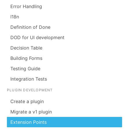
Error Handling
I18n
Definition of Done
DOD for UI development
Decision Table
Building Forms
Testing Guide
Integration Tests
PLUGIN DEVELOPMENT
Create a plugin
Migrate a v1 plugin
Extension Points