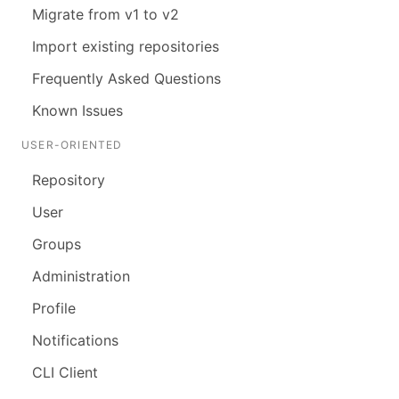
Migrate from v1 to v2
Import existing repositories
Frequently Asked Questions
Known Issues
USER-ORIENTED
Repository
User
Groups
Administration
Profile
Notifications
CLI Client