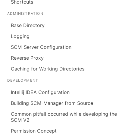
Shortcuts
ADMINISTRATION
Base Directory
Logging
SCM-Server Configuration
Reverse Proxy
Caching for Working Directories
DEVELOPMENT
Intellij IDEA Configuration
Building SCM-Manager from Source
Common pitfall occurred while developing the
SCM V2
Permission Concept