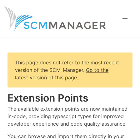
This page does not refer to the most recent
version of
the SCM-Manager
.
Go to the
latest version of this page
.
Extension Points
The available extension points are now maintained
in-code, providing typescript types for improved
developer experience and code quality assurance.
You can browse and import them directly in your