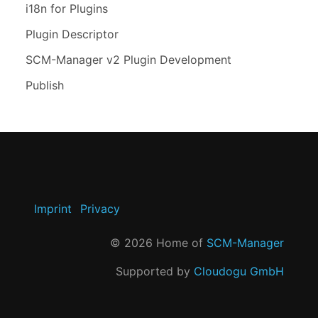
i18n for Plugins
Plugin Descriptor
SCM-Manager v2 Plugin Development
Publish
Imprint
Privacy
©
2026
Home of
SCM-Manager
Supported by
Cloudogu GmbH