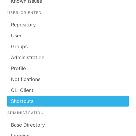
Known Issues
USER-ORIENTED
Repository
User
Groups
Administration
Profile
Notifications
CLI Client
Shortcuts
ADMINISTRATION
Base Directory
Logging