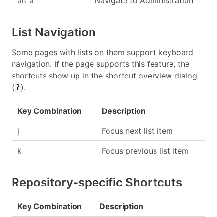
alt a
Navigate to Administration
List Navigation
Some pages with lists on them support keyboard
navigation. If the page supports this feature, the
shortcuts show up in the shortcut overview dialog
(
).
?
Key Combination
Description
j
Focus next list item
k
Focus previous list item
Repository-specific Shortcuts
Key Combination
Description