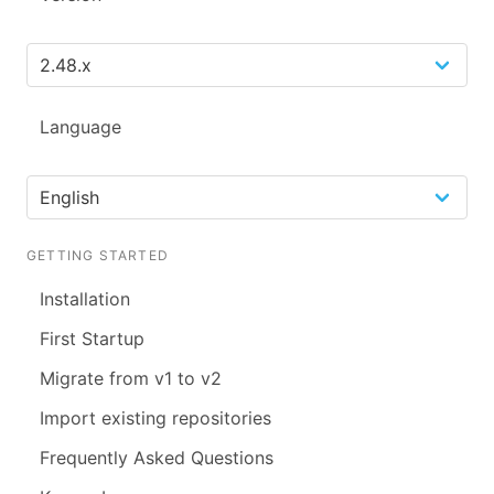
Language
GETTING STARTED
Installation
First Startup
Migrate from v1 to v2
Import existing repositories
Frequently Asked Questions