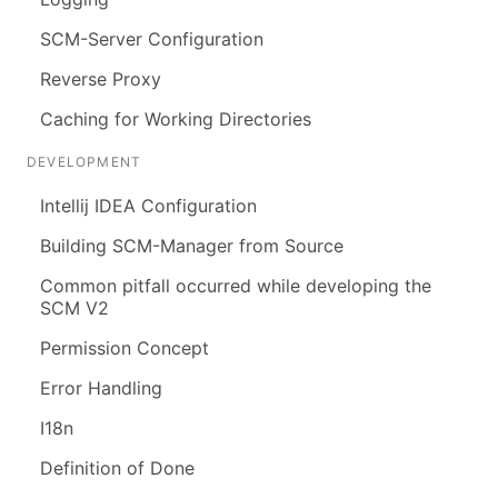
SCM-Server Configuration
Reverse Proxy
Caching for Working Directories
DEVELOPMENT
Intellij IDEA Configuration
Building SCM-Manager from Source
Common pitfall occurred while developing the
SCM V2
Permission Concept
Error Handling
I18n
Definition of Done