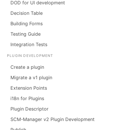
DOD for UI development
Decision Table
Building Forms
Testing Guide
Integration Tests
PLUGIN DEVELOPMENT
Create a plugin
Migrate a v1 plugin
Extension Points
i18n for Plugins
Plugin Descriptor
SCM-Manager v2 Plugin Development
Publish