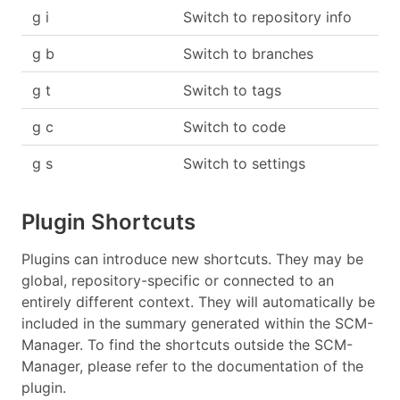
g i
Switch to repository info
g b
Switch to branches
g t
Switch to tags
g c
Switch to code
g s
Switch to settings
Plugin Shortcuts
Plugins can introduce new shortcuts. They may be
global, repository-specific or connected to an
entirely different context. They will automatically be
included in the summary generated within the SCM-
Manager. To find the shortcuts outside the SCM-
Manager, please refer to the documentation of the
plugin.