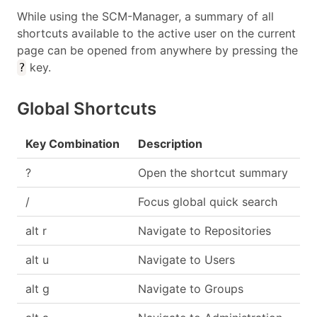
While using the SCM-Manager, a summary of all
shortcuts available to the active user on the current
page can be opened from anywhere by pressing the
key.
?
Global Shortcuts
Key Combination
Description
?
Open the shortcut summary
/
Focus global quick search
alt r
Navigate to Repositories
alt u
Navigate to Users
alt g
Navigate to Groups