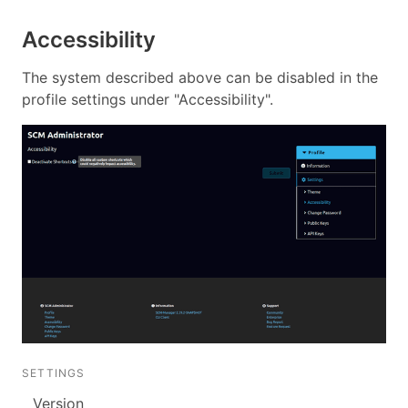
Accessibility
The system described above can be disabled in the
profile settings under "Accessibility".
SETTINGS
Version