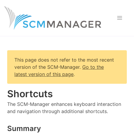
This page does not refer to the most recent
version of
the SCM-Manager
.
Go to the
latest version of this page
.
Shortcuts
The SCM-Manager enhances keyboard interaction
and navigation through additional shortcuts.
Summary