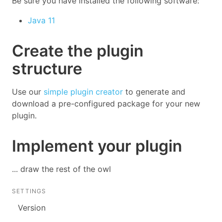
Be sure you have installed the following software:
Java 11
Create the plugin
structure
Use our
simple plugin creator
to generate and
download a pre-configured package for your new
plugin.
Implement your plugin
... draw the rest of the owl
SETTINGS
Version