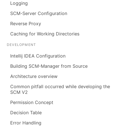
Logging
SCM-Server Configuration
Reverse Proxy
Caching for Working Directories
DEVELOPMENT
Intellij IDEA Configuration
Building SCM-Manager from Source
Architecture overview
Common pitfall occurred while developing the
SCM V2
Permission Concept
Decision Table
Error Handling