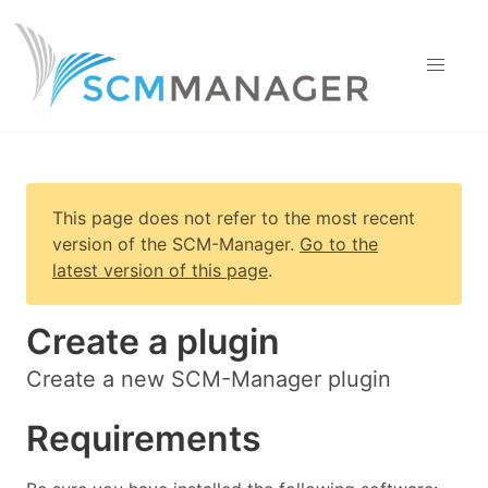
This page does not refer to the most recent
version of
the SCM-Manager
.
Go to the
latest version of this page
.
Create a plugin
Create a new SCM-Manager plugin
Requirements