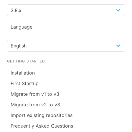
Language
GETTING STARTED
Installation
First Startup
Migrate from v1 to v3
Migrate from v2 to v3
Import existing repositories
Frequently Asked Questions