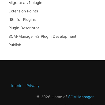
Migrate a v1 plugin
Extension Points
i18n for Plugins
Plugin Descriptor
SCM-Manager v2 Plugin Development
Publish
Imprint
Privacy
©
2026
Home of
SCM-Manager