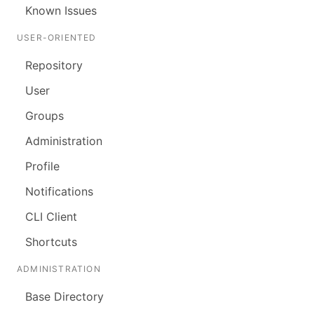
Known Issues
USER-ORIENTED
Repository
User
Groups
Administration
Profile
Notifications
CLI Client
Shortcuts
ADMINISTRATION
Base Directory