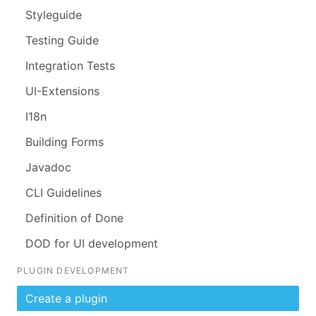
Styleguide
Testing Guide
Integration Tests
UI-Extensions
I18n
Building Forms
Javadoc
CLI Guidelines
Definition of Done
DOD for UI development
PLUGIN DEVELOPMENT
Create a plugin