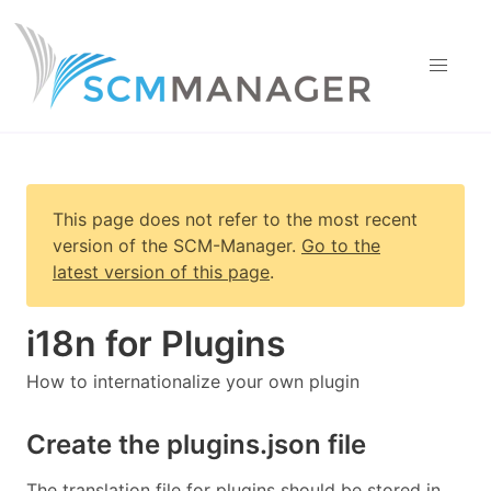
This page does not refer to the most recent
version of
the SCM-Manager
.
Go to the
latest version of this page
.
i18n for Plugins
How to internationalize your own plugin
Create the plugins.json file
The translation file for plugins should be stored in