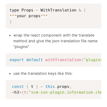
type Props 
=
 WithTranslation 
&
{
**
*
your props
**
*
}
wrap the react component with the translate
method and give the json translation file name
"plugins"
export
default
withTranslation
(
"plugins"
use the translation keys like this:
const
{
 t 
}
=
this
.
props
;
<
h3
>
{
t
(
"scm-svn-plugin.information.chec