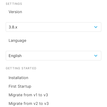
SETTINGS
Version
Language
GETTING STARTED
Installation
First Startup
Migrate from v1 to v3
Migrate from v2 to v3