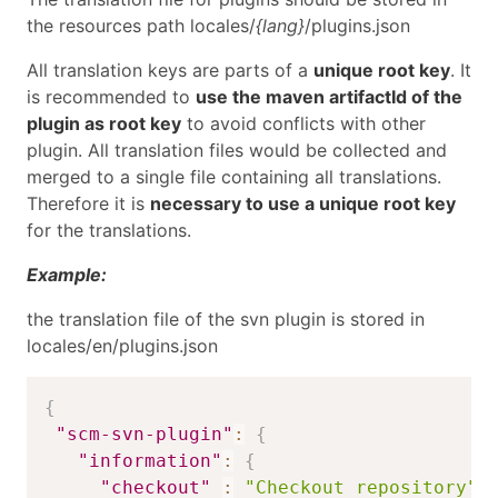
the resources path locales/
{lang}
/plugins.json
All translation keys are parts of a
unique root key
. It
is recommended to
use the maven artifactId of the
plugin as root key
to avoid conflicts with other
plugin. All translation files would be collected and
merged to a single file containing all translations.
Therefore it is
necessary to use a unique root key
for the translations.
Example:
the translation file of the svn plugin is stored in
locales/en/plugins.json
{
"scm-svn-plugin"
:
{
"information"
:
{
"checkout"
:
"Checkout repository"