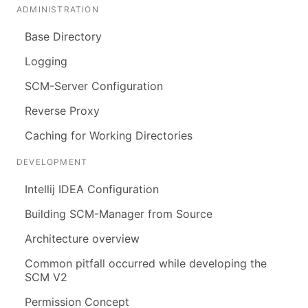
ADMINISTRATION
Base Directory
Logging
SCM-Server Configuration
Reverse Proxy
Caching for Working Directories
DEVELOPMENT
Intellij IDEA Configuration
Building SCM-Manager from Source
Architecture overview
Common pitfall occurred while developing the
SCM V2
Permission Concept