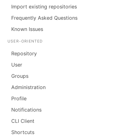
Import existing repositories
Frequently Asked Questions
Known Issues
USER-ORIENTED
Repository
User
Groups
Administration
Profile
Notifications
CLI Client
Shortcuts