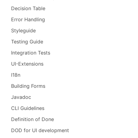
Decision Table
Error Handling
Styleguide
Testing Guide
Integration Tests
UI-Extensions
I18n
Building Forms
Javadoc
CLI Guidelines
Definition of Done
DOD for UI development