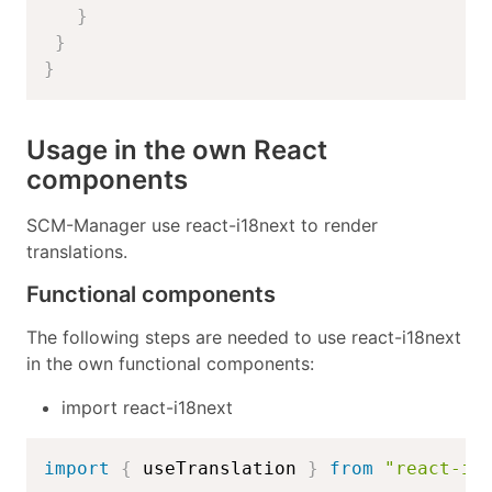
}
}
}
Usage in the own React
components
SCM-Manager use react-i18next to render
translations.
Functional components
The following steps are needed to use react-i18next
in the own functional components:
import react-i18next
import
{
 useTranslation 
}
from
"react-i1