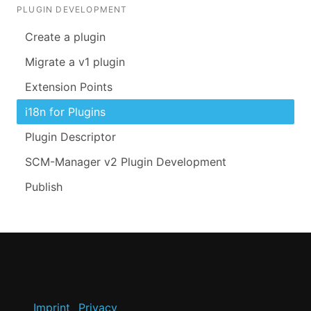
PLUGIN DEVELOPMENT
Create a plugin
Migrate a v1 plugin
Extension Points
i18n for Plugins
Plugin Descriptor
SCM-Manager v2 Plugin Development
Publish
Imprint
Privacy