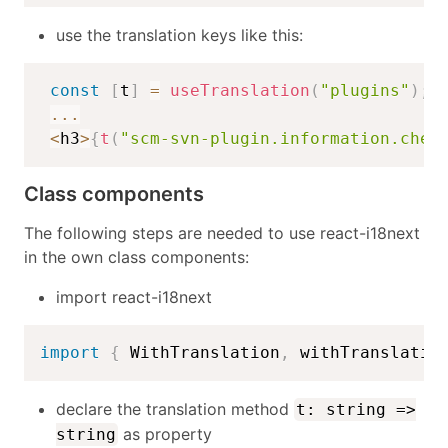
use the translation keys like this:
const
[
t
]
=
useTranslation
(
"plugins"
)
;
...
<
h3
>
{
t
(
"scm-svn-plugin.information.chec
Class components
The following steps are needed to use react-i18next
in the own class components:
import react-i18next
import
{
 WithTranslation
,
 withTranslatio
declare the translation method
t: string =>
as property
string