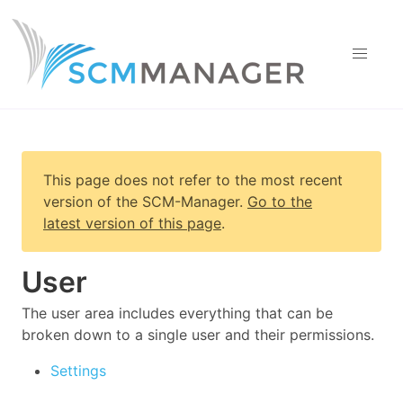
This page does not refer to the most recent
version of
the SCM-Manager
.
Go to the
latest version of this page
.
User
The user area includes everything that can be
broken down to a single user and their permissions.
Settings