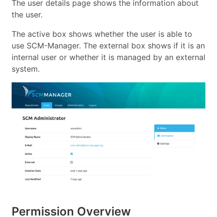
The user details page shows the information about
the user.
The active box shows whether the user is able to
use SCM-Manager. The external box shows if it is an
internal user or whether it is managed by an external
system.
Permission Overview