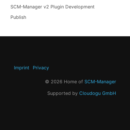
SCM-Manager v2 Plugin Development
Publish
Imprint
Privacy
©
2026
Home of
SCM-Manager
Supported by
Cloudogu GmbH