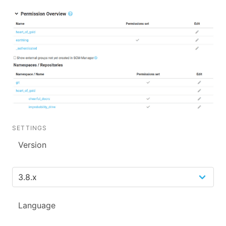
SETTINGS
Version
Language