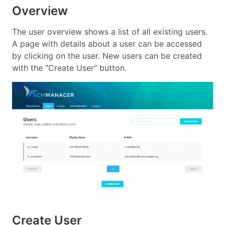
Overview
The user overview shows a list of all existing users.
A page with details about a user can be accessed
by clicking on the user. New users can be created
with the "Create User" button.
Create User