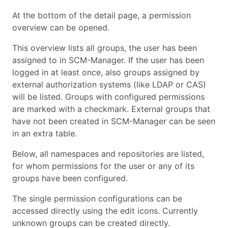
At the bottom of the detail page, a permission
overview can be opened.
This overview lists all groups, the user has been
assigned to in SCM-Manager. If the user has been
logged in at least once, also groups assigned by
external authorization systems (like LDAP or CAS)
will be listed. Groups with configured permissions
are marked with a checkmark. External groups that
have not been created in SCM-Manager can be seen
in an extra table.
Below, all namespaces and repositories are listed,
for whom permissions for the user or any of its
groups have been configured.
The single permission configurations can be
accessed directly using the edit icons. Currently
unknown groups can be created directly.