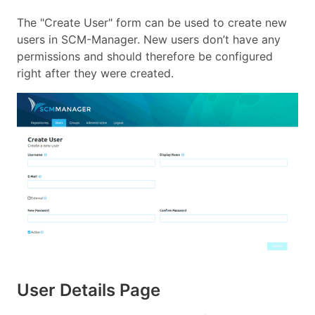
The "Create User" form can be used to create new
users in SCM-Manager. New users don’t have any
permissions and should therefore be configured
right after they were created.
User Details Page