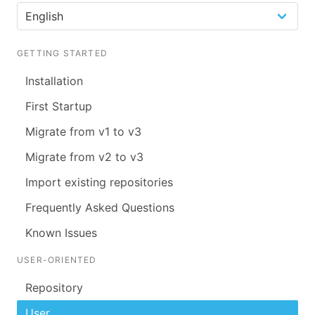
GETTING STARTED
Installation
First Startup
Migrate from v1 to v3
Migrate from v2 to v3
Import existing repositories
Frequently Asked Questions
Known Issues
USER-ORIENTED
Repository
User