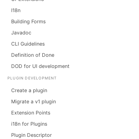
I18n
Building Forms
Javadoc
CLI Guidelines
Definition of Done
DOD for UI development
PLUGIN DEVELOPMENT
Create a plugin
Migrate a v1 plugin
Extension Points
i18n for Plugins
Plugin Descriptor