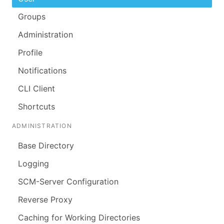
Groups
Administration
Profile
Notifications
CLI Client
Shortcuts
ADMINISTRATION
Base Directory
Logging
SCM-Server Configuration
Reverse Proxy
Caching for Working Directories