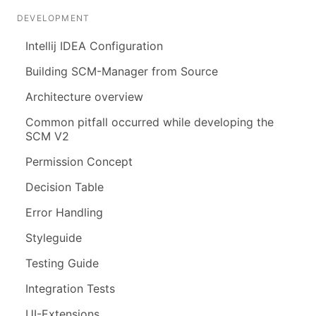
DEVELOPMENT
Intellij IDEA Configuration
Building SCM-Manager from Source
Architecture overview
Common pitfall occurred while developing the
SCM V2
Permission Concept
Decision Table
Error Handling
Styleguide
Testing Guide
Integration Tests
UI-Extensions