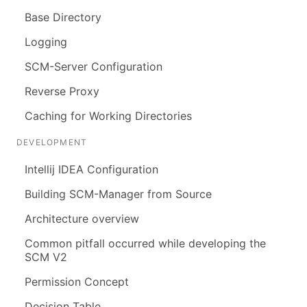
Base Directory
Logging
SCM-Server Configuration
Reverse Proxy
Caching for Working Directories
DEVELOPMENT
Intellij IDEA Configuration
Building SCM-Manager from Source
Architecture overview
Common pitfall occurred while developing the
SCM V2
Permission Concept
Decision Table