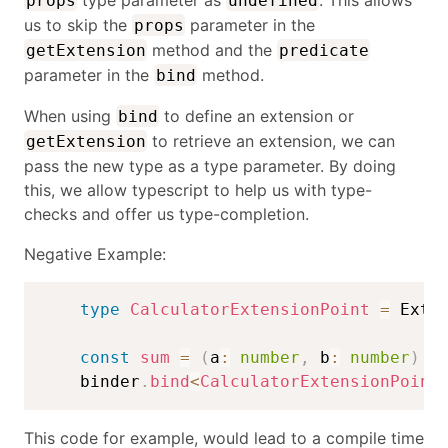
props
undefined
us to skip the
parameter in the
props
method and the
getExtension
predicate
parameter in the
method.
bind
When using
to define an extension or
bind
to retrieve an extension, we can
getExtension
pass the new type as a type parameter. By doing
this, we allow typescript to help us with type-
checks and offer us type-completion.
Negative Example:
type
CalculatorExtensionPoint
=
 Exte
const
sum
=
(
a
:
number
,
 b
:
number
)
=
    binder
.
bind
<
CalculatorExtensionPoint
This code for example, would lead to a compile time