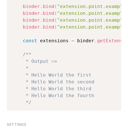
binder
.
bind
(
"extension.point.example
binder
.
bind
(
"extension.point.example
binder
.
bind
(
"extension.point.example
binder
.
bind
(
"extension.point.example
const
 extensions 
=
 binder
.
getExtensi
/**

     * Output =>

     * 

     * Hello World the first

     * Hello World the second

     * Hello World the third

     * Hello World the fourth

     */
SETTINGS