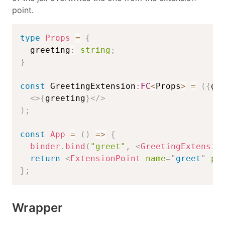
point.
type
Props
=
{
  greeting
:
string
;
}
const
 GreetingExtension
:
FC
<
Props
>
=
(
{
gr
<
>
{
greeting
}
</
>
)
;
const
App
=
(
)
=>
{
binder
.
bind
(
"greet"
,
<
GreetingExtensio
return
<
ExtensionPoint
name
=
"
greet
"
pr
}
;
Wrapper