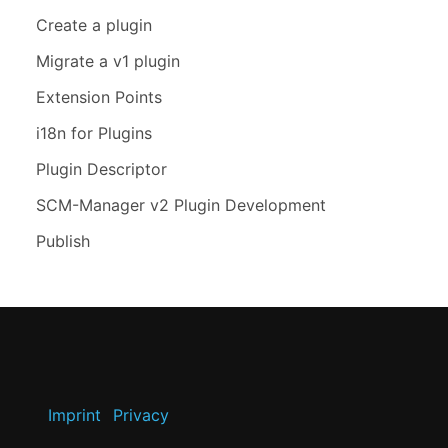
Create a plugin
Migrate a v1 plugin
Extension Points
i18n for Plugins
Plugin Descriptor
SCM-Manager v2 Plugin Development
Publish
Imprint
Privacy