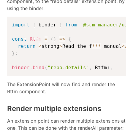
component, to the "repo.details" extension point, by
using the binder:
import
{
 binder 
}
from
"@scm-manager/ui-
const
Rtfm
=
(
)
=>
{
return
<
strong
>
Read the f
**
*
 manual
<
/
s
}
;
binder
.
bind
(
"repo.details"
,
 Rtfm
)
;
The ExtensionPoint will now find and render the
Rtfm component.
Render multiple extensions
An extension point can render multiple extensions at
one. This can be done with the renderAll parameter: