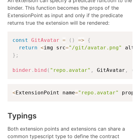
An extension can specify a predicate function to the
binder. This function becomes the props of the
ExtensionPoint as input and only if the predicate
returns true the extension will be rendered:
const
GitAvatar
=
(
)
=>
{
return
<
img src
=
"/git/avatar.png"
 alt
=
}
;
binder
.
bind
(
"repo.avatar"
,
 GitAvatar
,
(
p
<
ExtensionPoint name
=
"repo.avatar"
 props
Typings
Both extension points and extensions can share a
common typescript type to define the contract