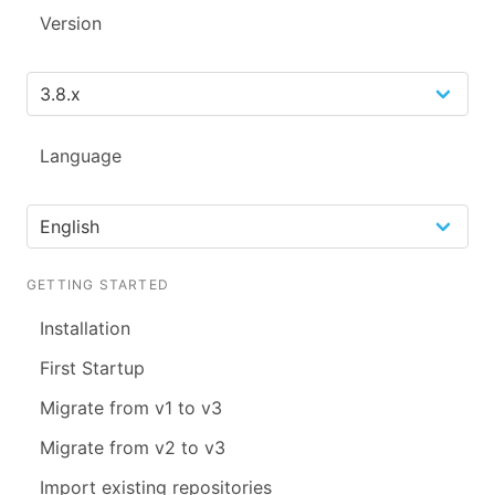
Version
Language
GETTING STARTED
Installation
First Startup
Migrate from v1 to v3
Migrate from v2 to v3
Import existing repositories