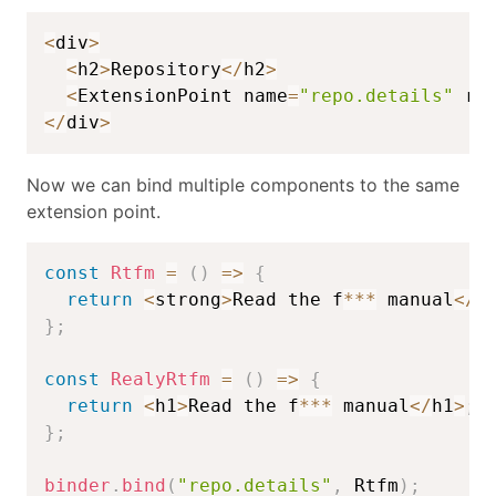
<
div
>
<
h2
>
Repository
<
/
h2
>
<
ExtensionPoint name
=
"repo.details"
 re
<
/
div
>
Now we can bind multiple components to the same
extension point.
const
Rtfm
=
(
)
=>
{
return
<
strong
>
Read the f
**
*
 manual
<
/
s
}
;
const
RealyRtfm
=
(
)
=>
{
return
<
h1
>
Read the f
**
*
 manual
<
/
h1
>
;
}
;
binder
.
bind
(
"repo.details"
,
 Rtfm
)
;