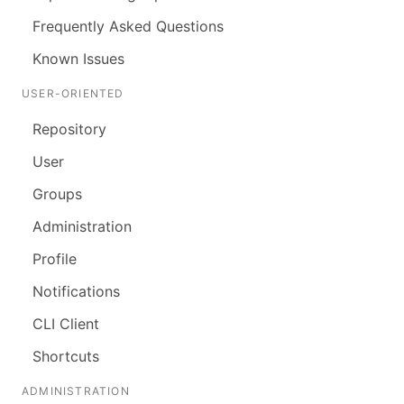
Frequently Asked Questions
Known Issues
USER-ORIENTED
Repository
User
Groups
Administration
Profile
Notifications
CLI Client
Shortcuts
ADMINISTRATION