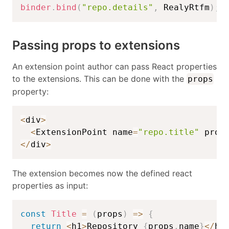
binder
.
bind
(
"repo.details"
,
 RealyRtfm
)
;
Passing props to extensions
An extension point author can pass React properties
to the extensions. This can be done with the
props
property:
<
div
>
<
ExtensionPoint name
=
"repo.title"
 prop
<
/
div
>
The extension becomes now the defined react
properties as input:
const
Title
=
(
props
)
=>
{
return
<
h1
>
Repository 
{
props
.
name
}
<
/
h1