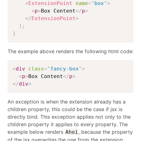
<
ExtensionPoint
name
=
"
box
"
>
<
p
>
Box Content
</
p
>
</
ExtensionPoint
>
)
;
}
The example above renders the following html code:
<
div
class
=
"
fancy-box
"
>
<
p
>
Box Content
</
p
>
</
div
>
An exception is when the extension already has a
children property, this could be the case if jsx is
directly bind. This exception applies not only to the
children property it applies to every property. The
example below renders
, because the property
Ahoi
of the jsx overwrites the one from the extension