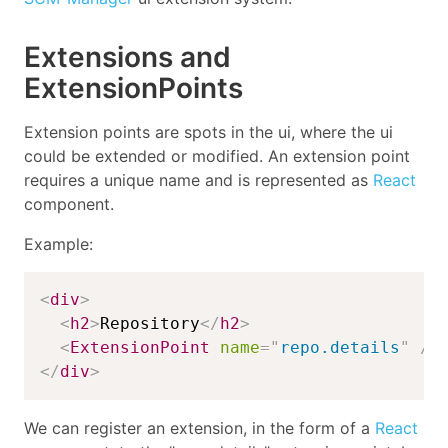
Extensions and
ExtensionPoints
Extension points are spots in the ui, where the ui
could be extended or modified. An extension point
requires a unique name and is represented as
React
component.
Example:
<
div
>
<
h2
>
Repository
</
h2
>
<
ExtensionPoint
name
=
"
repo.details
"
/>
</
div
>
We can register an extension, in the form of a
React