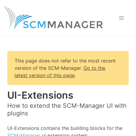
This page does not refer to the most recent
version of
the SCM-Manager
.
Go to the
latest version of this page
.
UI-Extensions
How to extend the SCM-Manager UI with
plugins
UI-Extensions contains the building blocks for the
SCM-Manager
ui extension system.