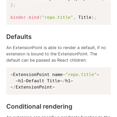
}
;
binder
.
bind
(
"repo.title"
,
 Title
)
;
Defaults
An ExtensionPoint is able to render a default, if no
extension is bound to the ExtensionPoint. The
default can be passed as React children:
<
ExtensionPoint name
=
"repo.title"
>
<
h1
>
Default Title
<
/
h1
>
<
/
ExtensionPoint
>
Conditional rendering