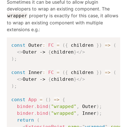
Sometimes it can be useful to allow plugin
developers to wrap an existing component. The
property is exactly for this case, it allows
wrapper
to wrap an existing component with multiple
extensions e.g.:
const
 Outer
:
FC
=
(
{
 children 
}
)
=>
(
<
>
Outer -> 
{
children
}
</
>
)
;
const
 Inner
:
FC
=
(
{
 children 
}
)
=>
(
<
>
Outer -> 
{
children
}
</
>
)
;
const
App
=
(
)
=>
{
binder
.
bind
(
"wrapped"
,
 Outer
)
;
binder
.
bind
(
"wrapped"
,
 Inner
)
;
return
(
<
ExtensionPoint
name
=
"
wrapped
"
rende