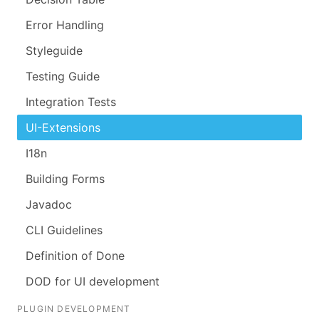
Error Handling
Styleguide
Testing Guide
Integration Tests
UI-Extensions
I18n
Building Forms
Javadoc
CLI Guidelines
Definition of Done
DOD for UI development
PLUGIN DEVELOPMENT