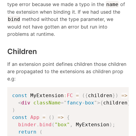
type error because we made a typo in the
of
name
the extension when binding it. If we had used the
method without the type parameter, we
bind
would not have gotten an error but run into
problems at runtime.
Children
If an extension point defines children those children
are propagated to the extensions as children prop
e.g:
const
 MyExtension
:
FC
=
(
{
children
}
)
=>
(
<
div
className
=
"
fancy-box
"
>
{
children
}
<
)
const
App
=
(
)
=>
{
binder
.
bind
(
"box"
,
 MyExtension
)
;
return
(