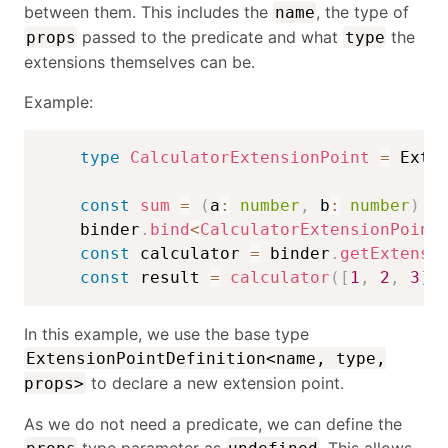
between them. This includes the
, the type of
name
passed to the predicate and what
the
props
type
extensions themselves can be.
Example:
type
CalculatorExtensionPoint
=
 Exte
const
sum
=
(
a
:
number
,
 b
:
number
)
=
    binder
.
bind
<
CalculatorExtensionPoint
const
 calculator 
=
 binder
.
getExtensi
const
 result 
=
calculator
(
[
1
,
2
,
3
]
)
In this example, we use the base type
ExtensionPointDefinition<name, type,
to declare a new extension point.
props>
As we do not need a predicate, we can define the
type parameter as
. This allows