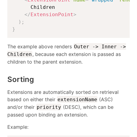
      Children

</
ExtensionPoint
>
)
;
}
The example above renders
Outer -> Inner ->
, because each extension is passed as
Children
children to the parent extension.
Sorting
Extensions are automatically sorted on retrieval
based on either their
(ASC)
extensionName
and/or their
(DESC), which can be
priority
passed upon binding an extension.
Example: