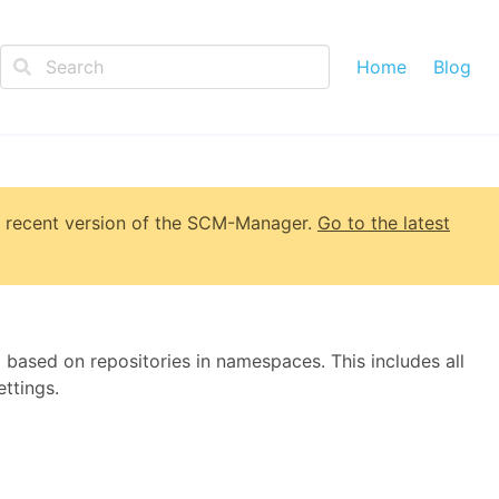
Home
Blog
 recent version of
the SCM-Manager
.
Go to the latest
 based on repositories in namespaces. This includes all
ttings.