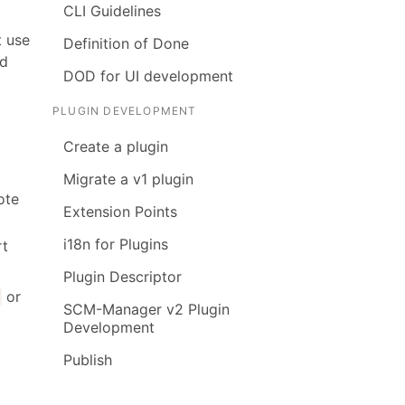
CLI Guidelines
t use
Definition of Done
ed
DOD for UI development
PLUGIN DEVELOPMENT
Create a plugin
Migrate a v1 plugin
ote
Extension Points
i18n for Plugins
rt
Plugin Descriptor
or
t
SCM-Manager v2 Plugin
Development
Publish