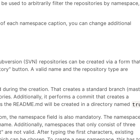
be used to arbitrarily filter the repositories by namespace,
e of each namespace caption, you can change additional
bversion (SVN) repositories can be created via a form tha
ory" button. A valid name and the repository type are
zed during the creation. That creates a standard branch (mas
ories. Additionally, it performs a commit that creates a
s the README.md will be created in a directory named
tr
stom, the namespace field is also mandatory. The namespac
name. Additionally, namespaces that only consist of three
 are not valid. After typing the first characters, existing
ch can be chosen. To create a new namespace, this has t