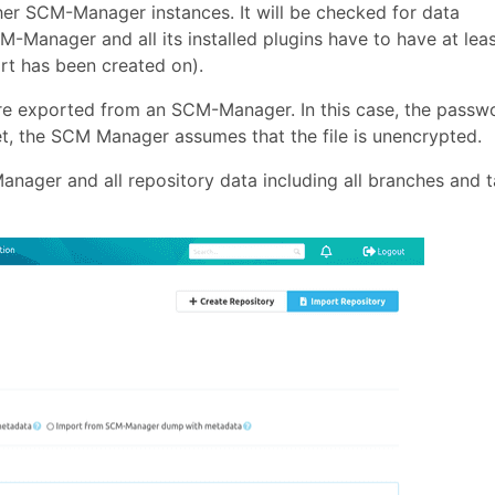
her SCM-Manager instances. It will be checked for data
M-Manager and all its installed plugins have to have at lea
rt has been created on).
re exported from an SCM-Manager. In this case, the passw
set, the SCM Manager assumes that the file is unencrypted.
nager and all repository data including all branches and 