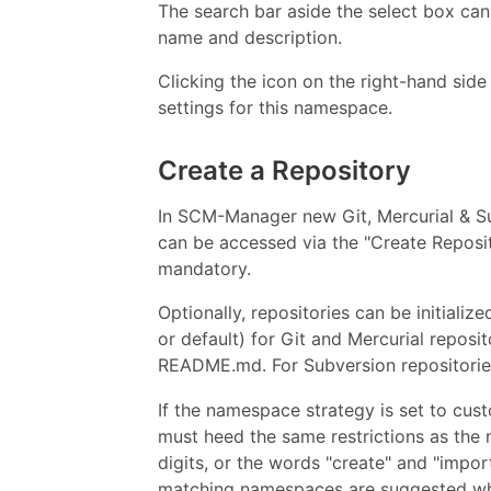
The search bar aside the select box can 
name and description.
Clicking the icon on the right-hand sid
settings for this namespace.
Create a Repository
In SCM-Manager new Git, Mercurial & Su
can be accessed via the "Create Reposit
mandatory.
Optionally, repositories can be initiali
or default) for Git and Mercurial reposit
README.md. For Subversion repositorie
If the namespace strategy is set to cu
must heed the same restrictions as the 
digits, or the words "create" and "import"
matching namespaces are suggested whi