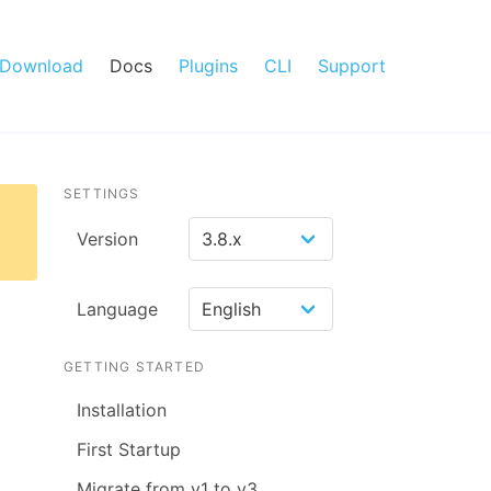
Download
Docs
Plugins
CLI
Support
SETTINGS
Version
Language
GETTING STARTED
Installation
First Startup
Migrate from v1 to v3