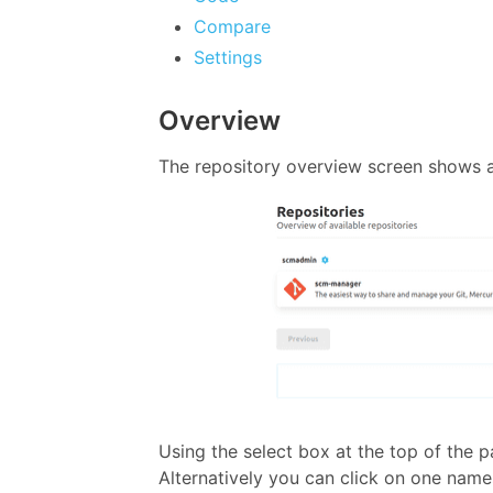
Compare
Settings
Overview
The repository overview screen shows a
Using the select box at the top of the 
Alternatively you can click on one nam