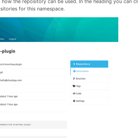
n how the repository can be used. In the heading you can cl
ositories for this namespace.