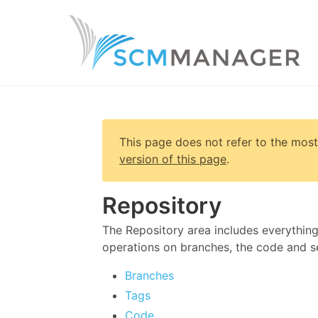
This page does not refer to the most
version of this page
.
Repository
The Repository area includes everything
operations on branches, the code and se
Branches
Tags
Code