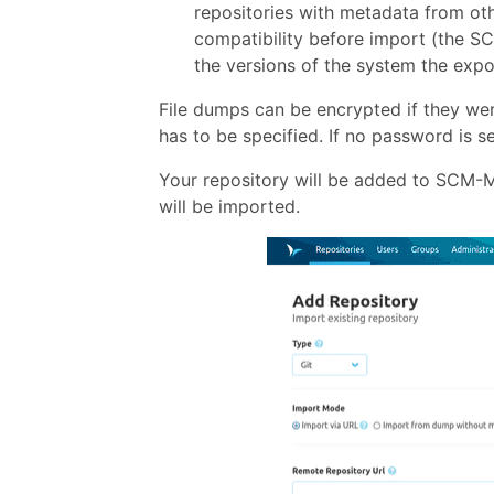
repositories with metadata from ot
compatibility before import (the SC
the versions of the system the expo
File dumps can be encrypted if they we
has to be specified. If no password is 
Your repository will be added to SCM-Ma
will be imported.