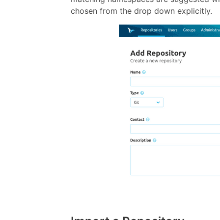
chosen from the drop down explicitly.