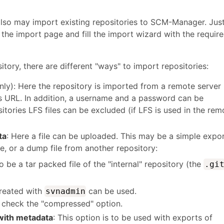
also may import existing repositories to SCM-Manager. Jus
 the import page and fill the import wizard with the requir
ory, there are different "ways" to import repositories:
nly): Here the repository is imported from a remote server
's URL. In addition, a username and a password can be
itories LFS files can be excluded (if LFS is used in the rem
ta
: Here a file can be uploaded. This may be a simple expo
 or a dump file from another repository:
o be a tar packed file of the "internal" repository (the
.gi
created with
can be used.
svnadmin
d, check the "compressed" option.
ith metadata
: This option is to be used with exports of