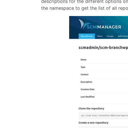
descriptions for the different options o
the namespace to get the list of all rep