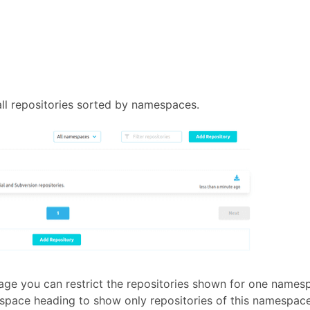
ll repositories sorted by namespaces.
page you can restrict the repositories shown for one names
espace heading to show only repositories of this namespace