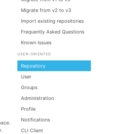
Migrate from v2 to v3
Import existing repositories
Frequently Asked Questions
Known Issues
USER-ORIENTED
Repository
User
Groups
Administration
Profile
Notifications
pace.
.
CLI Client