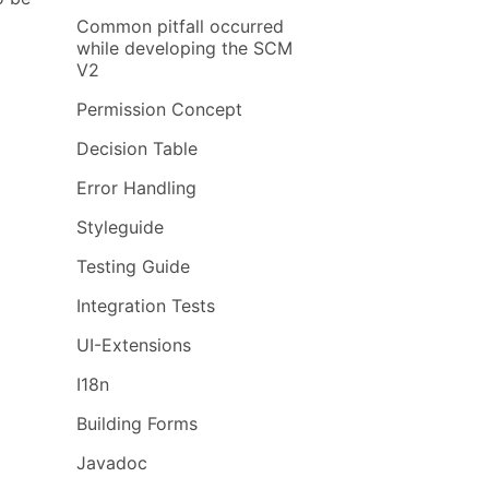
Common pitfall occurred
while developing the SCM
V2
Permission Concept
Decision Table
Error Handling
Styleguide
Testing Guide
Integration Tests
UI-Extensions
I18n
Building Forms
Javadoc