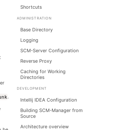
Shortcuts
ADMINISTRATION
Base Directory
Logging
SCM-Server Configuration
t
Reverse Proxy
Caching for Working
Directories
ter
DEVELOPMENT
.
unk
Intellij IDEA Configuration
e
Building SCM-Manager from
Source
Architecture overview
o be