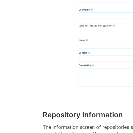
Repository Information
The information screen of repositories