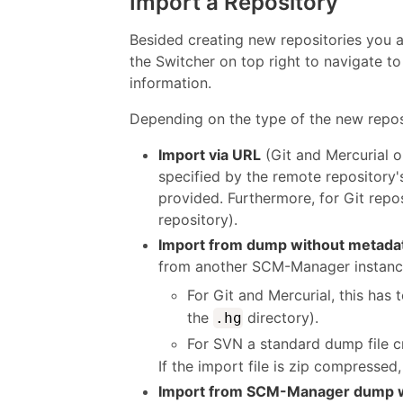
Import a Repository
Besided creating new repositories you 
the Switcher on top right to navigate to
information.
Depending on the type of the new reposit
Import via URL
(Git and Mercurial o
specified by the remote repository
provided. Furthermore, for Git repos
repository).
Import from dump without metada
from another SCM-Manager instance,
For Git and Mercurial, this has t
the
directory).
.hg
For SVN a standard dump file 
If the import file is zip compresse
Import from SCM-Manager dump w