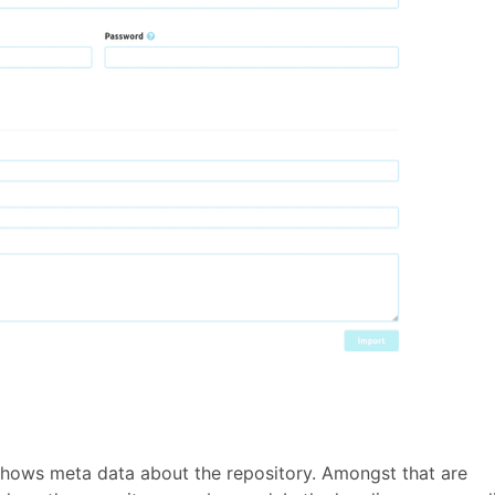
 shows meta data about the repository. Amongst that are