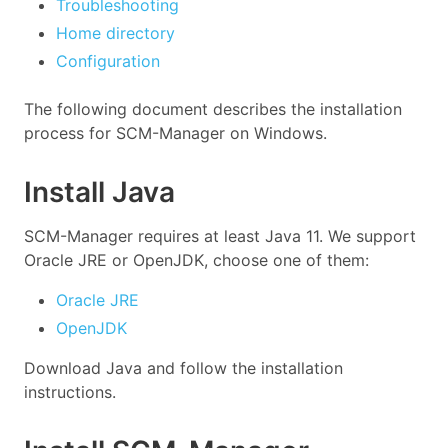
Troubleshooting
Home directory
Configuration
The following document describes the installation
process for SCM-Manager on Windows.
Install Java
SCM-Manager requires at least Java 11. We support
Oracle JRE or OpenJDK, choose one of them:
Oracle JRE
OpenJDK
Download Java and follow the installation
instructions.