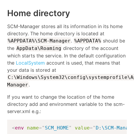
Home directory
SCM-Manager stores all its information in its home
directory. The home directory is located at
.
should be
%APPDATA%\SCM-Manager
%APPDATA%
the
directory of the account
AppData\Roaming
which starts the service. In the default configuration
the
LocalSystem
account is used, that means that
your data is stored at
C:\Windows\System32\config\systemprofile\A
.
Manager
If you want to change the location of the home
directory add and environment variable to the scm-
server.xml e.g.:
<
env
name
=
"
SCM_HOME
"
value
=
"
D:\SCM-Manag