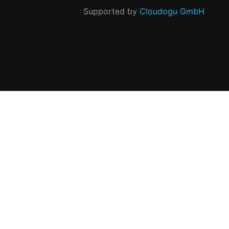
Supported by
Cloudogu GmbH