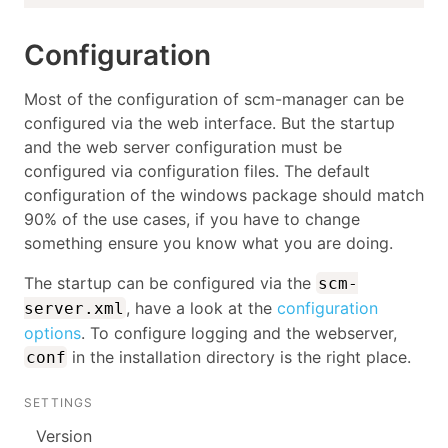
Configuration
Most of the configuration of scm-manager can be
configured via the web interface. But the startup
and the web server configuration must be
configured via configuration files. The default
configuration of the windows package should match
90% of the use cases, if you have to change
something ensure you know what you are doing.
The startup can be configured via the
scm-
, have a look at the
configuration
server.xml
options
. To configure logging and the webserver,
in the installation directory is the right place.
conf
SETTINGS
Version