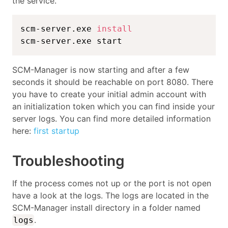
the service.
scm-server.exe 
install
scm-server.exe start
SCM-Manager is now starting and after a few
seconds it should be reachable on port 8080. There
you have to create your initial admin account with
an initialization token which you can find inside your
server logs. You can find more detailed information
here:
first startup
Troubleshooting
If the process comes not up or the port is not open
have a look at the logs. The logs are located in the
SCM-Manager install directory in a folder named
.
logs