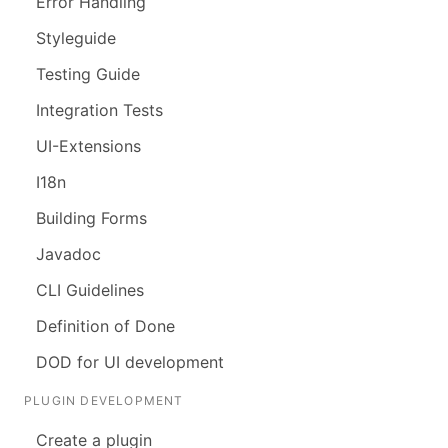
Error Handling
Styleguide
Testing Guide
Integration Tests
UI-Extensions
I18n
Building Forms
Javadoc
CLI Guidelines
Definition of Done
DOD for UI development
PLUGIN DEVELOPMENT
Create a plugin