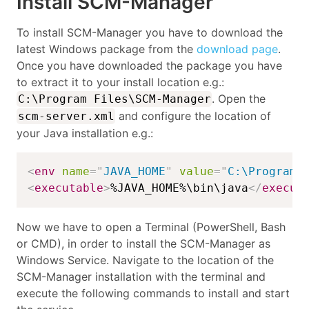
Install SCM-Manager
To install SCM-Manager you have to download the
latest Windows package from the
download page
.
Once you have downloaded the package you have
to extract it to your install location e.g.:
. Open the
C:\Program Files\SCM-Manager
and configure the location of
scm-server.xml
your Java installation e.g.:
<
env
name
=
"
JAVA_HOME
"
value
=
"
C:\Program 
<
executable
>
%JAVA_HOME%\bin\java
</
execut
Now we have to open a Terminal (PowerShell, Bash
or CMD), in order to install the SCM-Manager as
Windows Service. Navigate to the location of the
SCM-Manager installation with the terminal and
execute the following commands to install and start