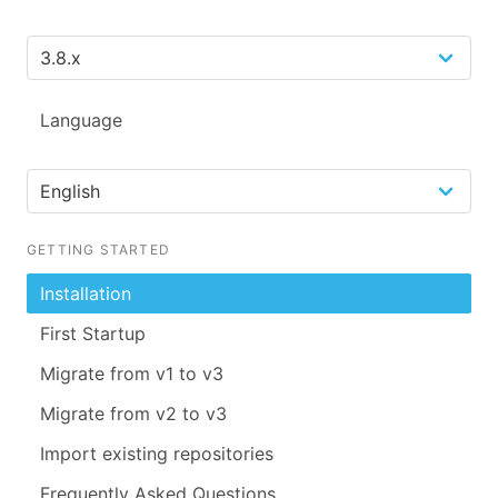
Language
GETTING STARTED
Installation
First Startup
Migrate from v1 to v3
Migrate from v2 to v3
Import existing repositories
Frequently Asked Questions