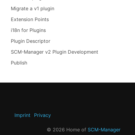
Migrate a v1 plugin
Extension Points
i18n for Plugins
Plugin Descriptor
SCM-Manager v2 Plugin Development
Publish
Imprint
Privacy
©
2026
Home of
SCM-Manager