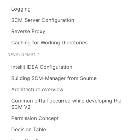
Logging
SCM-Server Configuration
Reverse Proxy
Caching for Working Directories
DEVELOPMENT
Intellij IDEA Configuration
Building SCM-Manager from Source
Architecture overview
Common pitfall occurred while developing the
SCM V2
Permission Concept
Decision Table