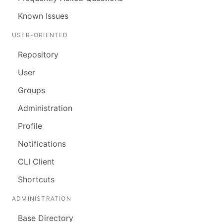
Known Issues
USER-ORIENTED
Repository
User
Groups
Administration
Profile
Notifications
CLI Client
Shortcuts
ADMINISTRATION
Base Directory