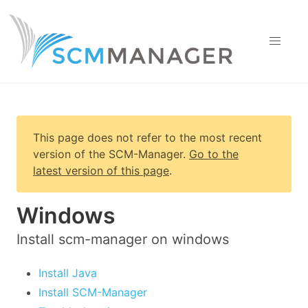
This page does not refer to the most recent
version of
the SCM-Manager
.
Go to the
latest version of this page
.
Windows
Install scm-manager on windows
Install Java
Install SCM-Manager