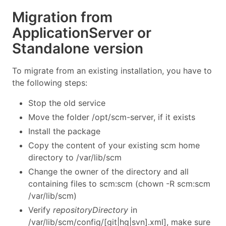
Migration from
ApplicationServer or
Standalone version
To migrate from an existing installation, you have to
the following steps:
Stop the old service
Move the folder /opt/scm-server, if it exists
Install the package
Copy the content of your existing scm home
directory to /var/lib/scm
Change the owner of the directory and all
containing files to scm:scm (chown -R scm:scm
/var/lib/scm)
Verify
repositoryDirectory
in
/var/lib/scm/config/[git|hg|svn].xml], make sure