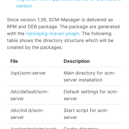
version
Since version 1.39, SCM-Manager is delivered as
RPM and DEB package. The package are generated
with the
nativepkg-maven-plugin
. The following
table shows the directory structure which will be
created by the packages:
File
Description
/opt/scm-server
Main directory for scm-
server installation
/etc/default/scm-
Default settings for scm-
server
server
/etc/init.d/scm-
Start script for scm-
server
server