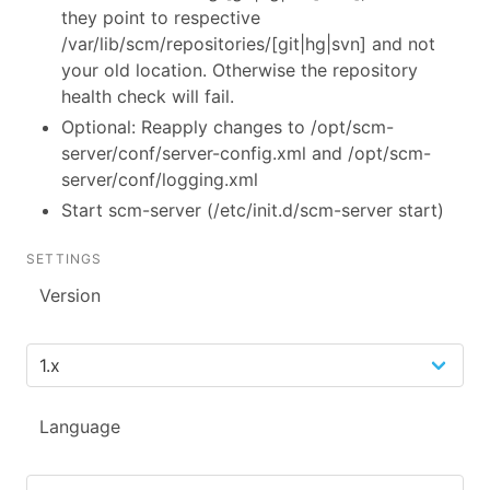
they point to respective
/var/lib/scm/repositories/[git|hg|svn] and not
your old location. Otherwise the repository
health check will fail.
Optional: Reapply changes to /opt/scm-
server/conf/server-config.xml and /opt/scm-
server/conf/logging.xml
Start scm-server (/etc/init.d/scm-server start)
SETTINGS
Version
Language