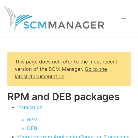
This page does not refer to the most recent
version of
the SCM-Manager
.
Go to the
latest documentation
.
RPM and DEB packages
Installation
RPM
DEB
Migration from ApplicationServer or Standalone