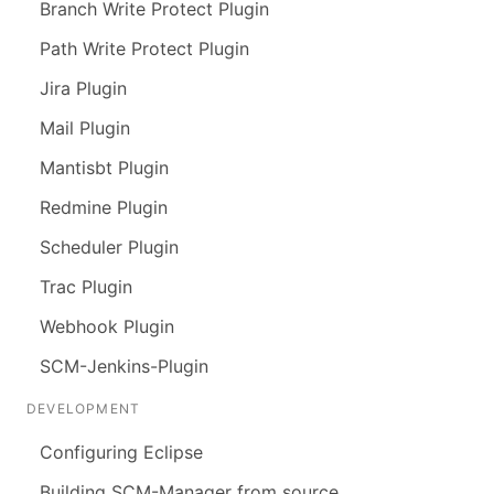
Branch Write Protect Plugin
Path Write Protect Plugin
Jira Plugin
Mail Plugin
Mantisbt Plugin
Redmine Plugin
Scheduler Plugin
Trac Plugin
Webhook Plugin
SCM-Jenkins-Plugin
DEVELOPMENT
Configuring Eclipse
Building SCM-Manager from source