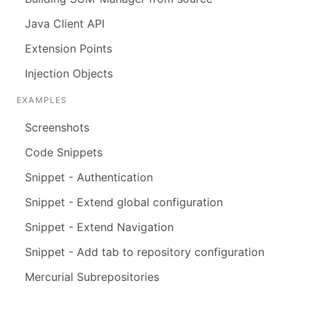
Java Client API
Extension Points
Injection Objects
EXAMPLES
Screenshots
Code Snippets
Snippet - Authentication
Snippet - Extend global configuration
Snippet - Extend Navigation
Snippet - Add tab to repository configuration
Mercurial Subrepositories