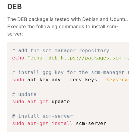
DEB
The DEB package is tested with Debian and Ubuntu.
Execute the following commands to install scm-
server:
# add the scm-manager repository
echo
"echo 'deb https://packages.scm-man
# install gpg key for the scm-manager re
sudo
 apt-key adv --recv-keys 
--keyserver
# update
sudo
apt-get
 update

# install scm-server
sudo
apt-get
install
 scm-server