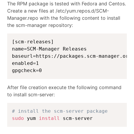
The RPM package is tested with Fedora and Centos.
Create a new files at /etc/yum.repos.d/SCM-
Manager.repo with the following content to install
the scm-manager repository:
[scm-releases]

name=SCM-Manager Releases

baseurl=https://packages.scm-manager.org/
enabled=1

gpgcheck=0
After file creation execute the following command
to install scm-server:
# install the scm-server package
sudo
 yum 
install
 scm-server