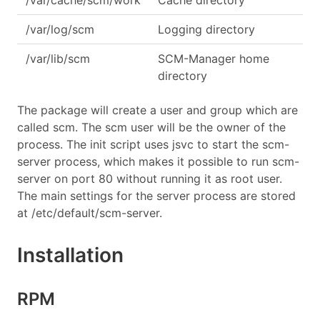
/var/cache/scm/work
Cache directory
/var/log/scm
Logging directory
/var/lib/scm
SCM-Manager home
directory
The package will create a user and group which are
called scm. The scm user will be the owner of the
process. The init script uses jsvc to start the scm-
server process, which makes it possible to run scm-
server on port 80 without running it as root user.
The main settings for the server process are stored
at /etc/default/scm-server.
Installation
RPM