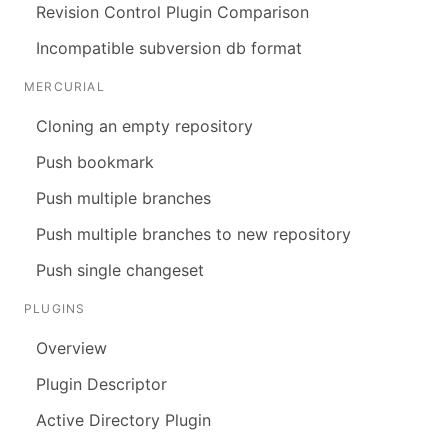
Revision Control Plugin Comparison
Incompatible subversion db format
MERCURIAL
Cloning an empty repository
Push bookmark
Push multiple branches
Push multiple branches to new repository
Push single changeset
PLUGINS
Overview
Plugin Descriptor
Active Directory Plugin