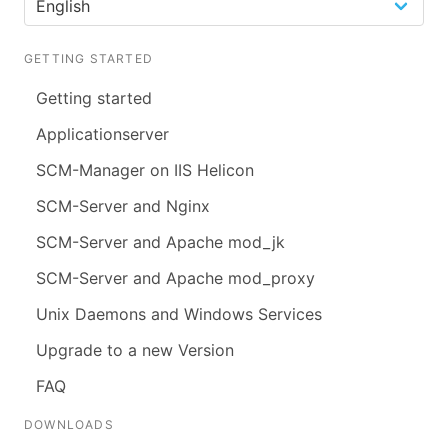
GETTING STARTED
Getting started
Applicationserver
SCM-Manager on IIS Helicon
SCM-Server and Nginx
SCM-Server and Apache mod_jk
SCM-Server and Apache mod_proxy
Unix Daemons and Windows Services
Upgrade to a new Version
FAQ
DOWNLOADS