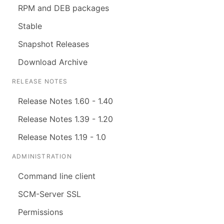
RPM and DEB packages
Stable
Snapshot Releases
Download Archive
RELEASE NOTES
Release Notes 1.60 - 1.40
Release Notes 1.39 - 1.20
Release Notes 1.19 - 1.0
ADMINISTRATION
Command line client
SCM-Server SSL
Permissions