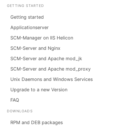
GETTING STARTED
Getting started
Applicationserver
SCM-Manager on IIS Helicon
SCM-Server and Nginx
SCM-Server and Apache mod_jk
SCM-Server and Apache mod_proxy
Unix Daemons and Windows Services
Upgrade to a new Version
FAQ
DOWNLOADS
RPM and DEB packages