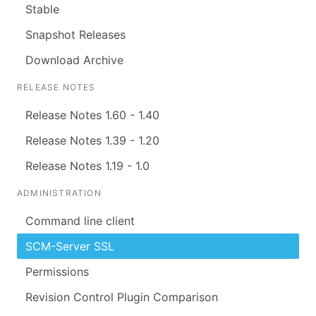
Stable
Snapshot Releases
Download Archive
RELEASE NOTES
Release Notes 1.60 - 1.40
Release Notes 1.39 - 1.20
Release Notes 1.19 - 1.0
ADMINISTRATION
Command line client
SCM-Server SSL
Permissions
Revision Control Plugin Comparison