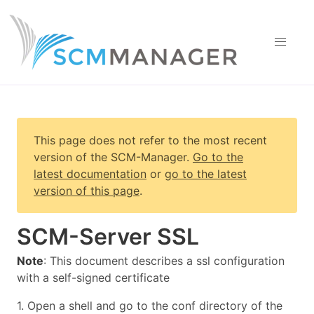
This page does not refer to the most recent
version of
the SCM-Manager
.
Go to the
latest documentation
or
go to the latest
version of this page
.
SCM-Server SSL
Note
: This document describes a ssl configuration
with a self-signed certificate
1. Open a shell and go to the conf directory of the