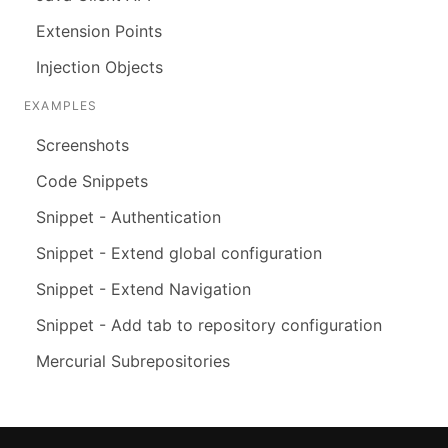
Extension Points
Injection Objects
EXAMPLES
Screenshots
Code Snippets
Snippet - Authentication
Snippet - Extend global configuration
Snippet - Extend Navigation
Snippet - Add tab to repository configuration
Mercurial Subrepositories