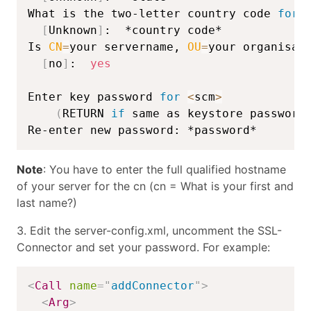
What is the two-letter country code 
for
 
[
Unknown
]
:  *country code*

Is 
CN
=
your servername, 
OU
=
your organisat
[
no
]
:  
yes
Enter key password 
for
<
scm
>
(
RETURN 
if
 same as keystore password
Re-enter new password: *password*
Note
: You have to enter the full qualified hostname
of your server for the cn (cn = What is your first and
last name?)
3. Edit the server-config.xml, uncomment the SSL-
Connector and set your password. For example:
<
Call
name
=
"
addConnector
"
>
<
Arg
>