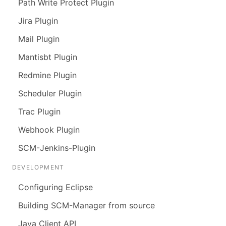
Path Write Protect Plugin
Jira Plugin
Mail Plugin
Mantisbt Plugin
Redmine Plugin
Scheduler Plugin
Trac Plugin
Webhook Plugin
SCM-Jenkins-Plugin
DEVELOPMENT
Configuring Eclipse
Building SCM-Manager from source
Java Client API