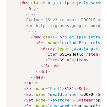
<
New
class
=
"
org.eclipse.jetty.server
<
Arg
>
<!--

       Exclude SSLv3 to avoid POODLE vuln
       See https://groups.google.com/d/ms
        -->
<
New
class
=
"
org.eclipse.jetty.h
<
Set
name
=
"
excludeProtocols
"
>
<
Array
type
=
"
java.lang.Stri
<
Item
>
SSLv2Hello
</
Item
>
<
Item
>
SSLv3
</
Item
>
</
Array
>
</
Set
>
</
New
>
</
Arg
>
<
Set
name
=
"
Port
"
>
8181
</
Set
>
<
Set
name
=
"
maxIdleTime
"
>
30000
</
Set
<
Set
name
=
"
keystore
"
>
<
SystemProper
<
Set
name
=
"
password
"
>
*password*
</
S