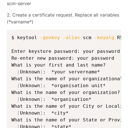
scm-server
2. Create a certificate request. Replace all variables
(*varname*)
$ keytool 
-genkey
-alias
 scm 
-keyalg
 RSA
Enter keystore password: your password

Re-enter new password: your password

What is your first and last name?

[
Unknown
]
:  *your servername*

What is the name of your organizational u
[
Unknown
]
:  *organisation unit*

What is the name of your organization?

[
Unknown
]
:  *organisation*

What is the name of your City or Locality
[
Unknown
]
:  *city*

What is the name of your State or Provinc
[
Unknown
]
:  *state*
