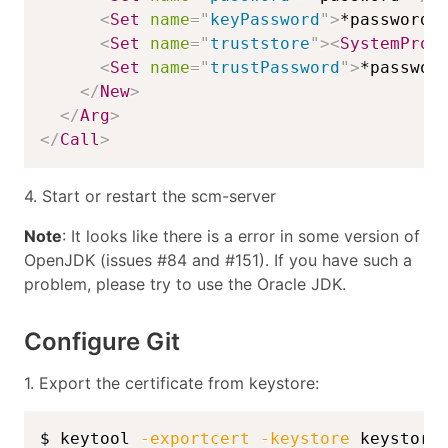
<
Set
name
=
"
keyPassword
"
>
*password*
<
Set
name
=
"
truststore
"
>
<
SystemProp
<
Set
name
=
"
trustPassword
"
>
*passwor
</
New
>
</
Arg
>
</
Call
>
4. Start or restart the scm-server
Note
: It looks like there is a error in some version of
OpenJDK (issues #84 and #151). If you have such a
problem, please try to use the Oracle JDK.
Configure Git
1. Export the certificate from keystore:
$ keytool 
-exportcert
-keystore
 keystore