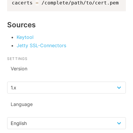
cacerts 
=
 /complete/path/to/cert.pem
Sources
Keytool
Jetty SSL-Connectors
SETTINGS
Version
Language