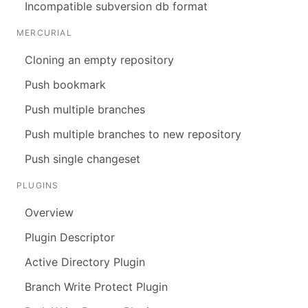
Incompatible subversion db format
MERCURIAL
Cloning an empty repository
Push bookmark
Push multiple branches
Push multiple branches to new repository
Push single changeset
PLUGINS
Overview
Plugin Descriptor
Active Directory Plugin
Branch Write Protect Plugin