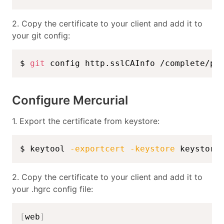
2. Copy the certificate to your client and add it to
your git config:
$ 
git
 config http.sslCAInfo /complete/pa
Configure Mercurial
1. Export the certificate from keystore:
$ keytool 
-exportcert
-keystore
 keystore
2. Copy the certificate to your client and add it to
your .hgrc config file:
[
web
]