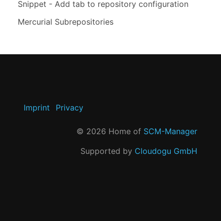
Snippet - Add tab to repository configuration
Mercurial Subrepositories
Imprint
Privacy
©
2026
Home of
SCM-Manager
Supported by
Cloudogu GmbH