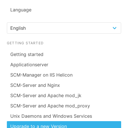
Language
GETTING STARTED
Getting started
Applicationserver
SCM-Manager on IIS Helicon
SCM-Server and Nginx
SCM-Server and Apache mod_jk
SCM-Server and Apache mod_proxy
Unix Daemons and Windows Services
Upgrade to a new Version