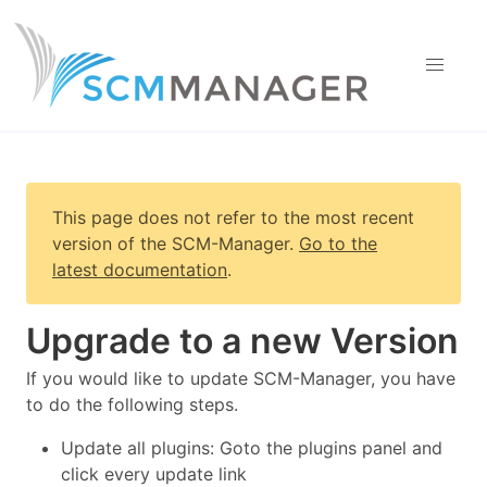
This page does not refer to the most recent
version of
the SCM-Manager
.
Go to the
latest documentation
.
Upgrade to a new Version
If you would like to update SCM-Manager, you have
to do the following steps.
Update all plugins: Goto the plugins panel and
click every update link