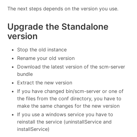
The next steps depends on the version you use.
Upgrade the Standalone
version
Stop the old instance
Rename your old version
Download the latest version of the scm-server
bundle
Extract the new version
If you have changed bin/scm-server or one of
the files from the conf directory, you have to
make the same changes for the new version
If you use a windows service you have to
reinstall the service (uninstallService and
installService)