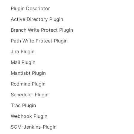
Plugin Descriptor
Active Directory Plugin
Branch Write Protect Plugin
Path Write Protect Plugin
Jira Plugin
Mail Plugin
Mantisbt Plugin
Redmine Plugin
Scheduler Plugin
Trac Plugin
Webhook Plugin
SCM-Jenkins-Plugin