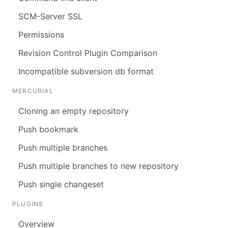
SCM-Server SSL
Permissions
Revision Control Plugin Comparison
Incompatible subversion db format
MERCURIAL
Cloning an empty repository
Push bookmark
Push multiple branches
Push multiple branches to new repository
Push single changeset
PLUGINS
Overview