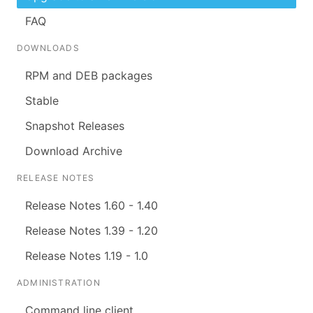
FAQ
DOWNLOADS
RPM and DEB packages
Stable
Snapshot Releases
Download Archive
RELEASE NOTES
Release Notes 1.60 - 1.40
Release Notes 1.39 - 1.20
Release Notes 1.19 - 1.0
ADMINISTRATION
Command line client