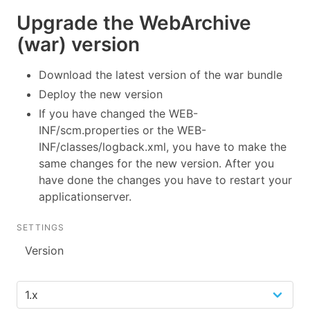
Upgrade the WebArchive
(war) version
Download the latest version of the war bundle
Deploy the new version
If you have changed the WEB-
INF/scm.properties or the WEB-
INF/classes/logback.xml, you have to make the
same changes for the new version. After you
have done the changes you have to restart your
applicationserver.
SETTINGS
Version