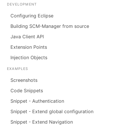
DEVELOPMENT
Configuring Eclipse
Building SCM-Manager from source
Java Client API
Extension Points
Injection Objects
EXAMPLES
Screenshots
Code Snippets
Snippet - Authentication
Snippet - Extend global configuration
Snippet - Extend Navigation