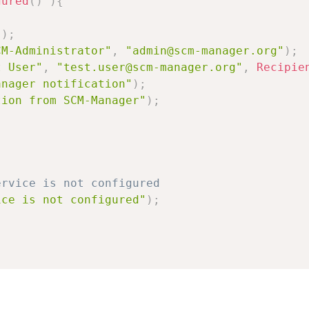
gured
(
)
)
{
(
)
;
CM-Administrator"
,
"admin@scm-manager.org"
)
;
t User"
,
"test.user@scm-manager.org"
,
Recipie
anager notification"
)
;
tion from SCM-Manager"
)
;
;
ervice is not configured
ice is not configured"
)
;