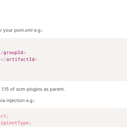
o your pom.xml e.g.:
</
groupId
>
n
</
artifactId
>
 1.15 of scm-plugins as parent.
a injection e.g.:
ect
;
cipientType
;