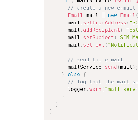
if
(
 mailService
.
isConfi
// create a new e-mail
Email
 mail 
=
new
Email
      mail
.
setFromAddress
(
"S
      mail
.
addRecipient
(
"Tes
      mail
.
setSubject
(
"SCM-M
      mail
.
setText
(
"Notifica
// send the e-mail
      mailService
.
send
(
mail
)
}
else
{
// log that the mail s
      logger
.
warn
(
"mail serv
}
}
}