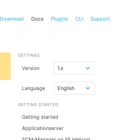
Download
Docs
Plugins
CLI
Support
SETTINGS
Version
Language
GETTING STARTED
Getting started
Applicationserver
SCM-Manager on IIS Helicon