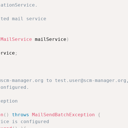
ationService.

ted mail service

(
MailService
 mailService
)
ervice
;
scm-manager.org to test.user@scm-manager.org,
onfigured.

eption 

on
(
)
throws
MailSendBatchException
{
vice is configured