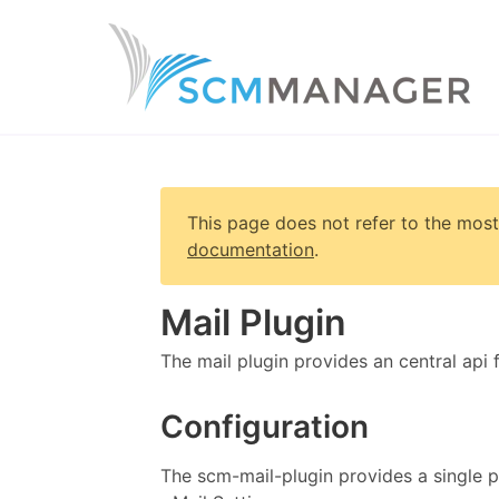
This page does not refer to the most
documentation
.
Mail Plugin
The mail plugin provides an central api 
Configuration
The scm-mail-plugin provides a single p