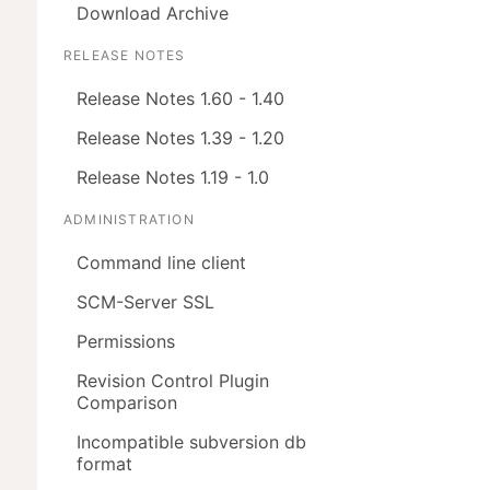
Download Archive
RELEASE NOTES
Release Notes 1.60 - 1.40
Release Notes 1.39 - 1.20
Release Notes 1.19 - 1.0
ADMINISTRATION
Command line client
SCM-Server SSL
Permissions
Revision Control Plugin
Comparison
Incompatible subversion db
format