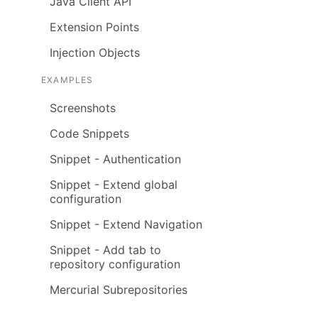
Java Client API
Extension Points
Injection Objects
EXAMPLES
Screenshots
Code Snippets
Snippet - Authentication
Snippet - Extend global
configuration
Snippet - Extend Navigation
Snippet - Add tab to
repository configuration
Mercurial Subrepositories