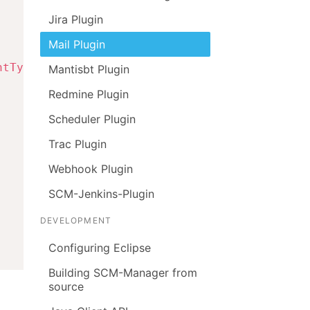
Jira Plugin
Mail Plugin
ntType
.
TO
)
;
Mantisbt Plugin
Redmine Plugin
Scheduler Plugin
Trac Plugin
Webhook Plugin
SCM-Jenkins-Plugin
DEVELOPMENT
Configuring Eclipse
Building SCM-Manager from
source