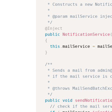
   * Constructs a new Notific
   * 

   * @param mailService injec
   */
@Inject
public
NotificationService
{
this
.
mailService 
=
 mailS
}
/**

   * Sends a mail from admin@
   * if the mail service is c
   * 

   * @throws MailSendBatchExc
   */
public
void
sendNotificati
// check if the mail ser