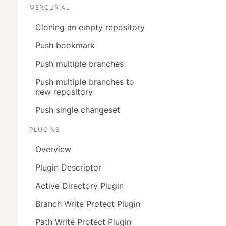
MERCURIAL
Cloning an empty repository
Push bookmark
Push multiple branches
Push multiple branches to
new repository
Push single changeset
PLUGINS


Overview
Plugin Descriptor
Active Directory Plugin
Branch Write Protect Plugin
Path Write Protect Plugin