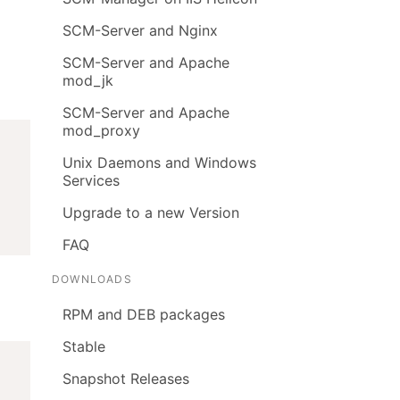
SCM-Server and Nginx
SCM-Server and Apache
mod_jk
SCM-Server and Apache
mod_proxy
Unix Daemons and Windows
Services
Upgrade to a new Version
FAQ
DOWNLOADS
RPM and DEB packages
Stable
Snapshot Releases