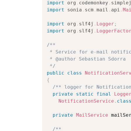
import
org
.
codemonkey
.
simple
import
sonia
.
scm
.
mail
.
api
.
Ma
import
org
.
slf4j
.
Logger
;
import
org
.
slf4j
.
LoggerFacto
/**

 * Service for e-mail notific
 * @author Sebastian Sdorra

 */
public
class
NotificationSer
{
/** logger for Notificatio
private
static
final
Logge
NotificationService
.
clas
private
MailService
 mailSe
/**
