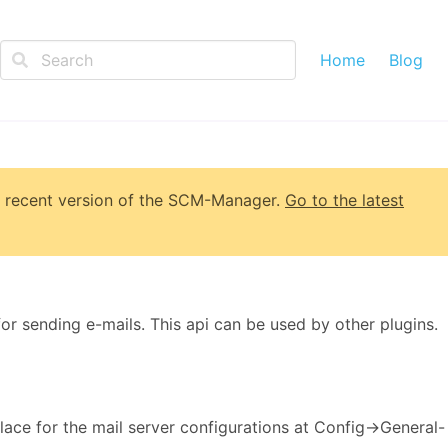
Home
Blog
 recent version of
the SCM-Manager
.
Go to the latest
for sending e-mails. This api can be used by other plugins.
lace for the mail server configurations at Config->General-