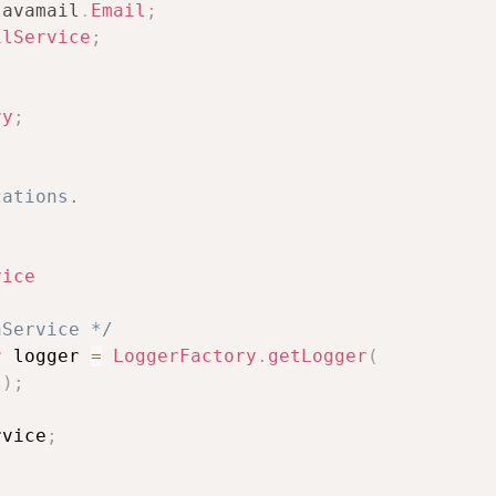
javamail
.
Email
;
ilService
;
ry
;
ations.

vice
nService */
r
 logger 
=
LoggerFactory
.
getLogger
(
s
)
;
rvice
;