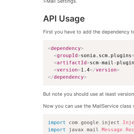
>Mail Settings.
API Usage
First you have to add the dependency t
<
dependency
>
<
groupId
>
sonia.scm.plugins
<
artifactId
>
scm-mail-plugi
<
version
>
1.4
</
version
>
</
dependency
>
But note you should use at least version
Now you can use the MailService class vi
import
com
.
google
.
inject
.
Inj
import
javax
.
mail
.
Message
.
Re