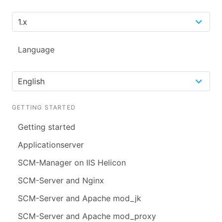
Language
GETTING STARTED
Getting started
Applicationserver
SCM-Manager on IIS Helicon
SCM-Server and Nginx
SCM-Server and Apache mod_jk
SCM-Server and Apache mod_proxy