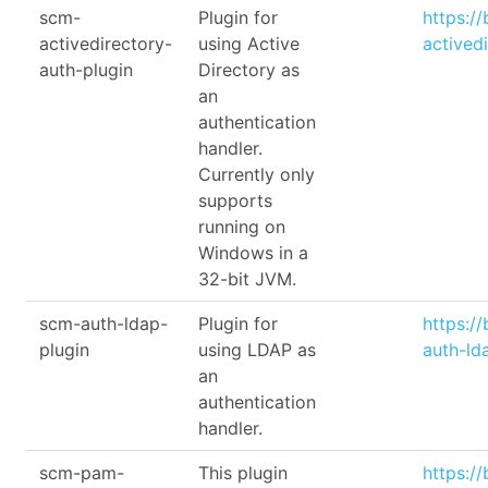
scm-
Plugin for
https:/
activedirectory-
using Active
actived
auth-plugin
Directory as
an
authentication
handler.
Currently only
supports
running on
Windows in a
32-bit JVM.
scm-auth-ldap-
Plugin for
https:/
plugin
using LDAP as
auth-ld
an
authentication
handler.
scm-pam-
This plugin
https:/