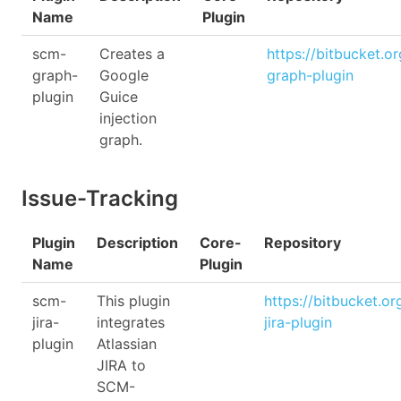
Name
Plugin
scm-
Creates a
https://bitbucket.o
graph-
Google
graph-plugin
plugin
Guice
injection
graph.
Issue-Tracking
Plugin
Description
Core-
Repository
Name
Plugin
scm-
This plugin
https://bitbucket.o
jira-
integrates
jira-plugin
plugin
Atlassian
JIRA to
SCM-