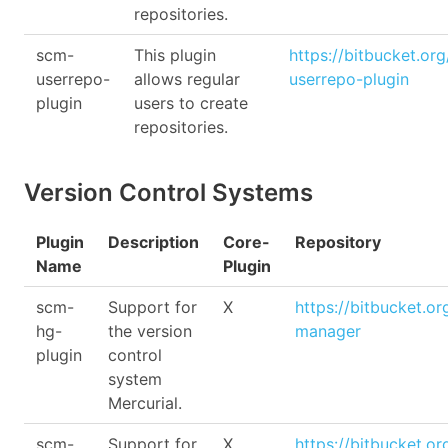
repositories.
scm-
This plugin
https://bitbucket.or
userrepo-
allows regular
userrepo-plugin
plugin
users to create
repositories.
Version Control Systems
Plugin
Description
Core-
Repository
Name
Plugin
scm-
Support for
X
https://bitbucket.o
hg-
the version
manager
plugin
control
system
Mercurial.
scm-
Support for
X
https://bitbucket.o