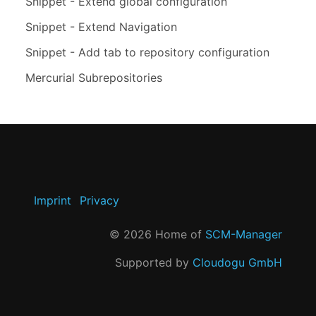
Snippet - Extend global configuration
Snippet - Extend Navigation
Snippet - Add tab to repository configuration
Mercurial Subrepositories
Imprint
Privacy
©
2026
Home of
SCM-Manager
Supported by
Cloudogu GmbH