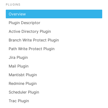
PLUGINS
Overview
Plugin Descriptor
Active Directory Plugin
Branch Write Protect Plugin
Path Write Protect Plugin
Jira Plugin
Mail Plugin
Mantisbt Plugin
Redmine Plugin
Scheduler Plugin
Trac Plugin