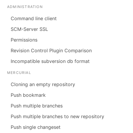
ADMINISTRATION
Command line client
SCM-Server SSL
Permissions
Revision Control Plugin Comparison
Incompatible subversion db format
MERCURIAL
Cloning an empty repository
Push bookmark
Push multiple branches
Push multiple branches to new repository
Push single changeset