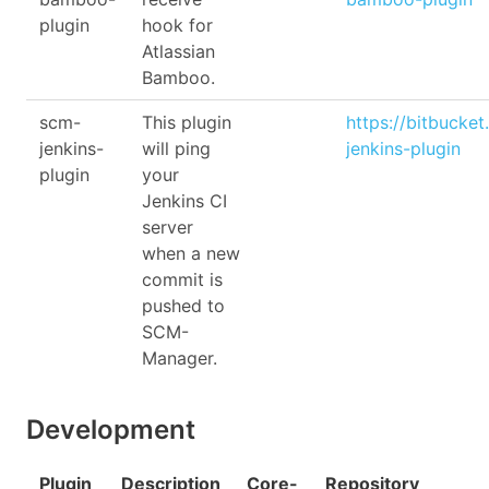
plugin
hook for
Atlassian
Bamboo.
scm-
This plugin
https://bitbucke
jenkins-
will ping
jenkins-plugin
plugin
your
Jenkins CI
server
when a new
commit is
pushed to
SCM-
Manager.
Development
Plugin
Description
Core-
Repository