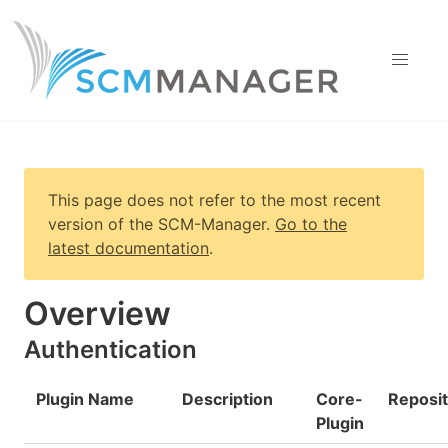
This page does not refer to the most recent
version of
the SCM-Manager
.
Go to the
latest documentation
.
Overview
Authentication
Plugin Name
Description
Core-
Reposi
Plugin