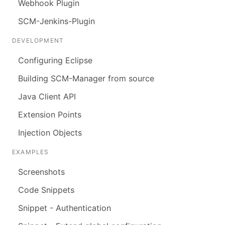
Webhook Plugin
SCM-Jenkins-Plugin
DEVELOPMENT
Configuring Eclipse
Building SCM-Manager from source
Java Client API
Extension Points
Injection Objects
EXAMPLES
Screenshots
Code Snippets
Snippet - Authentication