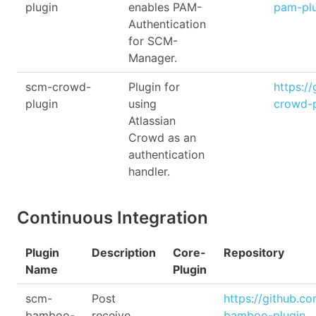
plugin
enables PAM-
pam-pl
Authentication
for SCM-
Manager.
scm-crowd-
Plugin for
https:/
plugin
using
crowd-p
Atlassian
Crowd as an
authentication
handler.
Continuous Integration
Plugin
Description
Core-
Repository
Name
Plugin
scm-
Post
https://github.c
bamboo-
receive
bamboo-plugin