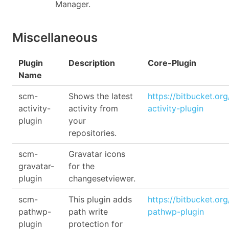
Manager.
Miscellaneous
Plugin
Description
Core-Plugin
Name
scm-
Shows the latest
https://bitbucket.or
activity-
activity from
activity-plugin
plugin
your
repositories.
scm-
Gravatar icons
gravatar-
for the
plugin
changesetviewer.
scm-
This plugin adds
https://bitbucket.or
pathwp-
path write
pathwp-plugin
plugin
protection for