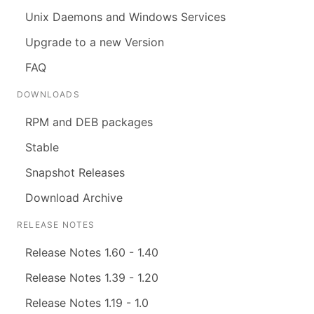
Unix Daemons and Windows Services
Upgrade to a new Version
FAQ
DOWNLOADS
RPM and DEB packages
Stable
Snapshot Releases
Download Archive
RELEASE NOTES
Release Notes 1.60 - 1.40
Release Notes 1.39 - 1.20
Release Notes 1.19 - 1.0