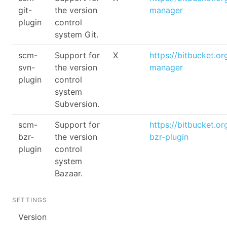
git-
the version
manager
plugin
control
system Git.
scm-
Support for
X
https://bitbucket.o
svn-
the version
manager
plugin
control
system
Subversion.
scm-
Support for
https://bitbucket.o
bzr-
the version
bzr-plugin
plugin
control
system
Bazaar.
SETTINGS
Version