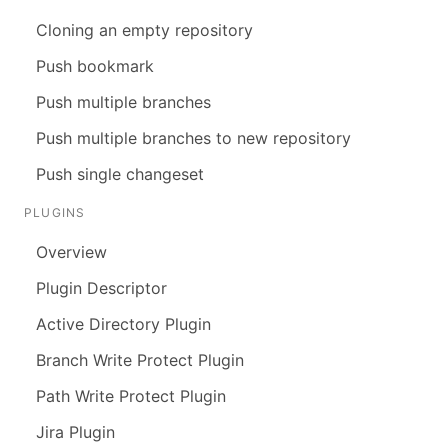
Cloning an empty repository
Push bookmark
Push multiple branches
Push multiple branches to new repository
Push single changeset
PLUGINS
Overview
Plugin Descriptor
Active Directory Plugin
Branch Write Protect Plugin
Path Write Protect Plugin
Jira Plugin