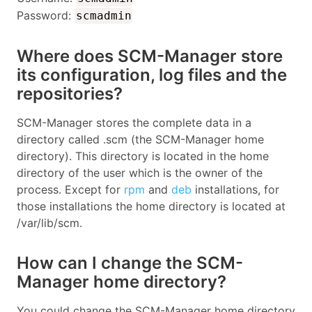
Password:
scmadmin
Where does SCM-Manager store
its configuration, log files and the
repositories?
SCM-Manager stores the complete data in a
directory called .scm (the SCM-Manager home
directory). This directory is located in the home
directory of the user which is the owner of the
process. Except for
rpm
and
deb
installations, for
those installations the home directory is located at
/var/lib/scm.
How can I change the SCM-
Manager home directory?
You could change the SCM-Manager home directory