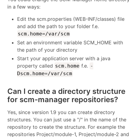
in a few ways:
Edit the scm.properties (WEB-INF/classes) file
and add the path to your folder f.e.
scm.home=/var/scm
Set an environment variable SCM_HOME with
the path of your directory
Start your application server with a java
property called
f.e.
scm.home
-
Dscm.home=/var/scm
Can I create a directory structure
for scm-manager repositories?
Yes, since version 1.9 you can create directory
structures. You can just use a "/" in the name of the
repository to create the structure. For example the
repositories Project/module-1, Project/module-2 and