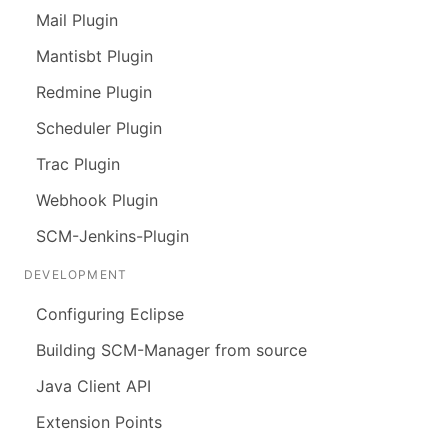
Mail Plugin
Mantisbt Plugin
Redmine Plugin
Scheduler Plugin
Trac Plugin
Webhook Plugin
SCM-Jenkins-Plugin
DEVELOPMENT
Configuring Eclipse
Building SCM-Manager from source
Java Client API
Extension Points