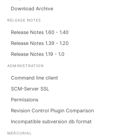
Download Archive
RELEASE NOTES
Release Notes 1.60 - 1.40
Release Notes 1.39 - 1.20
Release Notes 1.19 - 1.0
ADMINISTRATION
Command line client
SCM-Server SSL
Permissions
Revision Control Plugin Comparison
Incompatible subversion db format
MERCURIAL