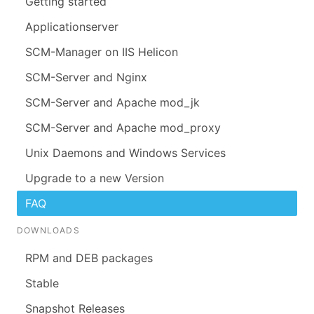
Getting started
Applicationserver
SCM-Manager on IIS Helicon
SCM-Server and Nginx
SCM-Server and Apache mod_jk
SCM-Server and Apache mod_proxy
Unix Daemons and Windows Services
Upgrade to a new Version
FAQ
DOWNLOADS
RPM and DEB packages
Stable
Snapshot Releases