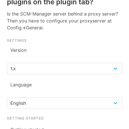
plugins on the plugin tab?
Is the SCM-Manager server behind a proxy server?
Then you have to configure your proxyserver at
Config->General.
SETTINGS
Version
Language
GETTING STARTED