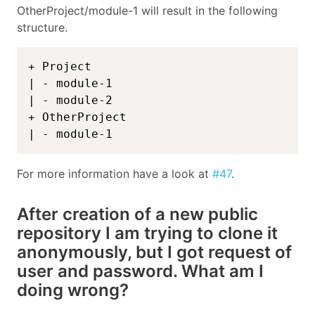
OtherProject/module-1 will result in the following
structure.
+ Project

| - module-1

| - module-2

+ OtherProject

| - module-1
For more information have a look at
#47
.
After creation of a new public
repository I am trying to clone it
anonymously, but I got request of
user and password. What am I
doing wrong?