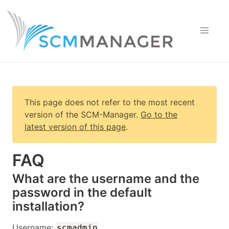
This page does not refer to the most recent
version of
the SCM-Manager
.
Go to the
latest version of this page
.
FAQ
What are the username and the
password in the default
installation?
Username:
scmadmin