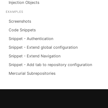
Injection Objects
EXAMPLES
Screenshots
Code Snippets
Snippet - Authentication
Snippet - Extend global configuration
Snippet - Extend Navigation
Snippet - Add tab to repository configuration
Mercurial Subrepositories