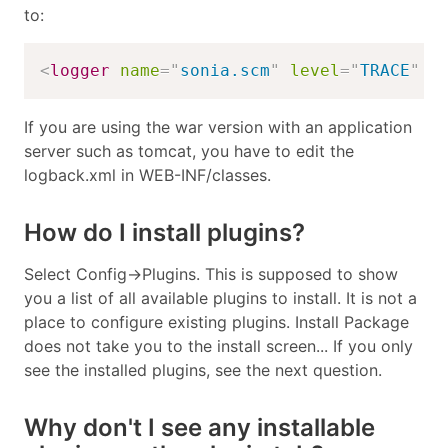
to:
<
logger
name
=
"
sonia.scm
"
level
=
"
TRACE
"
/
If you are using the war version with an application
server such as tomcat, you have to edit the
logback.xml in WEB-INF/classes.
How do I install plugins?
Select Config->Plugins. This is supposed to show
you a list of all available plugins to install. It is not a
place to configure existing plugins. Install Package
does not take you to the install screen... If you only
see the installed plugins, see the next question.
Why don't I see any installable