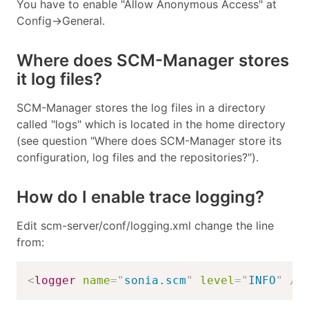
You have to enable "Allow Anonymous Access" at
Config->General.
Where does SCM-Manager stores
it log files?
SCM-Manager stores the log files in a directory
called "logs" which is located in the home directory
(see question "Where does SCM-Manager store its
configuration, log files and the repositories?").
How do I enable trace logging?
Edit scm-server/conf/logging.xml change the line
from:
<
logger
name
=
"
sonia.scm
"
level
=
"
INFO
"
/>