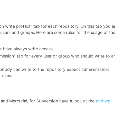
ch write protect" tab for each repository. On this tab you a
r users and groups. Here are some rules for the usage of th
r have always write access.
mission" tab for every user or group who should write to a
nobody can write to the repository expect administrators,
 rules.
and Mercurial, for Subversion have a look at the
pathwp-