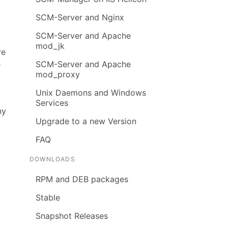
SCM-Server and Nginx
SCM-Server and Apache
mod_jk
re
e
SCM-Server and Apache
mod_proxy
Unix Daemons and Windows
Services
ny
Upgrade to a new Version
FAQ
DOWNLOADS
RPM and DEB packages
Stable
Snapshot Releases