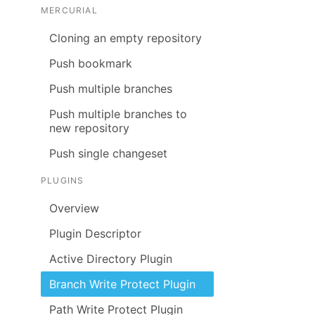
MERCURIAL
Cloning an empty repository
Push bookmark
Push multiple branches
Push multiple branches to
new repository
Push single changeset
PLUGINS
Overview
Plugin Descriptor
Active Directory Plugin
Branch Write Protect Plugin
Path Write Protect Plugin