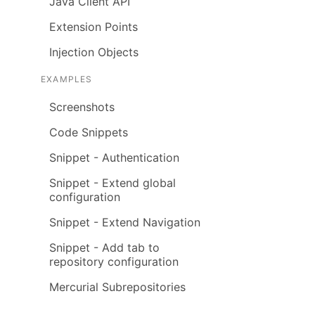
Java Client API
Extension Points
Injection Objects
EXAMPLES
Screenshots
Code Snippets
Snippet - Authentication
Snippet - Extend global
configuration
Snippet - Extend Navigation
Snippet - Add tab to
repository configuration
Mercurial Subrepositories