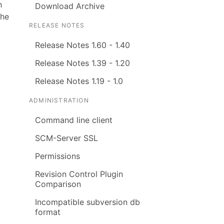
h
Download Archive
the
RELEASE NOTES
Release Notes 1.60 - 1.40
Release Notes 1.39 - 1.20
Release Notes 1.19 - 1.0
ADMINISTRATION
Command line client
SCM-Server SSL
Permissions
Revision Control Plugin
Comparison
Incompatible subversion db
format