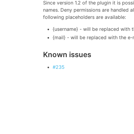
Since version 1.2 of the plugin it is po
names. Deny permissions are handled alw
following placeholders are available:
{username} - will be replaced with 
{mail} - will be replaced with the e
Known issues
#235