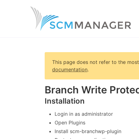
This page does not refer to the most
documentation
.
Branch Write Protec
Installation
Login in as administrator
Open Plugins
Install scm-branchwp-plugin