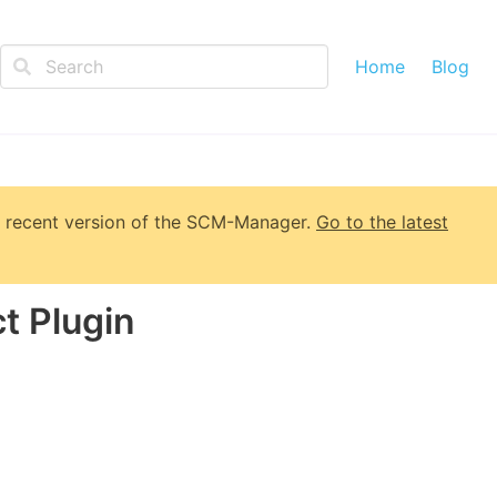
Home
Blog
 recent version of
the SCM-Manager
.
Go to the latest
t Plugin