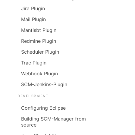
Jira Plugin
Mail Plugin
Mantisbt Plugin
Redmine Plugin
Scheduler Plugin
Trac Plugin
Webhook Plugin
SCM-Jenkins-Plugin
DEVELOPMENT
Configuring Eclipse
Building SCM-Manager from
source