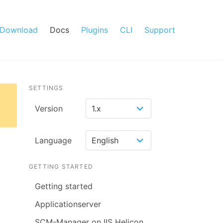
Download
Docs
Plugins
CLI
Support
SETTINGS
Version
Language
GETTING STARTED
Getting started
Applicationserver
SCM-Manager on IIS Helicon