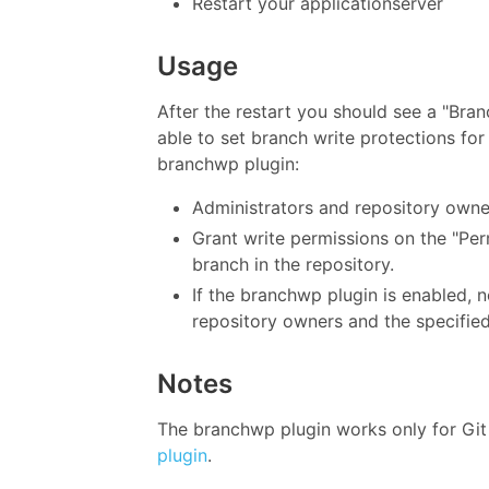
Restart your applicationserver
Usage
After the restart you should see a "Bran
able to set branch write protections fo
branchwp plugin:
Administrators and repository owne
Grant write permissions on the "Per
branch in the repository.
If the branchwp plugin is enabled, 
repository owners and the specified
Notes
The branchwp plugin works only for Git 
plugin
.