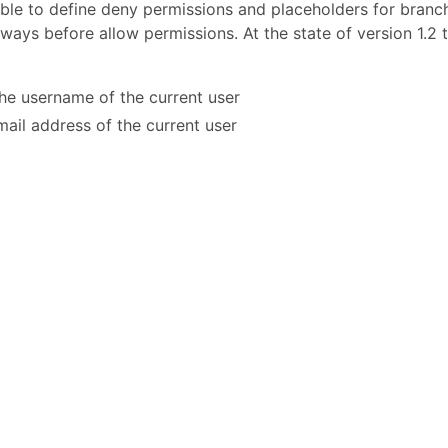
ssible to define deny permissions and placeholders for branc
ays before allow permissions. At the state of version 1.2 
the username of the current user
-mail address of the current user