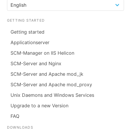
GETTING STARTED
Getting started
Applicationserver
SCM-Manager on IIS Helicon
SCM-Server and Nginx
SCM-Server and Apache mod_jk
SCM-Server and Apache mod_proxy
Unix Daemons and Windows Services
Upgrade to a new Version
FAQ
DOWNLOADS