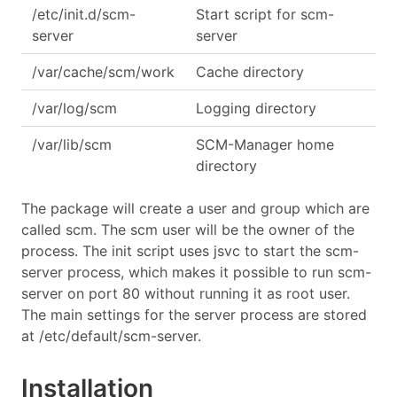
/etc/init.d/scm-
Start script for scm-
server
server
/var/cache/scm/work
Cache directory
/var/log/scm
Logging directory
/var/lib/scm
SCM-Manager home
directory
The package will create a user and group which are
called scm. The scm user will be the owner of the
process. The init script uses jsvc to start the scm-
server process, which makes it possible to run scm-
server on port 80 without running it as root user.
The main settings for the server process are stored
at /etc/default/scm-server.
Installation