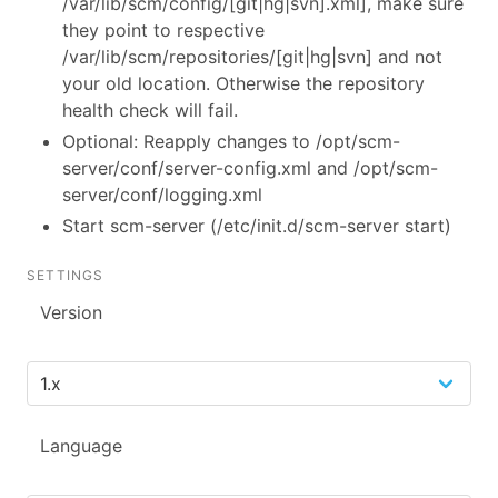
/var/lib/scm/config/[git|hg|svn].xml], make sure
they point to respective
/var/lib/scm/repositories/[git|hg|svn] and not
your old location. Otherwise the repository
health check will fail.
Optional: Reapply changes to /opt/scm-
server/conf/server-config.xml and /opt/scm-
server/conf/logging.xml
Start scm-server (/etc/init.d/scm-server start)
SETTINGS
Version
Language