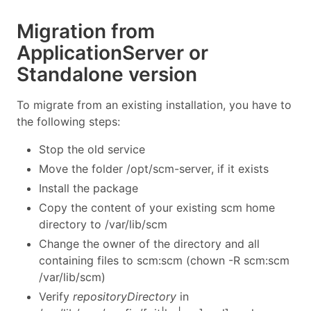
Migration from
ApplicationServer or
Standalone version
To migrate from an existing installation, you have to
the following steps:
Stop the old service
Move the folder /opt/scm-server, if it exists
Install the package
Copy the content of your existing scm home
directory to /var/lib/scm
Change the owner of the directory and all
containing files to scm:scm (chown -R scm:scm
/var/lib/scm)
Verify
repositoryDirectory
in