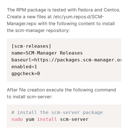
The RPM package is tested with Fedora and Centos.
Create a new files at /etc/yum.repos.d/SCM-
Manager.repo with the following content to install
the scm-manager repository:
[scm-releases]

name=SCM-Manager Releases

baseurl=https://packages.scm-manager.org/
enabled=1

gpgcheck=0
After file creation execute the following command
to install scm-server:
# install the scm-server package
sudo
 yum 
install
 scm-server