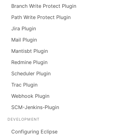
Branch Write Protect Plugin
Path Write Protect Plugin
Jira Plugin
Mail Plugin
Mantisbt Plugin
Redmine Plugin
Scheduler Plugin
Trac Plugin
Webhook Plugin
SCM-Jenkins-Plugin
DEVELOPMENT
Configuring Eclipse