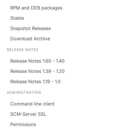
RPM and DEB packages
Stable
Snapshot Releases
Download Archive
RELEASE NOTES
Release Notes 1.60 - 1.40
Release Notes 1.39 - 1.20
Release Notes 1.19 - 1.0
ADMINISTRATION
Command line client
SCM-Server SSL
Permissions