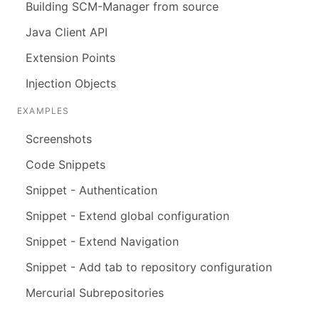
Building SCM-Manager from source
Java Client API
Extension Points
Injection Objects
EXAMPLES
Screenshots
Code Snippets
Snippet - Authentication
Snippet - Extend global configuration
Snippet - Extend Navigation
Snippet - Add tab to repository configuration
Mercurial Subrepositories