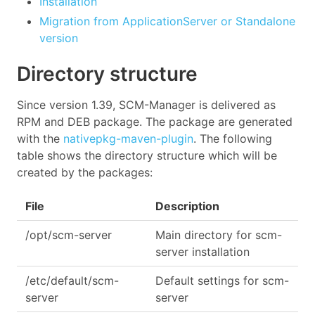
Installation
Migration from ApplicationServer or Standalone
version
Directory structure
Since version 1.39, SCM-Manager is delivered as
RPM and DEB package. The package are generated
with the
nativepkg-maven-plugin
. The following
table shows the directory structure which will be
created by the packages:
File
Description
/opt/scm-server
Main directory for scm-
server installation
/etc/default/scm-
Default settings for scm-
server
server