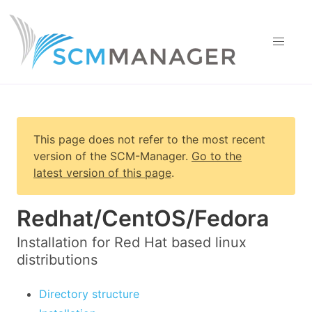
This page does not refer to the most recent
version of
the SCM-Manager
.
Go to the
latest version of this page
.
Redhat/CentOS/Fedora
Installation for Red Hat based linux
distributions
Directory structure