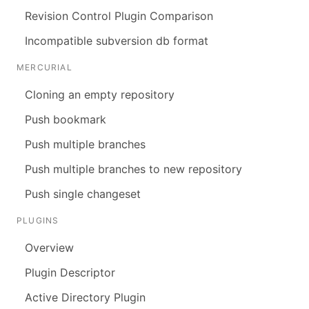
Revision Control Plugin Comparison
Incompatible subversion db format
MERCURIAL
Cloning an empty repository
Push bookmark
Push multiple branches
Push multiple branches to new repository
Push single changeset
PLUGINS
Overview
Plugin Descriptor
Active Directory Plugin